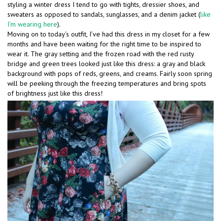
styling a winter dress I tend to go with tights, dressier shoes, and
sweaters as opposed to sandals, sunglasses, and a denim jacket (
like
I’m wearing here
).
Moving on to today’s outfit, I’ve had this dress in my closet for a few
months and have been waiting for the right time to be inspired to
wear it. The gray setting and the frozen road with the red rusty
bridge and green trees looked just like this dress: a gray and black
background with pops of reds, greens, and creams. Fairly soon spring
will be peeking through the freezing temperatures and bring spots
of brightness just like this dress!