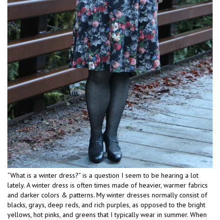
“What is a winter dress?” is a question I seem to be hearing a lot
lately. A winter dress is often times made of heavier, warmer fabrics
and darker colors & patterns. My winter dresses normally consist of
blacks, grays, deep reds, and rich purples, as opposed to the bright
yellows, hot pinks, and greens that I typically wear in summer. When