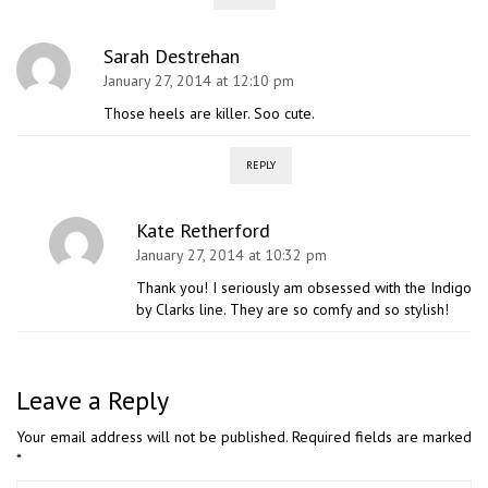
Sarah Destrehan
January 27, 2014 at 12:10 pm
Those heels are killer. Soo cute.
REPLY
Kate Retherford
January 27, 2014 at 10:32 pm
Thank you! I seriously am obsessed with the Indigo
by Clarks line. They are so comfy and so stylish!
Leave a Reply
Your email address will not be published.
Required fields are marked
*