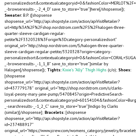
personalizedsort&contextualcategoryid=0&fashionColor=MERLOT%2F
_-browseresults-_-2_4_D” save_to_store=”true”]here[/shopsense]);
Sweater:
B.P. ([shopsense
shopsense_url=”http://api.shopstyle.com/action/apiVisitRetailer?
url=http%3A%2F%2Fshop.nordstrom.com%2FS%2Fhalogen-three-
quarter-sleeve-cardigan-regular-
petite%2F3320328%3Forigin%3Dcategory-personalizedsort”
original_url=”http://shop.nordstrom.com/S/halogen-three-quarter-
sleeve-cardigan-regular-petite/3320328?origin=category-
personalizedsort&contextualcategoryid=0&fashionColor=CORAL+SUGA
_-browseresults-_-1_1_B” save_to_store=”true”]similar by
Halogen[/shopsense]);
Tights:
Kixie’s “Ally” Thigh Highs
(c/o);
Shoes:
[shopsense
shopsense_url=”http://api.shopstyle.com/action/apiVisitRetailer?
id=437779178″ original_url=”http://shop.nordstrom.com/s/clarks-
loyal-peony-mary-jane-pump/3470845?origin=PredictiveSearch-
personalizedsort&contextualcategoryid=60154104&fashionColor=Bu
_-searchresults-_-1_2_C” save_to_store=”true”]Indigo by Clarks
(similar)[/shopsense];
Bracelets:
[shopsense
shopsense_url=”http://api.shopstyle.com/action/apiVisitRetailer?
id=237488917″
original_url=”https://www.jcrew.com/womens_category/jewelry/bracel