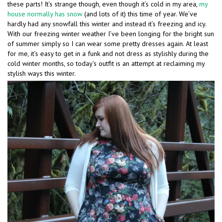
these parts! It’s strange though, even though it’s cold in my area,
my
house normally has snow
(and lots of it) this time of year. We’ve
hardly had any snowfall this winter and instead it’s freezing and icy.
With our freezing winter weather I’ve been longing for the bright sun
of summer simply so I can wear some pretty dresses again. At least
for me, it’s easy to get in a funk and not dress as stylishly during the
cold winter months, so today’s outfit is an attempt at reclaiming my
stylish ways this winter.