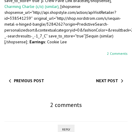
save_to_store=”true”]J. Crew Pave Link Bracelet[/shopsense],
Charming Charlie (c/o) (similar)
, [shopsense
shopsense_url=”http://api.shopstyle.com/action/apiVisitRetailer?
id=338541259″ original_url=”http://shop.nordstrom.com/s/sequin-
metal-x-hinged-bangle/3284262?origin=PredictiveSearch-
personalizedsort&contextualcategoryid=0&fashionColor=&resultback
_-searchresults-_-1_7_C” save_to_store=”true”]Sequin (similar)
[/shopsense];
Earrings:
Cookie Lee
2 Comments
PREVIOUS POST
NEXT POST
2 comments
REPLY