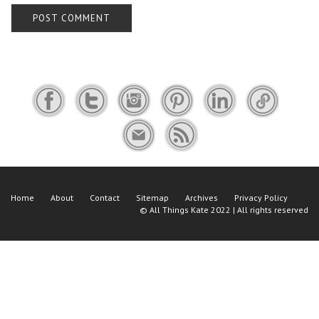
Home
About
Contact
Sitemap
Archives
Privacy Policy
©
All Things Kate
2022 | All rights reserved