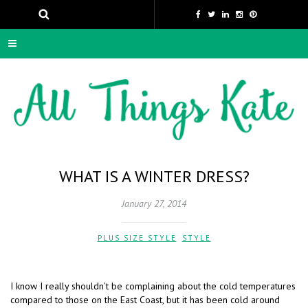
WHAT IS A WINTER DRESS?
January 27, 2014
PLUS SIZE STYLE
,
STYLE
I know I really shouldn’t be complaining about the cold temperatures
compared to those on the East Coast, but it has been cold around