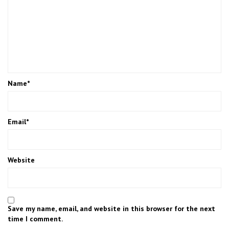
Name
*
Email
*
Website
Save my name, email, and website in this browser for the next
time I comment.