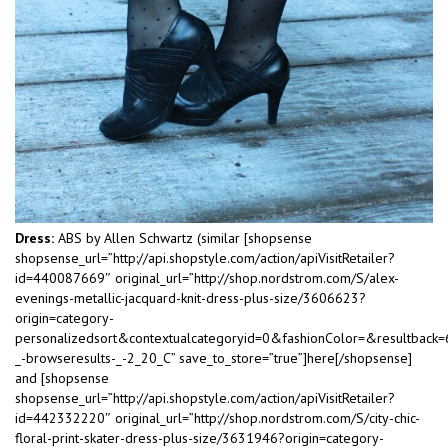
Dress:
ABS by Allen Schwartz (similar [shopsense
shopsense_url=”http://api.shopstyle.com/action/apiVisitRetailer?
id=440087669″ original_url=”http://shop.nordstrom.com/S/alex-
evenings-metallic-jacquard-knit-dress-plus-size/3606623?
origin=category-
personalizedsort&contextualcategoryid=0&fashionColor=&resultback
_-browseresults-_-2_20_C” save_to_store=”true”]here[/shopsense]
and [shopsense
shopsense_url=”http://api.shopstyle.com/action/apiVisitRetailer?
id=442332220″ original_url=”http://shop.nordstrom.com/S/city-chic-
floral-print-skater-dress-plus-size/3631946?origin=category-