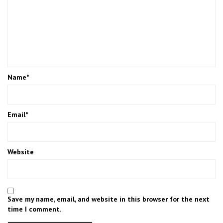
Name
*
Email
*
Website
Save my name, email, and website in this browser for the next
time I comment.