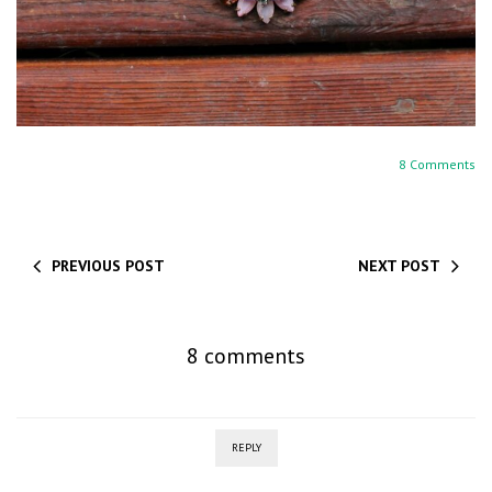
8 Comments
PREVIOUS POST
NEXT POST
8 comments
REPLY