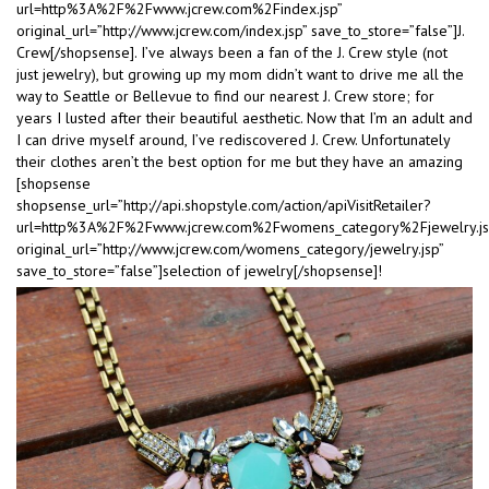
url=http%3A%2F%2Fwww.jcrew.com%2Findex.jsp”
original_url=”http://www.jcrew.com/index.jsp” save_to_store=”false”]J.
Crew[/shopsense]. I’ve always been a fan of the J. Crew style (not
just jewelry), but growing up my mom didn’t want to drive me all the
way to Seattle or Bellevue to find our nearest J. Crew store; for
years I lusted after their beautiful aesthetic. Now that I’m an adult and
I can drive myself around, I’ve rediscovered J. Crew. Unfortunately
their clothes aren’t the best option for me but they have an amazing
[shopsense
shopsense_url=”http://api.shopstyle.com/action/apiVisitRetailer?
url=http%3A%2F%2Fwww.jcrew.com%2Fwomens_category%2Fjewelry.js
original_url=”http://www.jcrew.com/womens_category/jewelry.jsp”
save_to_store=”false”]selection of jewelry[/shopsense]!