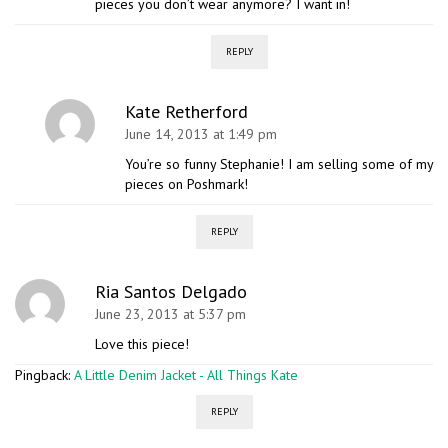
pieces you don’t wear anymore? I want in!
REPLY
Kate Retherford
June 14, 2013 at 1:49 pm
You’re so funny Stephanie! I am selling some of my
pieces on Poshmark!
REPLY
Ria Santos Delgado
June 23, 2013 at 5:37 pm
Love this piece!
Pingback:
A Little Denim Jacket - All Things Kate
REPLY