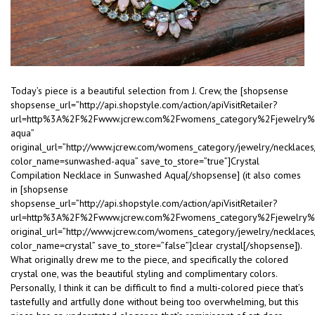
Today’s piece is a beautiful selection from J. Crew, the [shopsense
shopsense_url=”http://api.shopstyle.com/action/apiVisitRetailer?
url=http%3A%2F%2Fwww.jcrew.com%2Fwomens_category%2Fjewelry
aqua”
original_url=”http://www.jcrew.com/womens_category/jewelry/neckla
color_name=sunwashed-aqua” save_to_store=”true”]Crystal
Compilation Necklace in Sunwashed Aqua[/shopsense] (it also comes
in [shopsense
shopsense_url=”http://api.shopstyle.com/action/apiVisitRetailer?
url=http%3A%2F%2Fwww.jcrew.com%2Fwomens_category%2Fjewelry%
original_url=”http://www.jcrew.com/womens_category/jewelry/neckla
color_name=crystal” save_to_store=”false”]clear crystal[/shopsense]).
What originally drew me to the piece, and specifically the colored
crystal one, was the beautiful styling and complimentary colors.
Personally, I think it can be difficult to find a multi-colored piece that’s
tastefully and artfully done without being too overwhelming, but this