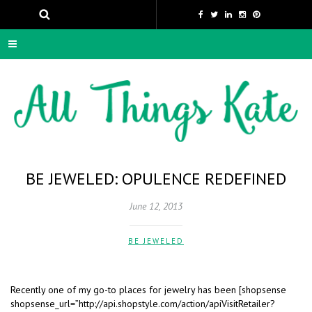
BE JEWELED: OPULENCE REDEFINED
June 12, 2013
BE JEWELED
Recently one of my go-to places for jewelry has been [shopsense
shopsense_url=”http://api.shopstyle.com/action/apiVisitRetailer?