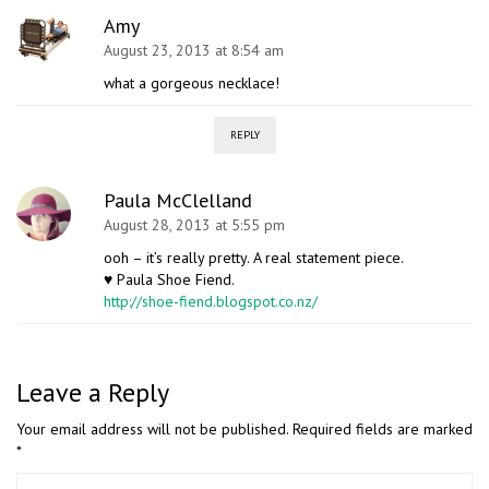
Amy
August 23, 2013 at 8:54 am
what a gorgeous necklace!
REPLY
Paula McClelland
August 28, 2013 at 5:55 pm
ooh – it’s really pretty. A real statement piece.
♥ Paula Shoe Fiend.
http://shoe-fiend.blogspot.co.nz/
Leave a Reply
Your email address will not be published.
Required fields are marked
*