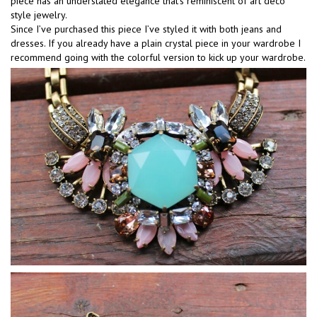
piece has an understated elegance that’s reminiscent of art deco
style jewelry.
Since I’ve purchased this piece I’ve styled it with both jeans and
dresses. If you already have a plain crystal piece in your wardrobe I
recommend going with the colorful version to kick up your wardrobe.