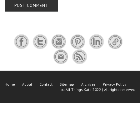
Home
About
Contact
Sitemap
Archives
Privacy Policy
©
All Things Kate
2022 | All rights reserved