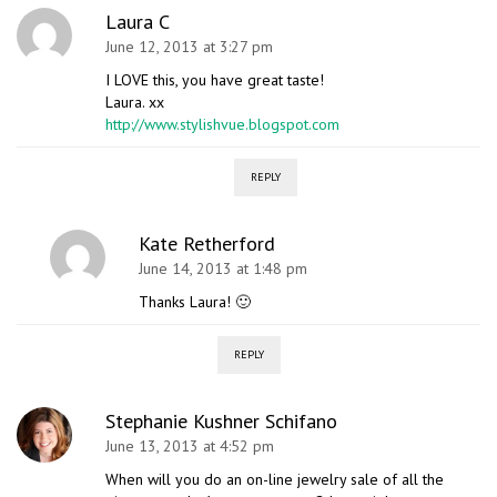
Laura C
June 12, 2013 at 3:27 pm
I LOVE this, you have great taste!
Laura. xx
http://www.stylishvue.blogspot.com
REPLY
Kate Retherford
June 14, 2013 at 1:48 pm
Thanks Laura! 🙂
REPLY
Stephanie Kushner Schifano
June 13, 2013 at 4:52 pm
When will you do an on-line jewelry sale of all the