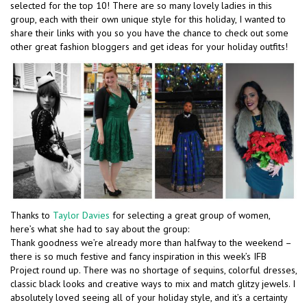
selected for the top 10! There are so many lovely ladies in this
group, each with their own unique style for this holiday, I wanted to
share their links with you so you have the chance to check out some
other great fashion bloggers and get ideas for your holiday outfits!
Thanks to
Taylor Davies
for selecting a great group of women,
here’s what she had to say about the group:
Thank goodness we’re already more than halfway to the weekend –
there is so much festive and fancy inspiration in this week’s IFB
Project round up. There was no shortage of sequins, colorful dresses,
classic black looks and creative ways to mix and match glitzy jewels. I
absolutely loved seeing all of your holiday style, and it’s a certainty