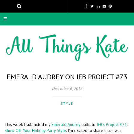
EMERALD AUDREY ON IFB PROJECT #73
December 6, 2012
STYLE
This week I submitted my
Emerald Audrey
outfit to
IFB’s Project #73:
Show Off Your Holiday Party Style
. I’m excited to share that I was