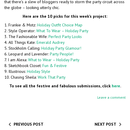
that there’s a slew of bloggers ready to storm the party circuit across
the globe – looking utterly chic.
Here are the 10 picks for this week’s project:
1. Frankie & Motz:
Holiday Outfit Choice Map
2. Style Operator:
What To Wear – Holiday Party
3. The Fashionable Wife:
Perfect Party Looks
4. All Things Kate:
Emerald Audrey
5. Stockholm Calling:
Holdiay Party Glamour!
6. Leopard and Lavender:
Party People!
7. I am Alexa:
What to Wear – Holiday Party
8. Sketchbook Closet:
Fun & Festive
9. Illustrious:
Holiday Style
10. Chasing Sheila:
Work That Party
To see all the festive and fabulous submissions, click
here
.
Leave a comment
PREVIOUS POST
NEXT POST