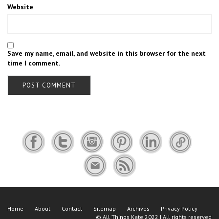
Website
Save my name, email, and website in this browser for the next
time I comment.
Home
About
Contact
Sitemap
Archives
Privacy Policy
©
All Things Kate
2022 | All rights reserved