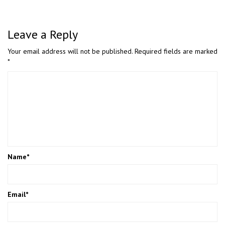
Leave a Reply
Your email address will not be published.
Required fields are marked
*
Name
*
Email
*