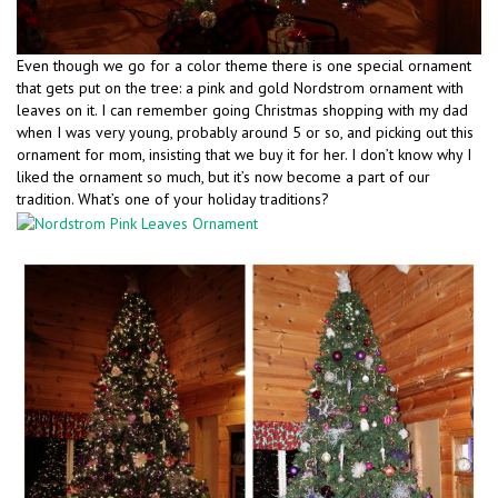
Even though we go for a color theme there is one special ornament
that gets put on the tree: a pink and gold Nordstrom ornament with
leaves on it. I can remember going Christmas shopping with my dad
when I was very young, probably around 5 or so, and picking out this
ornament for mom, insisting that we buy it for her. I don’t know why I
liked the ornament so much, but it’s now become a part of our
tradition. What’s one of your holiday traditions?