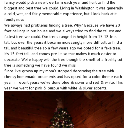
family would pick a new tree farm each year and hunt to find the
biggest and best tree we could. Living in Washington it was generally
a cold, wet, and fairly memorable experience, but I look back at it
fondly now.
We always had problems finding a tree. Why? Because we have 20
foot ceilings in our house and we always tried to find the tallest and
fullest tree we could. Our trees ranged in height from 15-18 feet
tall, but over the years it became increasingly more difficult to find a
tall and beautiful tree so a few years ago we opted for a fake tree.
It’s 15-feet tall, and comes pre-lit, so that makes it much easier to
decorate. We’re happy with the tree though the smell of a freshly cut
tree is something we have found we miss.
Since I’ve grown up my mom’s stopped decorating the tree with
cheesy homemade ornaments and has opted for a color theme each
year. In recent years we’ve done blue & silver and red & white. This
year we went for pink & purple with white & silver accents.