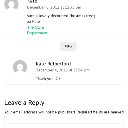
Kate
December 6, 2012 at 12:35 pm
such a lovely decorated christmas tree:)
xx Kate
The Style
Department
REPLY
Kate Retherford
December 6, 2012 at 12:56 pm
Thank you! 🙂
Leave a Reply
Your email address will not be published.
Required fields are marked
*