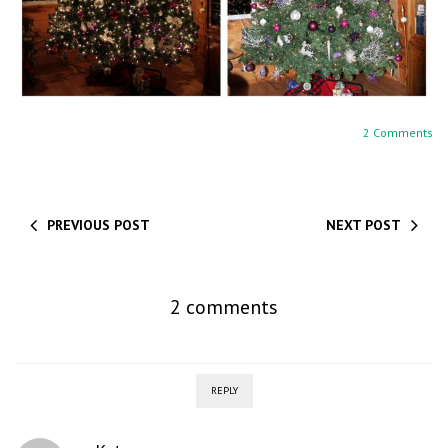
2 Comments
PREVIOUS POST
NEXT POST
2 comments
REPLY