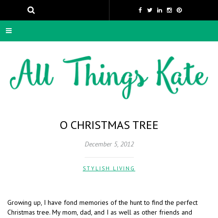
O CHRISTMAS TREE
December 5, 2012
STYLISH LIVING
Growing up, I have fond memories of the hunt to find the perfect
Christmas tree. My mom, dad, and I as well as other friends and