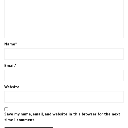
Name
*
Email
*
Website
Save my name, email, and website in this browser for the next
time I comment.