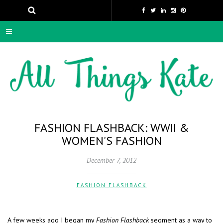
FASHION FLASHBACK: WWII &
WOMEN'S FASHION
December 7, 2012
FASHION FLASHBACK
A few weeks ago I began my
Fashion Flashback
segment as a way to