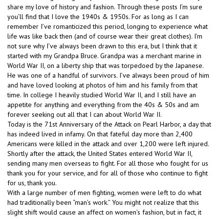
share my love of history and fashion. Through these posts I’m sure
you’ll find that I love the 1940s & 1950s. For as long as I can
remember I’ve romanticized this period, longing to experience what
life was like back then (and of course wear their great clothes). I’m
not sure why I’ve always been drawn to this era, but I think that it
started with my Grandpa Bruce. Grandpa was a merchant marine in
World War II, on a liberty ship that was torpedoed by the Japanese.
He was one of a handful of survivors. I’ve always been proud of him
and have loved looking at photos of him and his family from that
time. In college I heavily studied World War II, and I still have an
appetite for anything and everything from the 40s & 50s and am
forever seeking out all that I can about World War II.
Today is the 71st Anniversary of the Attack on Pearl Harbor, a day that
has indeed lived in infamy. On that fateful day more than 2,400
Americans were killed in the attack and over 1,200 were left injured.
Shortly after the attack, the United States entered World War II,
sending many men overseas to fight. For all those who fought for us
thank you for your service, and for all of those who continue to fight
for us, thank you.
With a large number of men fighting, women were left to do what
had traditionally been “man’s work.” You might not realize that this
slight shift would cause an affect on women’s fashion, but in fact, it