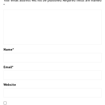
Your email address will not be published.
Required fields are marked
*
Name
*
Email
*
Website