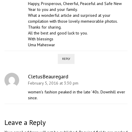
Happy, Prosperous, Cheerful, Peaceful and Safe New
Year to you and your family.
What a wonderful article and surprised at your
compilation with those lovely memeorable photos.
Thanks for sharing.
All the best and good luck to you.
With blessings
Uma Maheswar
REPLY
CletusBeauregard
February 5, 2016 at 3:30 pm
women’s fashion peaked in the late ’40s. Downhill ever
since.
Leave a Reply