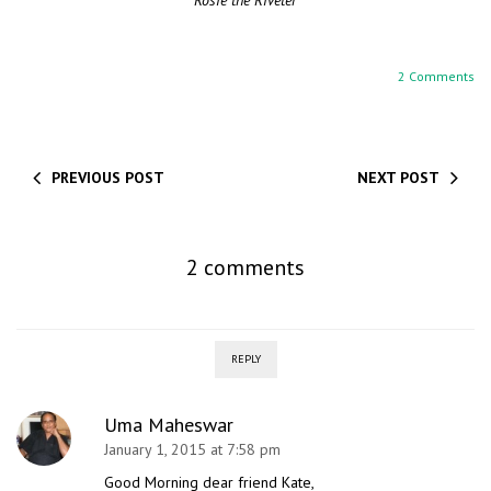
Rosie the Riveter
2 Comments
PREVIOUS POST
NEXT POST
2 comments
REPLY
Uma Maheswar
January 1, 2015 at 7:58 pm
Good Morning dear friend Kate,