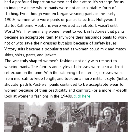
had a profound impact on women and their attire. It’s strange for us
to imagine a time where pants were not an acceptable form of
clothing. Even though women began wearing pants in the early
1900s, women who wore pants or pantsuits such as Hollywood
starlet Katherine Hepburn, were viewed as rebels. It wasn’t until
World War II when many women went to work in factories that pants
became an acceptable item. Many wore their husbands pants to work
not only to save their dresses but also because of safety issues.
Victory suits became a popular trend as women could mix and match
skirts, shirts, pants, and jackets.
The war truly shaped women’s fashions not only with respect to
wearing pants. The fabrics and styles of dresses were also a direct
reflection on the time. With the rationing of materials, dresses went
from mid-calf to knee length, and took on a more militant style (hello,
shoulderpads!). Post-war, pants continued to be acceptable wear for
women because of their practicality and comfort. For a more in-depth
look at women’s fashions in the 1940s,
click here
.