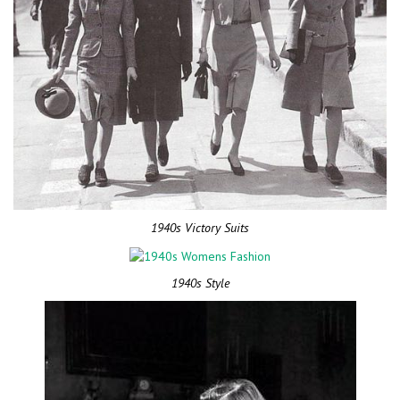
1940s Victory Suits
1940s Style