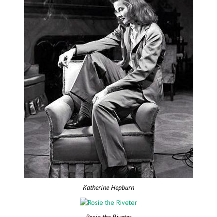
Katherine Hepburn