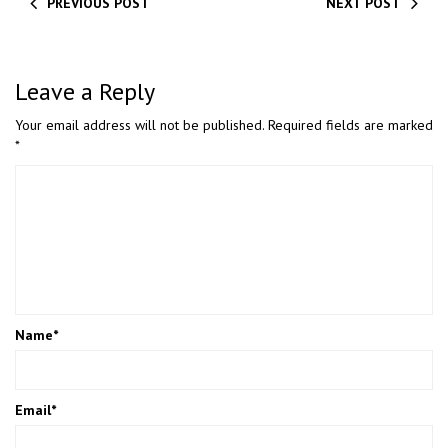
PREVIOUS POST
NEXT POST
Leave a Reply
Your email address will not be published.
Required fields are marked
*
Name
*
Email
*