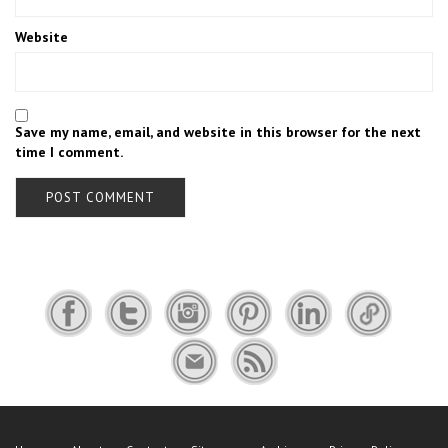
Website
Save my name, email, and website in this browser for the next
time I comment.