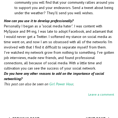
community you will find that your community rallies around you
to support you and your endeavors. Send a tweet about being
under the weather? They’ll send you well wishes.
How can you use it to develop professionally?
Personally I began as a “social media hater”. I was content with
MySpace and IM-ing, I was late to adopt Facebook, and adamant that
I would never get a Twitter. I softened my stance on social media as
time went on, and now I am so obsessed with all of the networks I’m
involved with that I find it difficult to separate myself from them.
I’ve watched my network grow from nothing to something. I’ve gotten
job interviews, made new friends, and found professional
connections, all because of social media. With a little time and
cultivation you can see the success of your social network.
Do you have any other reasons to add on the importance of social
networking?
This post can also be seen on
Girl Power Hour
.
Leave a comment