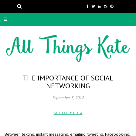
THE IMPORTANCE OF SOCIAL
NETWORKING
September 3, 2012
SOCIAL MEDIA
Between texting, instant messaging, emailing, tweeting, Facebook-ing,