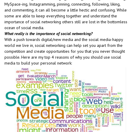
MySpace-ing, Instagramming, pinning, connecting, following, liking,
and commenting, it can all become a little hectic and confusing. While
some are able to keep everything together and understand the
importance of social networking others still are lost in the bottomless
ocean of social media.
What really is the importance of social networking?
With a push towards digital/new media and the social media-happy
world we live in, social networking can help set you apart from the
competition and create opportunities for you that you never thought
possible. Here are my top 4 reasons of why you should use social
media to build your personal network: