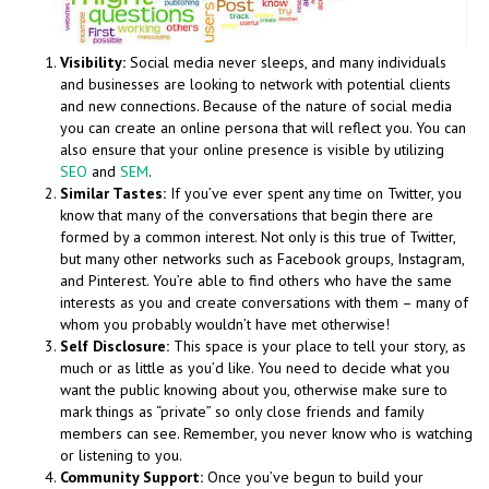
Visibility:
Social media never sleeps, and many individuals
and businesses are looking to network with potential clients
and new connections. Because of the nature of social media
you can create an online persona that will reflect you. You can
also ensure that your online presence is visible by utilizing
SEO
and
SEM
.
Similar Tastes:
If you’ve ever spent any time on Twitter, you
know that many of the conversations that begin there are
formed by a common interest. Not only is this true of Twitter,
but many other networks such as Facebook groups, Instagram,
and Pinterest. You’re able to find others who have the same
interests as you and create conversations with them – many of
whom you probably wouldn’t have met otherwise!
Self Disclosure:
This space is your place to tell your story, as
much or as little as you’d like. You need to decide what you
want the public knowing about you, otherwise make sure to
mark things as “private” so only close friends and family
members can see. Remember, you never know who is watching
or listening to you.
Community Support:
Once you’ve begun to build your