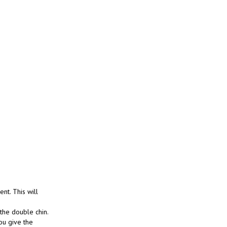
ent. This will
 the double chin.
ou give the