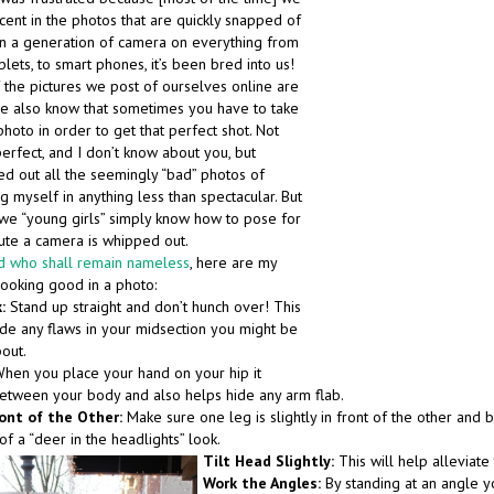
cent in the photos that are quickly snapped of
in a generation of camera on everything from
lets, to smart phones, it’s been bred into us!
the pictures we post of ourselves online are
 we also know that sometimes you have to take
hoto in order to get that perfect shot. Not
erfect, and I don’t know about you, but
ed out all the seemingly “bad” photos of
 myself in anything less than spectacular. But
, we “young girls” simply know how to pose for
ute a camera is whipped out.
d who shall remain nameless
, here are my
looking good in a photo:
:
Stand up straight and don’t hunch over! This
ide any flaws in your midsection you might be
out.
hen you place your hand on your hip it
etween your body and also helps hide any arm flab.
ont of the Other:
Make sure one leg is slightly in front of the other and b
of a “deer in the headlights” look.
Tilt Head Slightly:
This will help alleviate
Work the Angles
:
By standing at an angle y