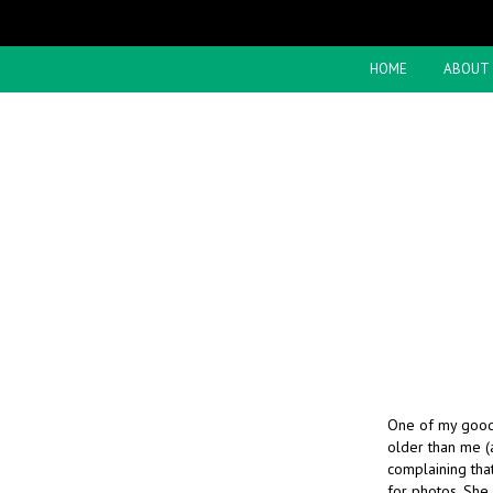
HOME
ABOUT
One of my good
older than me (
complaining that
for photos. She