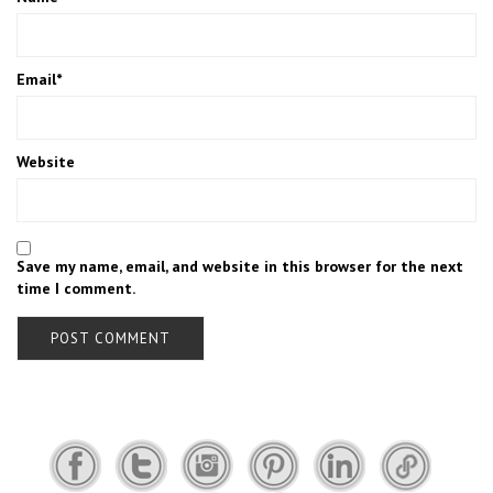
Email
*
Website
Save my name, email, and website in this browser for the next
time I comment.