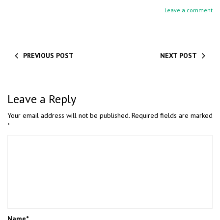
Leave a comment
PREVIOUS POST
NEXT POST
Leave a Reply
Your email address will not be published.
Required fields are marked
*
Name
*