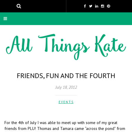
FRIENDS, FUN AND THE FOURTH
July 18, 2012
EVENTS
For the 4th of July I was able to meet up with some of my great
friends from PLU! Thomas and Tamara came “across the pond” from