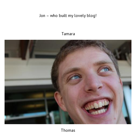
Jon – who built my lovely blog!
Tamara
Thomas