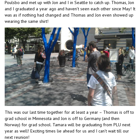
Poulsbo and met up with Jon and I in Seattle to catch up. Thomas, Jon
and I graduated a year ago and haven’t seen each other since May! It
was as if nothing had changed and Thomas and Jon even showed up
wearing the same shirt!
This was our last time together for at least a year – Thomas is off to
grad school in Minnesota and Jon is off to Germany (and then
Norway) for grad school. Tamara will be graduating from PLU next
year as well! Exciting times lie ahead for us and I can’t wait till our
next reunion!