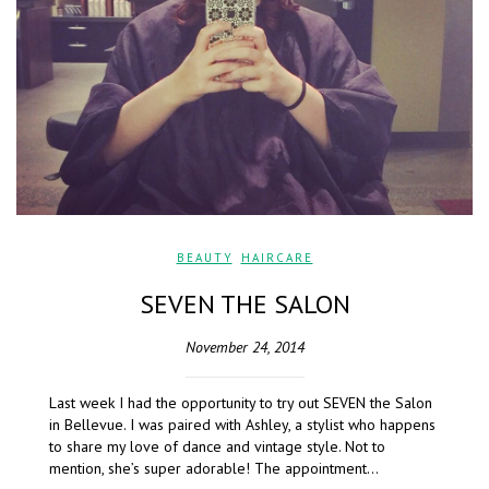
BEAUTY
,
HAIRCARE
SEVEN THE SALON
November 24, 2014
Last week I had the opportunity to try out SEVEN the Salon
in Bellevue. I was paired with Ashley, a stylist who happens
to share my love of dance and vintage style. Not to
mention, she’s super adorable! The appointment…