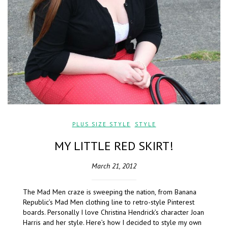
PLUS SIZE STYLE
,
STYLE
MY LITTLE RED SKIRT!
March 21, 2012
The Mad Men craze is sweeping the nation, from Banana
Republic’s Mad Men clothing line to retro-style Pinterest
boards. Personally I love Christina Hendrick’s character Joan
Harris and her style. Here’s how I decided to style my own