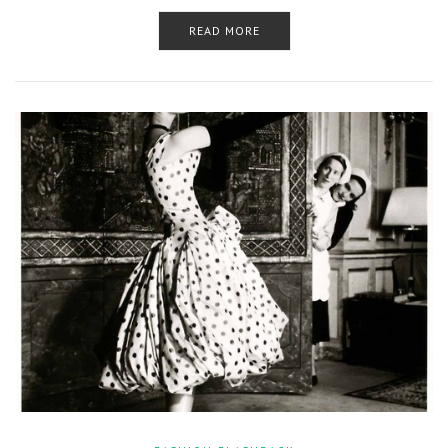
READ MORE