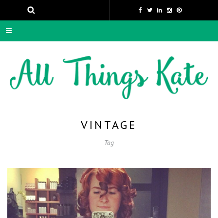
VINTAGE
Tag