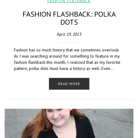
FASHION FLASHBACK
FASHION FLASHBACK: POLKA
DOTS
April 19, 2013
Fashion has so much history that we sometimes overlook.
As I was searching around for something to feature in my
fashion flashback this month, I realized that as my favorite
pattern, polka dots must have a history as well. Even…
READ MORE