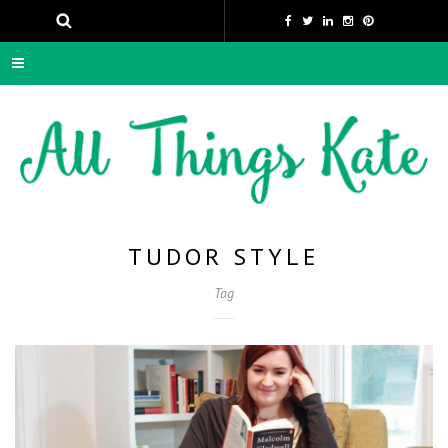
TUDOR STYLE
Tag