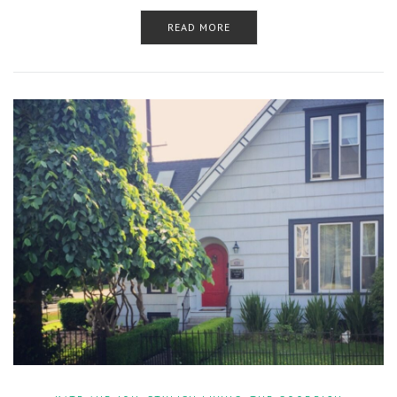
READ MORE