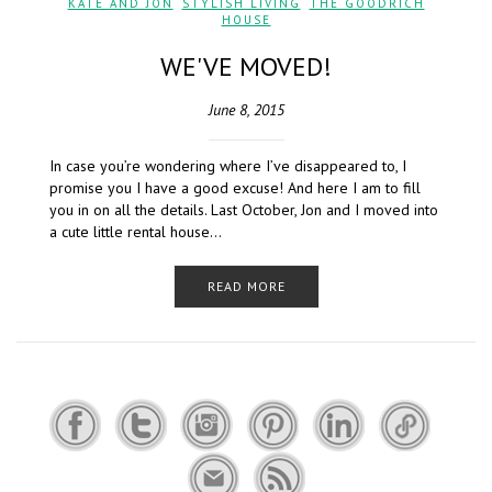
KATE AND JON
,
STYLISH LIVING
,
THE GOODRICH
HOUSE
WE'VE MOVED!
June 8, 2015
In case you’re wondering where I’ve disappeared to, I
promise you I have a good excuse! And here I am to fill
you in on all the details. Last October, Jon and I moved into
a cute little rental house…
READ MORE