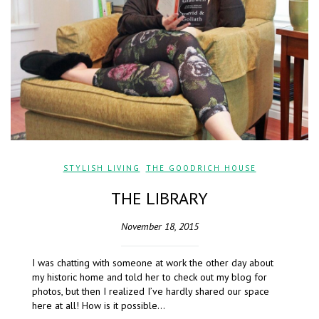
STYLISH LIVING
,
THE GOODRICH HOUSE
THE LIBRARY
November 18, 2015
I was chatting with someone at work the other day about
my historic home and told her to check out my blog for
photos, but then I realized I’ve hardly shared our space
here at all! How is it possible…