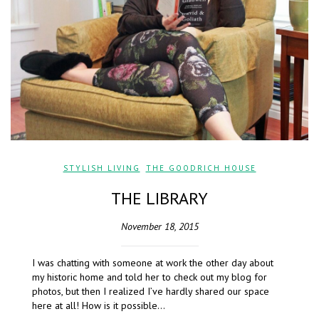
STYLISH LIVING
,
THE GOODRICH HOUSE
THE LIBRARY
November 18, 2015
I was chatting with someone at work the other day about
my historic home and told her to check out my blog for
photos, but then I realized I’ve hardly shared our space
here at all! How is it possible…