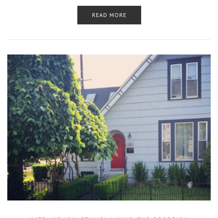
READ MORE