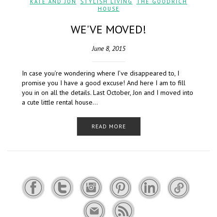
KATE AND JON
,
STYLISH LIVING
,
THE GOODRICH
HOUSE
WE'VE MOVED!
June 8, 2015
In case you’re wondering where I’ve disappeared to, I
promise you I have a good excuse! And here I am to fill
you in on all the details. Last October, Jon and I moved into
a cute little rental house…
READ MORE