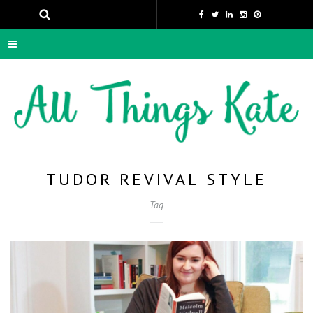
TUDOR REVIVAL STYLE
Tag