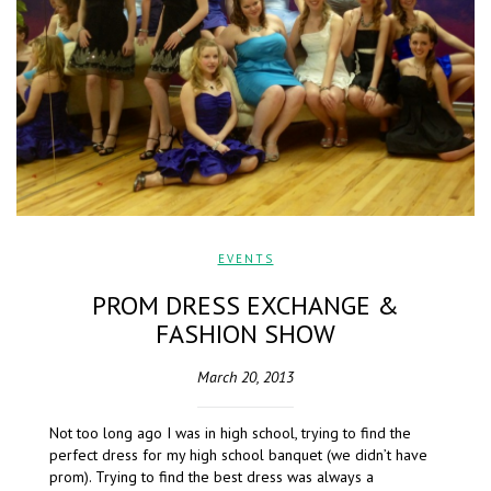
EVENTS
PROM DRESS EXCHANGE &
FASHION SHOW
March 20, 2013
Not too long ago I was in high school, trying to find the
perfect dress for my high school banquet (we didn’t have
prom). Trying to find the best dress was always a