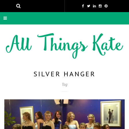
SILVER HANGER
Tag