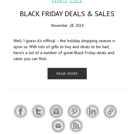
EVENTS
,
STYLE
BLACK FRIDAY DEALS & SALES
November 28, 2014
Well, I guess it’s official – the holiday shopping season is
upon us. With lots of gifts to buy and deals to be had,
here’s a list of a number of great Black Friday deals and
sales you can find…
READ MORE