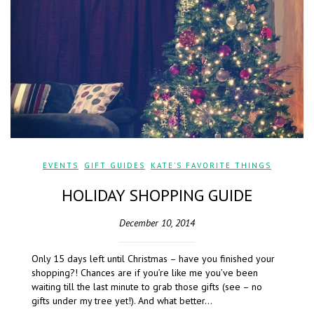
EVENTS
,
GIFT GUIDES
,
KATE'S FAVORITE THINGS
HOLIDAY SHOPPING GUIDE
December 10, 2014
Only 15 days left until Christmas – have you finished your
shopping?! Chances are if you’re like me you’ve been
waiting till the last minute to grab those gifts (see – no
gifts under my tree yet!). And what better…