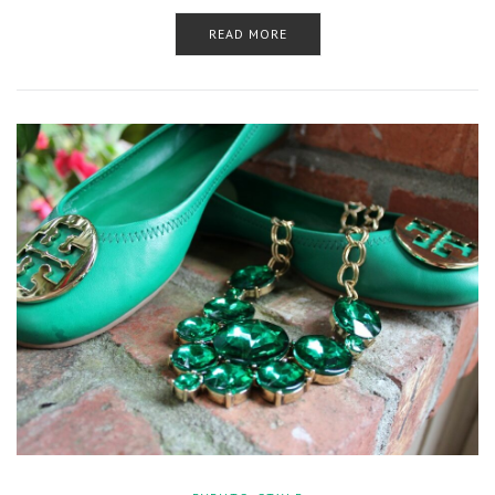
READ MORE