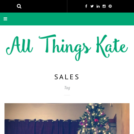
SALES
Tag