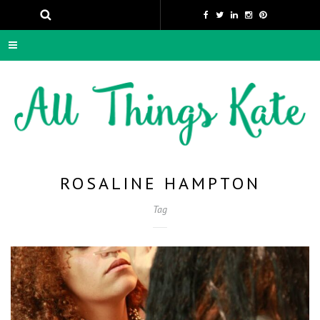
ROSALINE HAMPTON
Tag