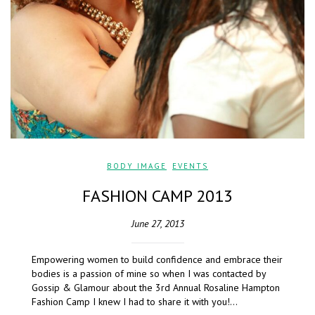
BODY IMAGE
,
EVENTS
FASHION CAMP 2013
June 27, 2013
Empowering women to build confidence and embrace their
bodies is a passion of mine so when I was contacted by
Gossip & Glamour about the 3rd Annual Rosaline Hampton
Fashion Camp I knew I had to share it with you!…