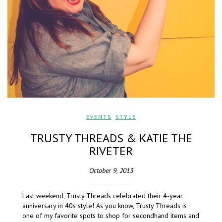
EVENTS
,
STYLE
TRUSTY THREADS & KATIE THE
RIVETER
October 9, 2013
Last weekend, Trusty Threads celebrated their 4-year
anniversary in 40s style! As you know, Trusty Threads is
one of my favorite spots to shop for secondhand items and