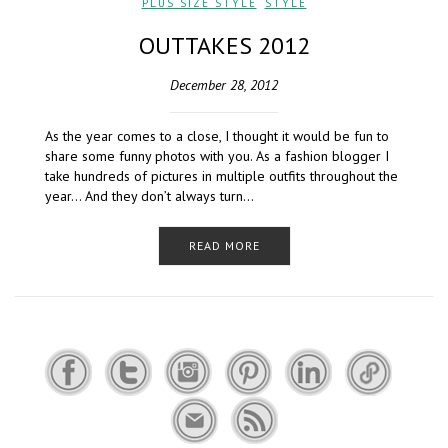
PLUS SIZE STYLE
,
STYLE
OUTTAKES 2012
December 28, 2012
As the year comes to a close, I thought it would be fun to
share some funny photos with you. As a fashion blogger I
take hundreds of pictures in multiple outfits throughout the
year… And they don’t always turn…
READ MORE