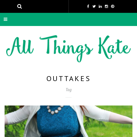
OUTTAKES
Tag