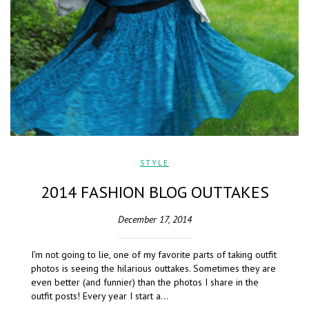
STYLE
2014 FASHION BLOG OUTTAKES
December 17, 2014
I’m not going to lie, one of my favorite parts of taking outfit
photos is seeing the hilarious outtakes. Sometimes they are
even better (and funnier) than the photos I share in the
outfit posts! Every year I start a…