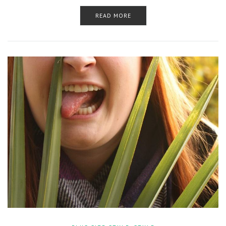
READ MORE