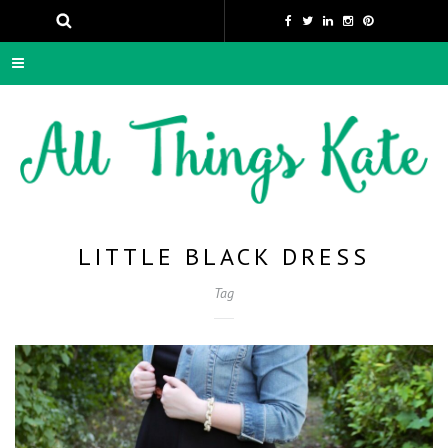
LITTLE BLACK DRESS
Tag