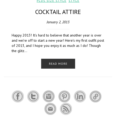
PLUS SIZE STYLE
,
STYLE
COCKTAIL ATTIRE
January 2, 2013
Happy 2013! It’s hard to believe that another year is over
and we’re off to start a new year! Here’s my first outfit post
of 2013, and I hope you enjoy it as much as I do! Though
the glitz…
READ MORE