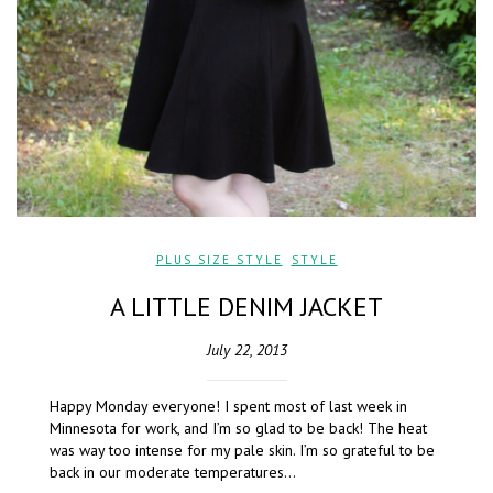
PLUS SIZE STYLE
,
STYLE
A LITTLE DENIM JACKET
July 22, 2013
Happy Monday everyone! I spent most of last week in
Minnesota for work, and I’m so glad to be back! The heat
was way too intense for my pale skin. I’m so grateful to be
back in our moderate temperatures…