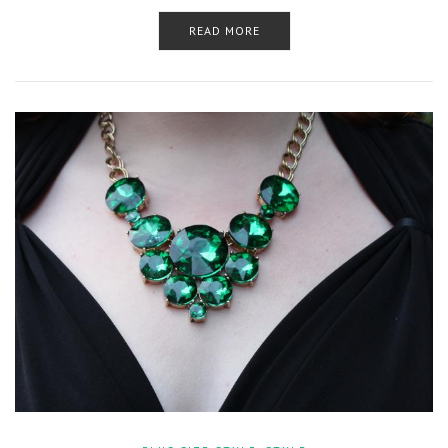
READ MORE