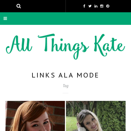
LINKS ALA MODE
Tag