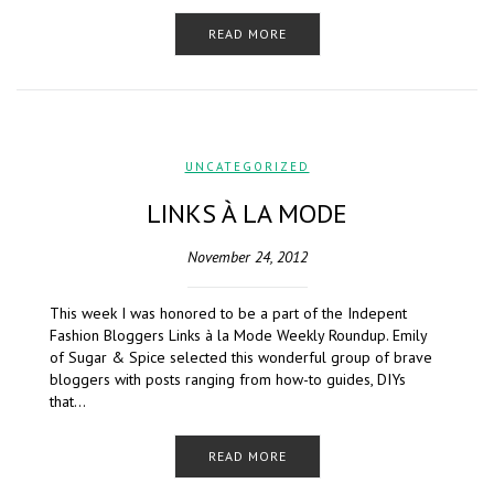
READ MORE
UNCATEGORIZED
LINKS À LA MODE
November 24, 2012
This week I was honored to be a part of the Indepent
Fashion Bloggers Links à la Mode Weekly Roundup. Emily
of Sugar & Spice selected this wonderful group of brave
bloggers with posts ranging from how-to guides, DIYs
that…
READ MORE