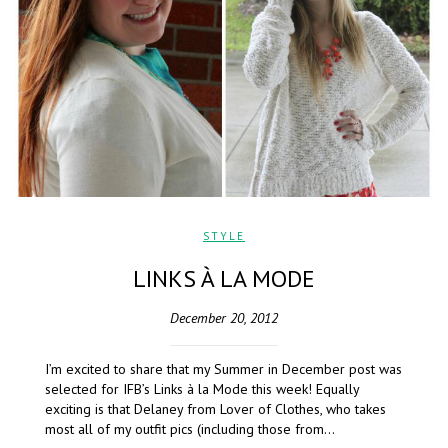
STYLE
LINKS À LA MODE
December 20, 2012
I’m excited to share that my Summer in December post was
selected for IFB’s Links à la Mode this week! Equally
exciting is that Delaney from Lover of Clothes, who takes
most all of my outfit pics (including those from…