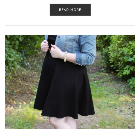
READ MORE