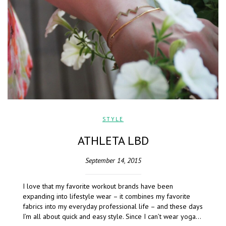
STYLE
ATHLETA LBD
September 14, 2015
I love that my favorite workout brands have been
expanding into lifestyle wear – it combines my favorite
fabrics into my everyday professional life – and these days
I’m all about quick and easy style. Since I can’t wear yoga…