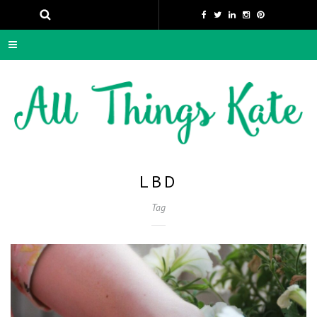
LBD
Tag