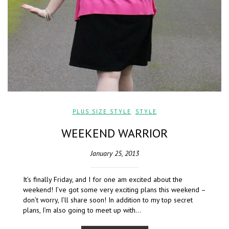
PLUS SIZE STYLE
,
STYLE
WEEKEND WARRIOR
January 25, 2013
It’s finally Friday, and I for one am excited about the
weekend! I’ve got some very exciting plans this weekend –
don’t worry, I’ll share soon! In addition to my top secret
plans, I’m also going to meet up with…