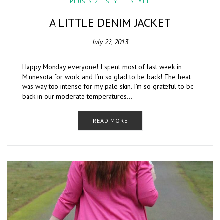
PLUS SIZE STYLE
,
STYLE
A LITTLE DENIM JACKET
July 22, 2013
Happy Monday everyone! I spent most of last week in
Minnesota for work, and I’m so glad to be back! The heat
was way too intense for my pale skin. I’m so grateful to be
back in our moderate temperatures…
READ MORE