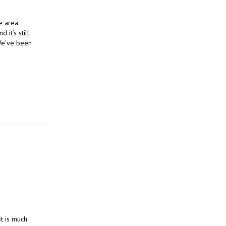
e area.
 it’s still
 We’ve been
it is much