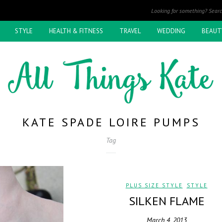
STYLE
HEALTH & FITNESS
TRAVEL
WEDDING
BEAUT
KATE SPADE LOIRE PUMPS
Tag
PLUS SIZE STYLE
,
STYLE
SILKEN FLAME
March 4, 2013