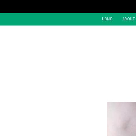
HOME
ABOUT