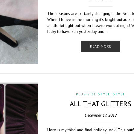
The seasons are certainly changing in the Seattl
When I leave in the morning it’s bright outside, and
a little bit light out when I leave work at night!
lucky to have sun yesterday and…
READ MORE
PLUS SIZE STYLE
,
STYLE
ALL THAT GLITTERS
December 17, 2012
Here is my third and final holiday look! This outf