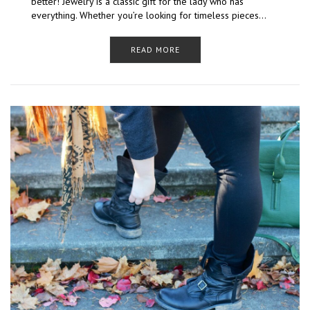
better! Jewelry is a classic gift for the lady who has
everything. Whether you’re looking for timeless pieces…
READ MORE