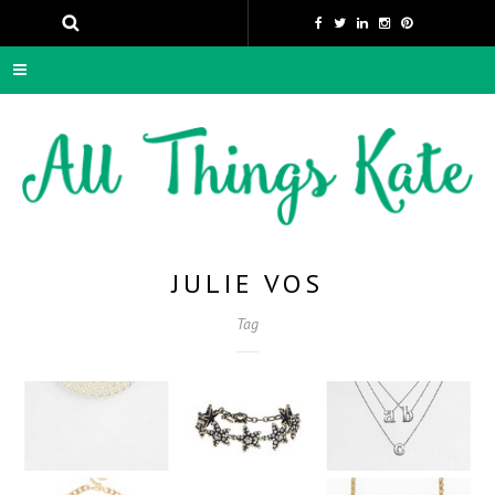
JULIE VOS
Tag