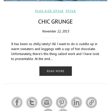
PLUS SIZE STYLE
,
STYLE
CHIC GRUNGE
November 22, 2013
It has been so chilly lately! All I want to do is cuddle up in
warm sweaters and leggings with a cup of hot chocolate.
Unfortunately, there’s this thing called work and I have look
to presentable. At the end…
READ MORE