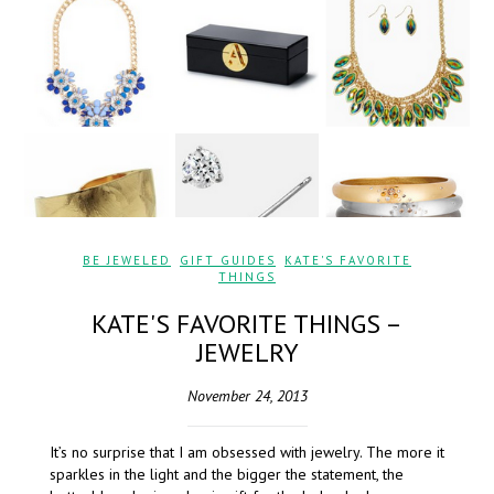
BE JEWELED
,
GIFT GUIDES
,
KATE'S FAVORITE
THINGS
KATE'S FAVORITE THINGS –
JEWELRY
November 24, 2013
It’s no surprise that I am obsessed with jewelry. The more it
sparkles in the light and the bigger the statement, the