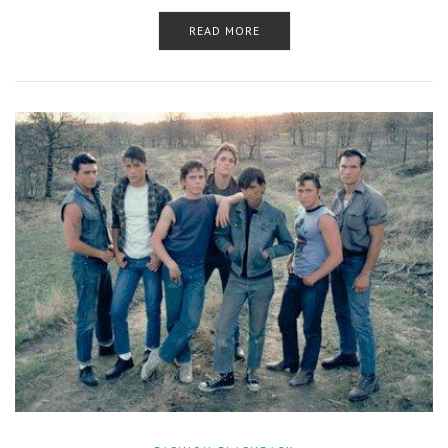
READ MORE