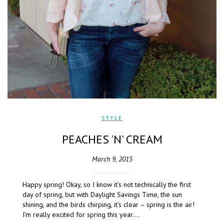
STYLE
PEACHES 'N' CREAM
March 9, 2015
Happy spring! Okay, so I know it’s not technically the first
day of spring, but with Daylight Savings Time, the sun
shining, and the birds chirping, it’s clear – spring is the air!
I’m really excited for spring this year….