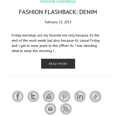
FASHION FLASHBACK
FASHION FLASHBACK: DENIM
February 15, 2013
Friday mornings are my favorite not only because it's the
end of the work week, but also because it's casual Friday
and I get to wear jeans to the office! As I was deciding
what to wear this morning I…
READ MORE