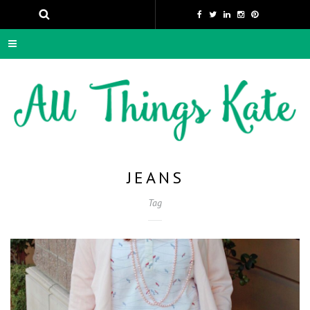
JEANS
Tag