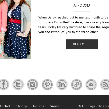
July 2, 2013
When Darcy reached out to me last month to be 
“Bloggers Know Best” feature, I was nearly brou
tears. Today I’m very humbled to share the seg
you and introduce you to the three other…
READ MORE
Contact
Sitemap
Archives
Privacy
©
All Things Kate
2022 