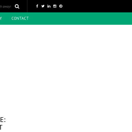
Y
CONTACT
E:
T