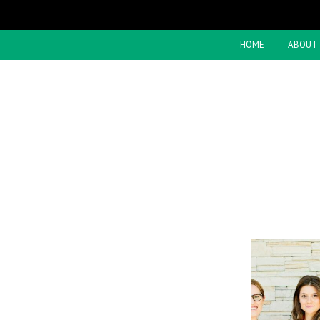
HOME
ABOUT