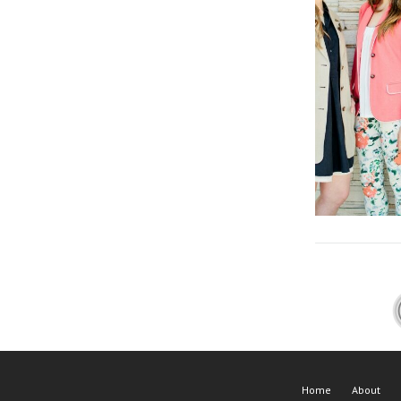
Home
About