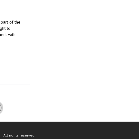
part of the
ght to
ment with
| All rights reserved