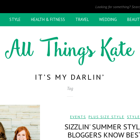
STYLE
HEALTH & FITNESS
TRAVEL
WEDDING
BEAUT
IT’S MY DARLIN’
Tag
EVENTS
,
PLUS SIZE STYLE
,
STYLE
SIZZLIN' SUMMER STYL
BLOGGERS KNOW BES