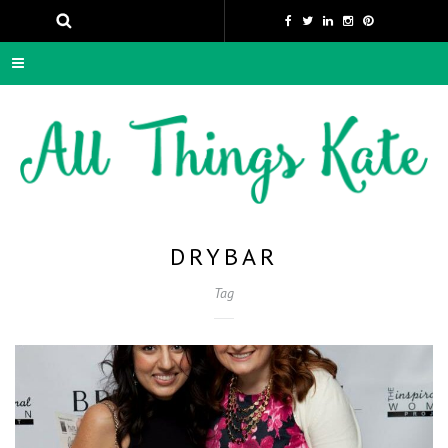
DRYBAR
Tag