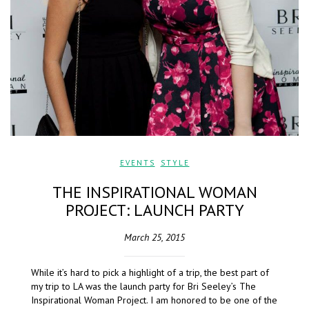
EVENTS
,
STYLE
THE INSPIRATIONAL WOMAN
PROJECT: LAUNCH PARTY
March 25, 2015
While it’s hard to pick a highlight of a trip, the best part of
my trip to LA was the launch party for Bri Seeley’s The
Inspirational Woman Project. I am honored to be one of the