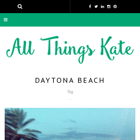
DAYTONA BEACH
Tag