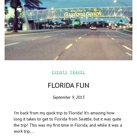
EVENTS
,
TRAVEL
FLORIDA FUN
September 9, 2013
I’m back from my quick trip to Florida! It’s amazing how
long it takes to get to Florida from Seattle, but it was quite
the trip! This was my first time in Florida, and while it was a
work trip,…