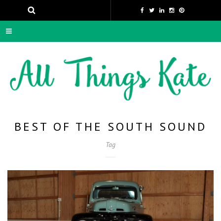
BEST OF THE SOUTH SOUND
Tag