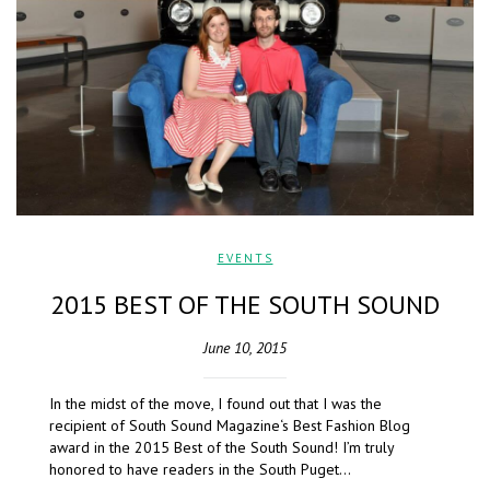
EVENTS
2015 BEST OF THE SOUTH SOUND
June 10, 2015
In the midst of the move, I found out that I was the
recipient of South Sound Magazine‘s Best Fashion Blog
award in the 2015 Best of the South Sound! I’m truly
honored to have readers in the South Puget…