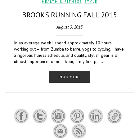
HEALTH & FITNESS
,
STYLE
BROOKS RUNNING FALL 2015
August 3, 2015
In an average week I spend approximately 10 hours
working out – from Zumba to barre, yoga to cycling, I have
a rigorous fitness schedule, and quality, stylish gear is of
utmost importance to me. I bought my first pair…
READ MORE