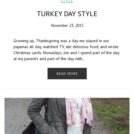
STYLE
TURKEY DAY STYLE
November 23, 2015
Growing up, Thanksgiving was a day we stayed in our
pajamas all day, watched TV, ate delicious food, and wrote
Christmas cards. Nowadays, Jon and I spend part of the day
at my parent’s and part of the day with…
READ MORE