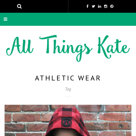
ATHLETIC WEAR
Tag