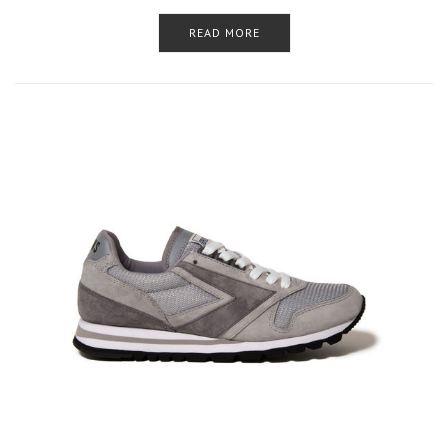
READ MORE