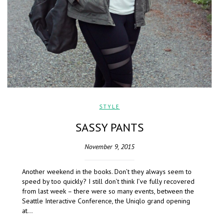
STYLE
SASSY PANTS
November 9, 2015
Another weekend in the books. Don’t they always seem to
speed by too quickly? I still don’t think I’ve fully recovered
from last week – there were so many events, between the
Seattle Interactive Conference, the Uniqlo grand opening
at…