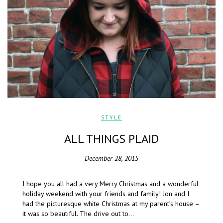
STYLE
ALL THINGS PLAID
December 28, 2015
I hope you all had a very Merry Christmas and a wonderful
holiday weekend with your friends and family! Jon and I
had the picturesque white Christmas at my parent’s house –
it was so beautiful. The drive out to…