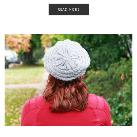
READ MORE