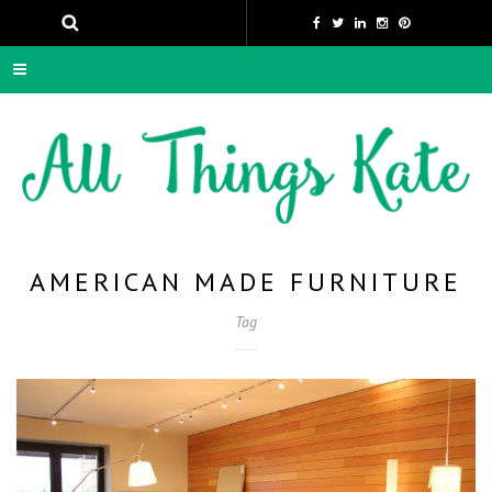
AMERICAN MADE FURNITURE
Tag