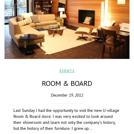
EVENTS
ROOM & BOARD
December 19, 2012
Last Sunday I had the opportunity to visit the new U-village
Room & Board store. I was very excited to look around
their showroom and learn not only the company’s history,
but the history of their furniture. I grew up…