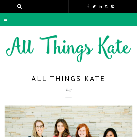
ALL THINGS KATE
Tag