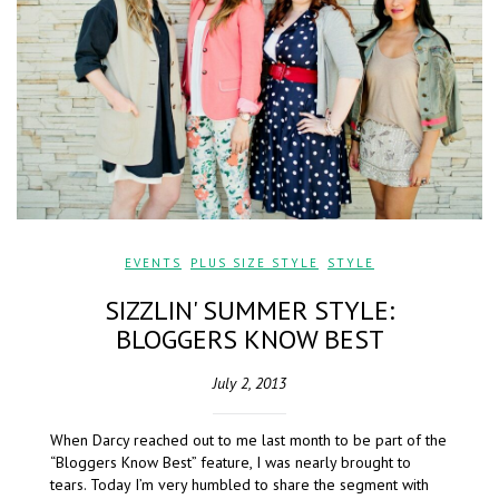
EVENTS
,
PLUS SIZE STYLE
,
STYLE
SIZZLIN' SUMMER STYLE:
BLOGGERS KNOW BEST
July 2, 2013
When Darcy reached out to me last month to be part of the
“Bloggers Know Best” feature, I was nearly brought to
tears. Today I’m very humbled to share the segment with