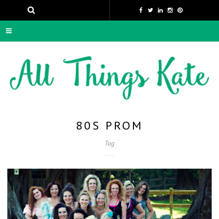
80S PROM
Tag