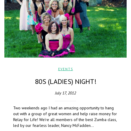
EVENTS
80S (LADIES) NIGHT!
July 17, 2012
Two weekends ago I had an amazing opportunity to hang
out with a group of great women and help raise money for
Relay for Life! We’re all members of the best Zumba class,
led by our fearless leader, Nancy McFadden…