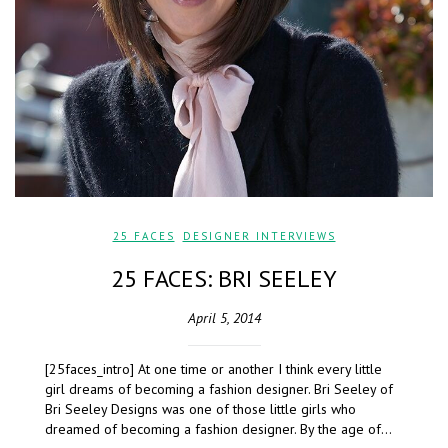
25 FACES
,
DESIGNER INTERVIEWS
25 FACES: BRI SEELEY
April 5, 2014
[25faces_intro] At one time or another I think every little
girl dreams of becoming a fashion designer. Bri Seeley of
Bri Seeley Designs was one of those little girls who
dreamed of becoming a fashion designer. By the age of…