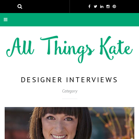
DESIGNER INTERVIEWS
Category