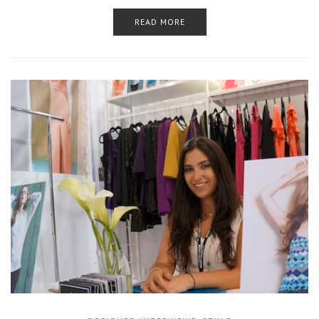
READ MORE