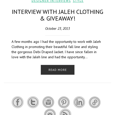
DESIGNER INTERVIEWS
,
STYLE
INTERVIEW WITH JALEH CLOTHING
& GIVEAWAY!
October 23, 2013
A few months ago I had the opportunity to work with Jaleh
Clothing in promoting their beautiful fall line and styling
the gorgeous Debi Draped Jacket. I have since fallen in
love with the Jaleh line and had the opportunity…
READ MORE