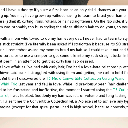
nd I have a theory: If you’re a first-born or an only child, chances are you
g up. You may have grown up without having to learn to braid your hair or s
rs (admit it), curling irons, rollers, or hair straighteners. On the flip side, if
m was probably too busy styling the older sibling’s hair to do yours, so yo
d with a mom who loved to do my hair every day, I never had to learn to sty
s stick straight (I’ve literally been asked if I straighten it because it’s SO str
rls. I remember asking my mom to braid my hair so I could take it out and 
o curl it, or to use a crimper to get some life into my stick straight locks. In
l perm in an attempt to get that curly hair I so desired.
 love affair as I’ve had with curly hair, I’ve had a love-hate relationship wit
hieve said curls. I struggled with using them and getting the curl to hold for
. But then I discovered the
T3 Micro Convertible Collection Curling Wand
.
Whirl Trio
last year and fell in love. While I’d previously been “hair chall
ed to be frustrating and ineffective, the moment I started using the
T3 Curl
barrel
, I was hooked. Suddenly my hair was full of volume and long-lasting 
, T3 sent me the Convertible Collection kit, a 7-piece set to achieve any ty
gine (except for that spiral perm I had in high school, because honestly, t