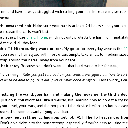
ke me and have always struggled with curling your hair, here are my secrets 
waves:
th unwashed hair.
Make sure your hair is at least 24 hours since your las
per clean the curls won’t last.
at spray.
I use
this CHI one
, which not only protects the hair from heat styl
d the curl all day long.
th a T3 Micro curling wand or iron.
My go-to for everyday wear is the
1”
you see my hair styled with most often. Simply take small to medium sized
wrap around the barrel away from your face.
 hair spray.
Because you don’t want all that hard work to be for naught.
’re thinking…
Kate, you just told us how you could never figure out how to curl
 us to be able to figure it out if we’ve never done it before?!
Don’t worry, I’ve
 holding the wand, your hair, and making the movement with the dev
, just do it. You might feel like a weirdo, but learning how to hold the styli
your head, your ears, and the hot part of the device before it’s hot is essen
ourself or unnecessarily frying your hair.
 a low-heat setting.
Curling irons get hot, FAST. The T3 heat ranges fr
Don’t dive right in to the hottest temp, especially if you’re new to using the 