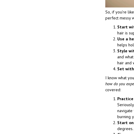
So, if you’re li
perfect messy 
Start wi
hair is su
Use a he
helps hol
Style wi
and what 
hair and 
Set with
I know what you
how do you expect
covered:
Practice
Seriously
navigate 
burning y
Start on
degrees. 