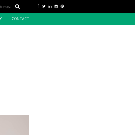
Y
CONTACT