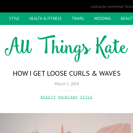
STYLE
HEALTH & FITNESS
TRAVEL
WEDDING
BEAUT
HOW I GET LOOSE CURLS & WAVES
March 1, 2018
BEAUTY
,
HAIRCARE
,
STYLE