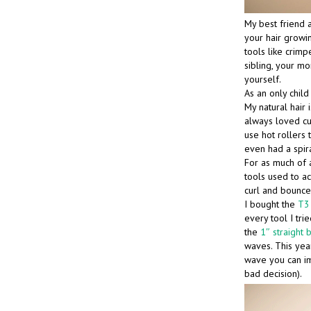
My best friend a
your hair growin
tools like crimpe
sibling, your mo
yourself.
As an only chil
My natural hair i
always loved cu
use hot rollers t
even had a spira
For as much of a
tools used to ac
curl and bounce
I bought the
T3 
every tool I tri
the
1″ straight 
waves. This year
wave you can ima
bad decision).