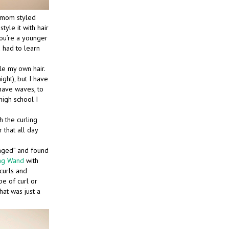
r mom styled
tyle it with hair
 you’re a younger
u had to learn
le my own hair.
aight), but I have
have waves, to
 high school I
h the curling
 that all day
enged” and found
ing Wand
with
curls and
pe of curl or
hat was just a