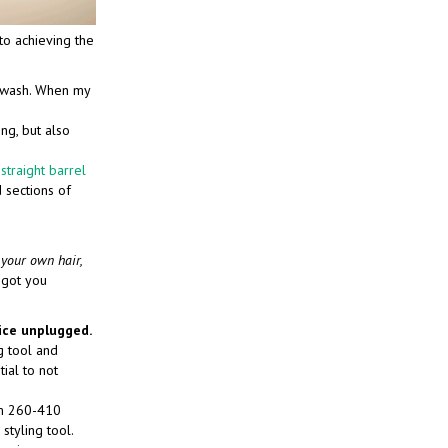
to achieving the
t wash. When my
ing, but also
 straight barrel
 sections of
 your own hair,
 got you
ice unplugged.
ng tool and
tial to not
om 260-410
styling tool.