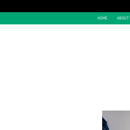
HOME
ABOUT