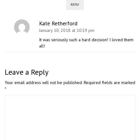
REPLY
Kate Retherford
January 10, 2018 at 10:19 pm
It was seriously such a hard decision! I loved them
all!
Leave a Reply
Your email address will not be published.
Required fields are marked
*