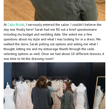
At
Calla Bridal
, I nervously entered the salon. I couldn’t believe the
day was finally here! Sarah had me fill out a brief questionnaire
including my budget and wedding date. She asked me a few
questions about my style and what I was looking for in a dress. We
walked the store, Sarah pulling out options and asking me what I
thought, letting me and my entourage thumb through the racks
selecting options as well. Once we had about 10 different dresses, it
was time to hit the dressing room!