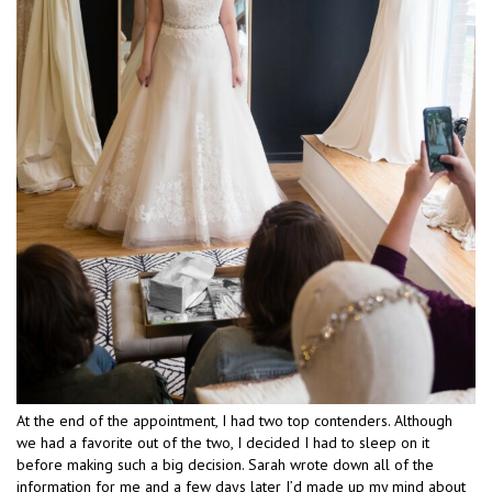
At the end of the appointment, I had two top contenders. Although
we had a favorite out of the two, I decided I had to sleep on it
before making such a big decision. Sarah wrote down all of the
information for me and a few days later I’d made up my mind about