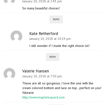
January 10, 2018 at 2:43 pm
So many beautiful choices!
REPLY
Kate Retherford
January 10, 2018 at 10:19 pm
I still wonder if I made the right choice lol!
REPLY
Valerie Hansen
January 10, 2018 at 7:30 pm
These are all so gorgeous, I love the one with the
cream colored bottom and lace on top…perfect on you!
Valearie
http://www.mapleleopard.com