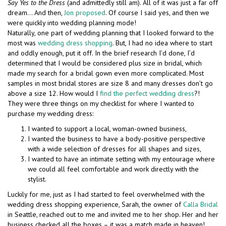
Say Yes to the Dress
(and admittedly still am). All of it was just a far off
dream… And then,
Jon proposed
. Of course I said yes, and then we
were quickly into wedding planning mode!
Naturally, one part of wedding planning that I looked forward to the
most was
wedding dress shopping
. But, I had no idea where to start
and oddly enough, put it off. In the brief research I’d done, I’d
determined that I would be considered plus size in bridal, which
made my search for a bridal gown even more complicated. Most
samples in most bridal stores are size 8 and many dresses don’t go
above a size 12. How would I
find the perfect wedding dress
?!
They were three things on my checklist for where I wanted to
purchase my wedding dress:
I wanted to support a local, woman-owned business,
I wanted the business to have a body-positive perspective
with a wide selection of dresses for all shapes and sizes,
I wanted to have an intimate setting with my entourage where
we could all feel comfortable and work directly with the
stylist.
Luckily for me, just as I had started to feel overwhelmed with the
wedding dress shopping experience, Sarah, the owner of
Calla Bridal
in Seattle, reached out to me and invited me to her shop. Her and her
business checked all the boxes – it was a match made in heaven!