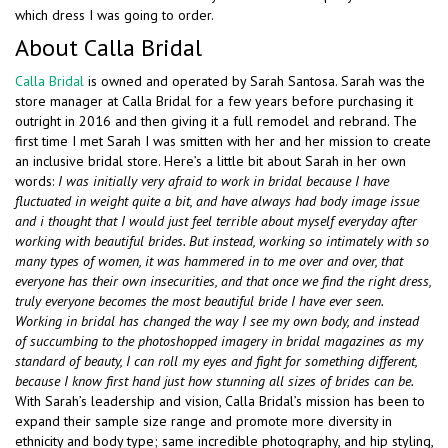
which dress I was going to order.
About Calla Bridal
Calla Bridal
is owned and operated by Sarah Santosa. Sarah was the
store manager at Calla Bridal for a few years before purchasing it
outright in 2016 and then giving it a full remodel and rebrand. The
first time I met Sarah I was smitten with her and her mission to create
an inclusive bridal store. Here’s a little bit about Sarah in her own
words:
I was initially very afraid to work in bridal because I have
fluctuated in weight quite a bit, and have always had body image issue
and i thought that I would just feel terrible about myself everyday after
working with beautiful brides. But instead, working so intimately with so
many types of women, it was hammered in to me over and over, that
everyone has their own insecurities, and that once we find the right dress,
truly everyone becomes the most beautiful bride I have ever seen.
Working in bridal has changed the way I see my own body, and instead
of succumbing to the photoshopped imagery in bridal magazines as my
standard of beauty, I can roll my eyes and fight for something different,
because I know first hand just how stunning all sizes of brides can be.
With Sarah’s leadership and vision, Calla Bridal’s mission has been to
expand their sample size range and promote more diversity in
ethnicity and body type; same incredible photography, and hip styling,