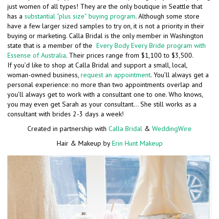
just women of all types! They are the only boutique in Seattle that
has a
substantial “plus size” buying program
. Although some store
have a few larger sized samples to try on, it is not a priority in their
buying or marketing. Calla Bridal is the only member in Washington
state that is a member of the
Every Body Every Bride program with
Essense of Australia
. Their prices range from $1,100 to $3,500.
If you’d like to shop at Calla Bridal and support a small, local,
woman-owned business,
request an appointment
. You’ll always get a
personal experience: no more than two appointments overlap and
you’ll always get to work with a consultant one to one. Who knows,
you may even get Sarah as your consultant… She still works as a
consultant with brides 2-3 days a week!
Created in partnership with
Calla Bridal
&
WeddingWire
Hair & Makeup by
Erin Hunt Makeup