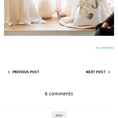
6 Comments
PREVIOUS POST
NEXT POST
6 comments
REPLY