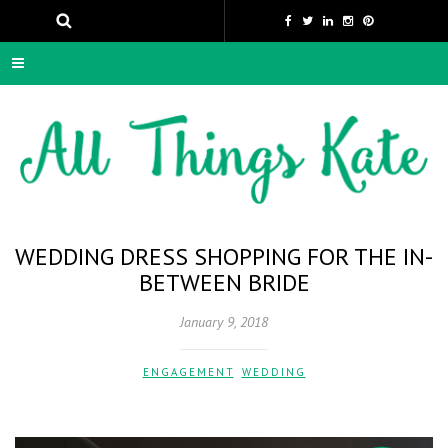
WEDDING DRESS SHOPPING FOR THE IN-
BETWEEN BRIDE
January 9, 2018
ENGAGEMENT
,
WEDDING