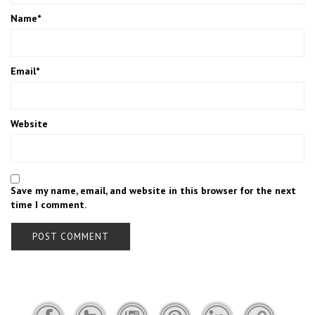
Name
*
Email
*
Website
Save my name, email, and website in this browser for the next
time I comment.