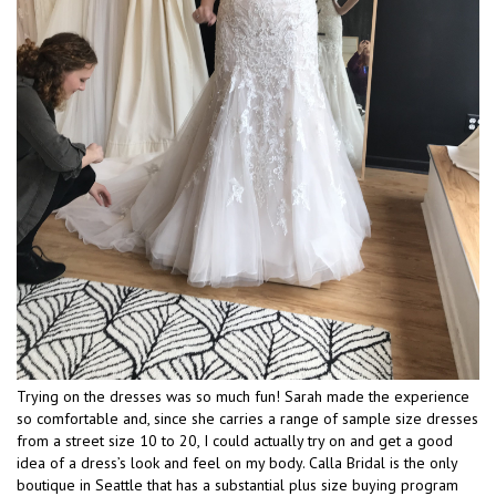
Trying on the dresses was so much fun! Sarah made the experience
so comfortable and, since she carries a range of sample size dresses
from a street size 10 to 20, I could actually try on and get a good
idea of a dress’s look and feel on my body. Calla Bridal is the only
boutique in Seattle that has a substantial plus size buying program