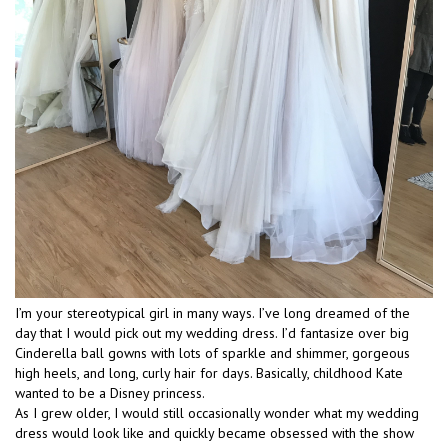
I’m your stereotypical girl in many ways. I’ve long dreamed of the
day that I would pick out my wedding dress. I’d fantasize over big
Cinderella ball gowns with lots of sparkle and shimmer, gorgeous
high heels, and long, curly hair for days. Basically, childhood Kate
wanted to be a Disney princess.
As I grew older, I would still occasionally wonder what my wedding
dress would look like and quickly became obsessed with the show