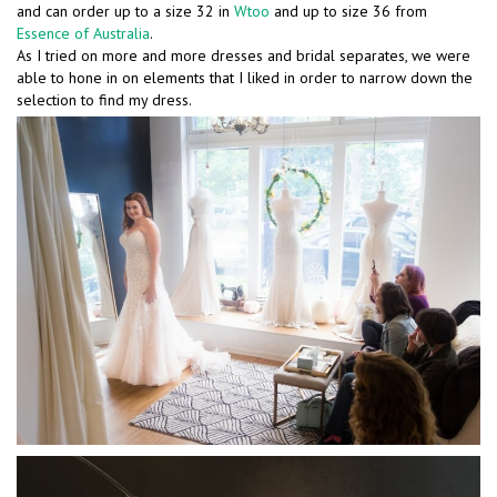
and can order up to a size 32 in
Wtoo
and up to size 36 from
Essence of Australia
.
As I tried on more and more dresses and bridal separates, we were
able to hone in on elements that I liked in order to narrow down the
selection to find my dress.