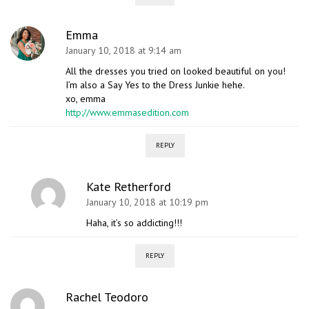
Emma
January 10, 2018 at 9:14 am
All the dresses you tried on looked beautiful on you!
I’m also a Say Yes to the Dress Junkie hehe.
xo, emma
http://www.emmasedition.com
REPLY
Kate Retherford
January 10, 2018 at 10:19 pm
Haha, it’s so addicting!!!
REPLY
Rachel Teodoro