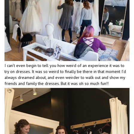
I can’t even begin to tell you how weird of an experience it was to
try on dresses. It was so weird to finally be there in that moment I’d
always dreamed about, and even weirder to walk out and show my
friends and family the dresses. But it was oh so much fun!!