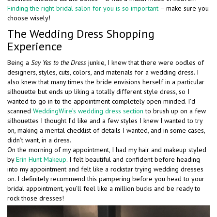
Finding the right bridal salon for you is so important
– make sure you
choose wisely!
The Wedding Dress Shopping
Experience
Being a
Say Yes to the Dress
junkie, I knew that there were oodles of
designers, styles, cuts, colors, and materials for a wedding dress. I
also knew that many times the bride envisions herself in a particular
silhouette but ends up liking a totally different style dress, so I
wanted to go in to the appointment completely open minded. I’d
scanned
WeddingWire’s wedding dress section
to brush up on a few
silhouettes I thought I’d like and a few styles I knew I wanted to try
on, making a mental checklist of details I wanted, and in some cases,
didn’t want, in a dress.
On the morning of my appointment, I had my hair and makeup styled
by
Erin Hunt Makeup
. I felt beautiful and confident before heading
into my appointment and felt like a rockstar trying wedding dresses
on. I definitely recommend this pampering before you head to your
bridal appointment, you’ll feel like a million bucks and be ready to
rock those dresses!