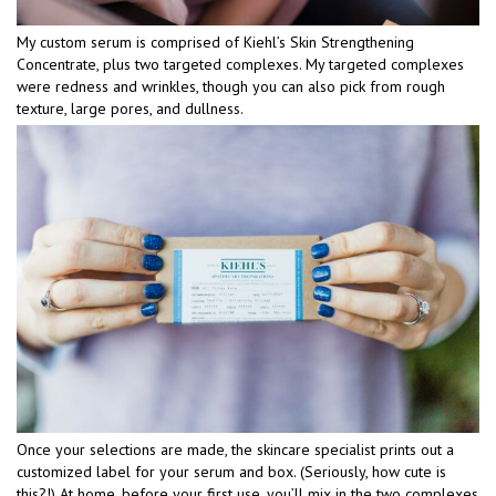
My custom serum is comprised of Kiehl’s Skin Strengthening
Concentrate, plus two targeted complexes. My targeted complexes
were redness and wrinkles, though you can also pick from rough
texture, large pores, and dullness.
Once your selections are made, the skincare specialist prints out a
customized label for your serum and box. (Seriously, how cute is
this?!) At home, before your first use, you’ll mix in the two complexes