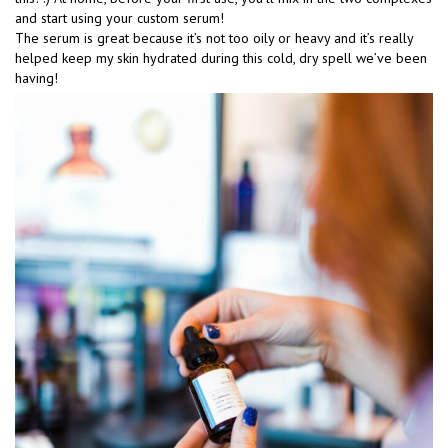
and start using your custom serum!
The serum is great because it’s not too oily or heavy and it’s really
helped keep my skin hydrated during this cold, dry spell we’ve been
having!