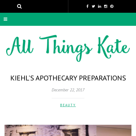
KIEHL'S APOTHECARY PREPARATIONS
December 22, 2017
BEAUTY