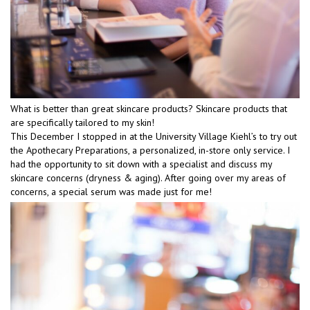
What is better than great skincare products? Skincare products that
are specifically tailored to my skin!
This December I stopped in at the University Village Kiehl’s to try out
the Apothecary Preparations, a personalized, in-store only service. I
had the opportunity to sit down with a specialist and discuss my
skincare concerns (dryness & aging). After going over my areas of
concerns, a special serum was made just for me!