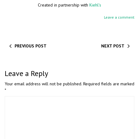
Created in partnership with
Kiehl’s
Leave a comment
PREVIOUS POST
NEXT POST
Leave a Reply
Your email address will not be published.
Required fields are marked
*