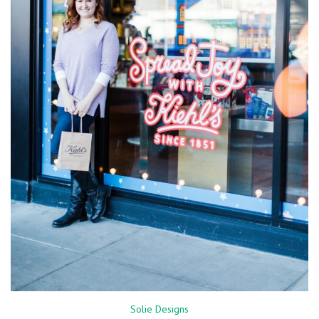
Solie Designs