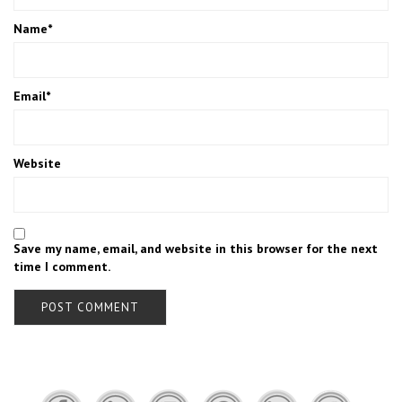
Name
*
Email
*
Website
Save my name, email, and website in this browser for the next
time I comment.