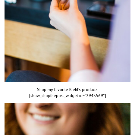
Shop my favorite Kiehl’s products:
[show_shopthepost_widget id=”2948569″]