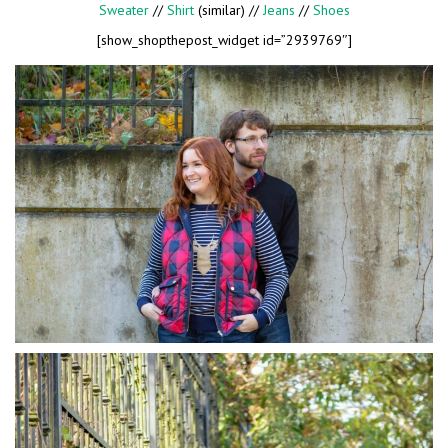
Sweater
//
Shirt
(similar) //
Jeans
//
Shoes
[show_shopthepost_widget id=”2939769″]