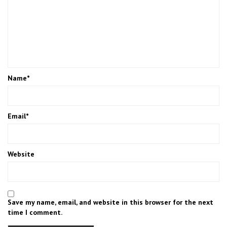
Name
*
Email
*
Website
Save my name, email, and website in this browser for the next
time I comment.