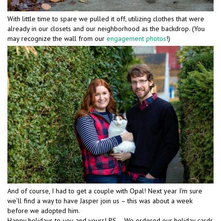
With little time to spare we pulled it off, utilizing clothes that were
already in our closets and our neighborhood as the backdrop. (You
may recognize the wall from our
engagement photos
!)
And of course, I had to get a couple with Opal! Next year I’m sure
we’ll find a way to have Jasper join us – this was about a week
before we adopted him.
Happy holidays to you and yours! PS – We ordered our holiday cards