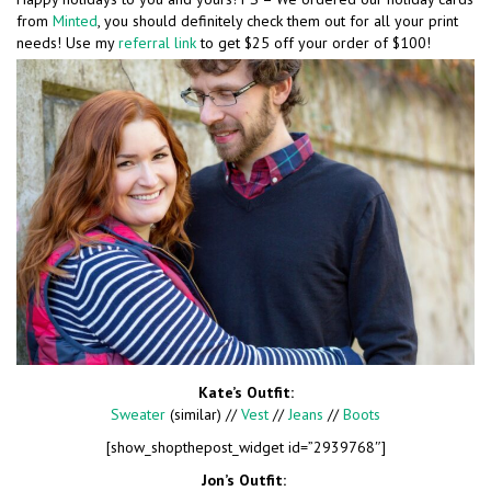
from
Minted
, you should definitely check them out for all your print
needs! Use my
referral link
to get $25 off your order of $100!
Kate’s Outfit:
Sweater
(similar) //
Vest
//
Jeans
//
Boots
[show_shopthepost_widget id=”2939768″]
Jon’s Outfit: