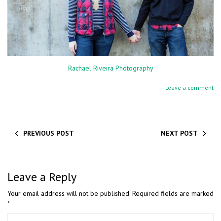
Rachael Riveira Photography
Leave a comment
PREVIOUS POST
NEXT POST
Leave a Reply
Your email address will not be published.
Required fields are marked
*