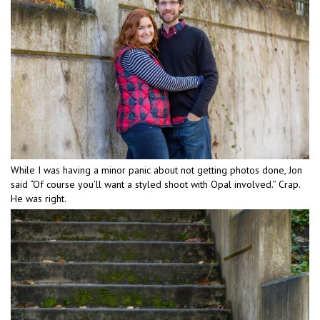
While I was having a minor panic about not getting photos done, Jon
said “Of course you’ll want a styled shoot with Opal involved.” Crap.
He was right.