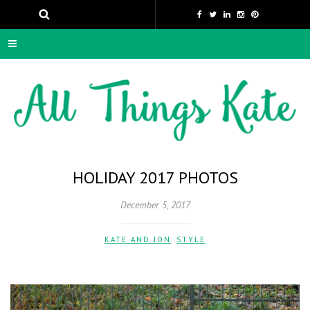
HOLIDAY 2017 PHOTOS
December 5, 2017
KATE AND JON
,
STYLE