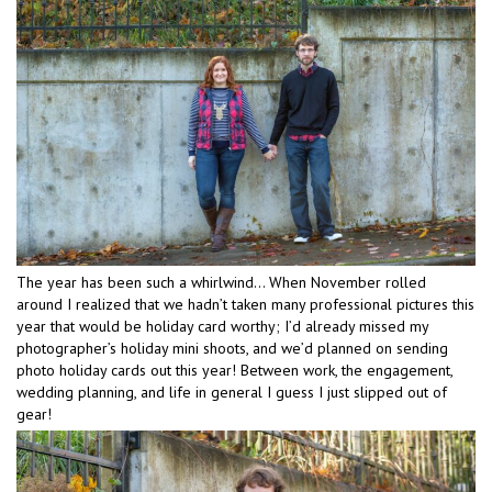
The year has been such a whirlwind… When November rolled
around I realized that we hadn’t taken many professional pictures this
year that would be holiday card worthy; I’d already missed my
photographer’s holiday mini shoots, and we’d planned on sending
photo holiday cards out this year! Between work, the engagement,
wedding planning, and life in general I guess I just slipped out of
gear!