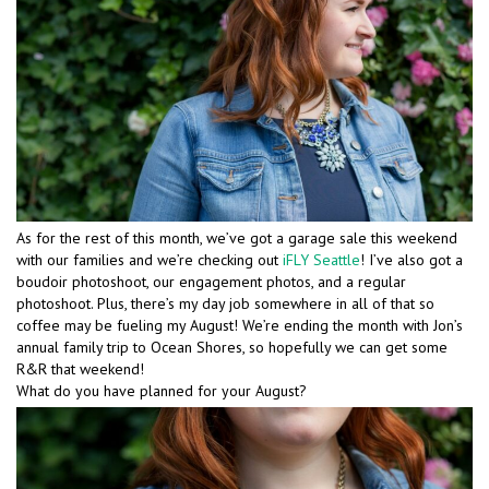
As for the rest of this month, we’ve got a garage sale this weekend
with our families and we’re checking out
iFLY Seattle
! I’ve also got a
boudoir photoshoot, our engagement photos, and a regular
photoshoot. Plus, there’s my day job somewhere in all of that so
coffee may be fueling my August! We’re ending the month with Jon’s
annual family trip to Ocean Shores, so hopefully we can get some
R&R that weekend!
What do you have planned for your August?