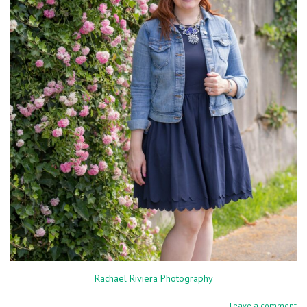
Rachael Riviera Photography
Leave a comment