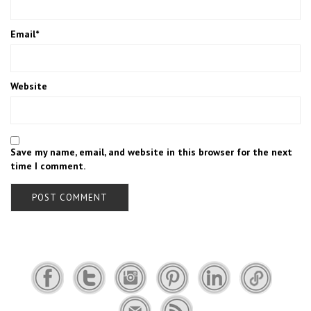
Email
*
Website
Save my name, email, and website in this browser for the next
time I comment.