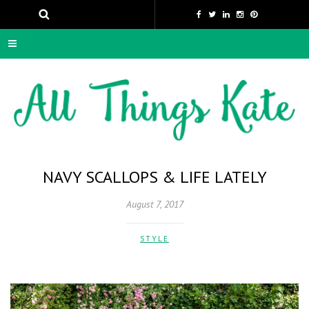
NAVY SCALLOPS & LIFE LATELY
August 7, 2017
STYLE