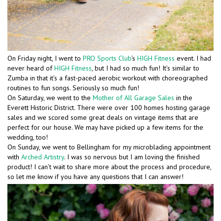
On Friday night, I went to
PRO Sports Club
‘s
HIGH Fitness
event. I had
never heard of
HIGH Fitness
, but I had so much fun! It’s similar to
Zumba in that it’s a fast-paced aerobic workout with choreographed
routines to fun songs. Seriously so much fun!
On Saturday, we went to the
Mother of All Garage Sales
in the
Everett Historic District. There were over 100 homes hosting garage
sales and we scored some great deals on vintage items that are
perfect for our house. We may have picked up a few items for the
wedding, too!
On Sunday, we went to Bellingham for my microblading appointment
with
Arched Artistry
. I was so nervous but I am loving the finished
product! I can’t wait to share more about the process and procedure,
so let me know if you have any questions that I can answer!