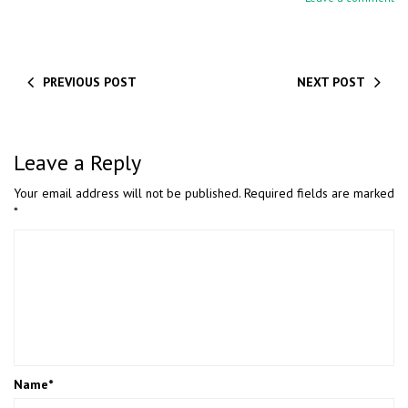
PREVIOUS POST
NEXT POST
Leave a Reply
Your email address will not be published.
Required fields are marked
*
Name
*