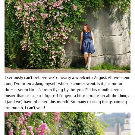
I seriously can’t believe we’re nearly a week into August. All weekend
long I’ve been asking myself where summer went. Is it just me or
does it seem like it’s been flying by this year?! This month seems
busier than usual, so I figured I’d give a little update on all the things
I (and we) have planned this month! So many exciting things coming
this month, I can’t wait!