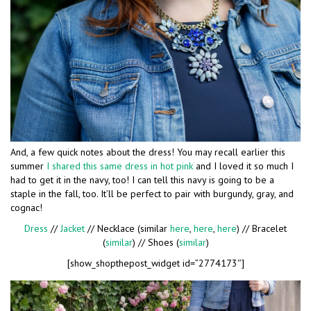
And, a few quick notes about the dress! You may recall earlier this
summer
I shared this same dress in hot pink
and I loved it so much I
had to get it in the navy, too! I can tell this navy is going to be a
staple in the fall, too. It’ll be perfect to pair with burgundy, gray, and
cognac!
Dress
//
Jacket
// Necklace (similar
here
,
here
,
here
) // Bracelet
(
similar
) // Shoes (
similar
)
[show_shopthepost_widget id=”2774173″]