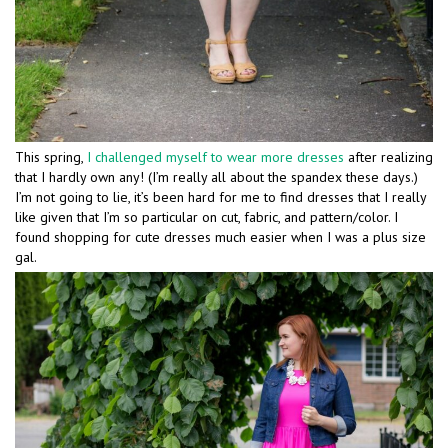
This spring,
I challenged myself to wear more dresses
after realizing
that I hardly own any! (I’m really all about the spandex these days.)
I’m not going to lie, it’s been hard for me to find dresses that I really
like given that I’m so particular on cut, fabric, and pattern/color. I
found shopping for cute dresses much easier when I was a plus size
gal.