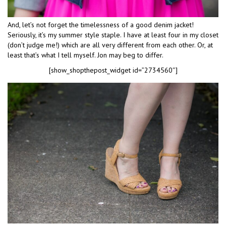
And, let’s not forget the timelessness of a good denim jacket!
Seriously, it’s my summer style staple. I have at least four in my closet
(don’t judge me!) which are all very different from each other. Or, at
least that’s what I tell myself. Jon may beg to differ.
[show_shopthepost_widget id=”2734560″]