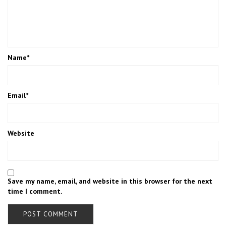
Name
*
Email
*
Website
Save my name, email, and website in this browser for the next
time I comment.