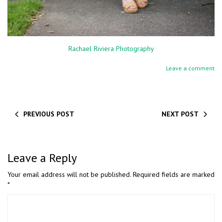
Rachael Riviera Photography
Leave a comment
PREVIOUS POST
NEXT POST
Leave a Reply
Your email address will not be published.
Required fields are marked
*