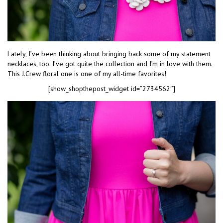
Lately, I’ve been thinking about bringing back some of my statement
necklaces, too. I’ve got quite the collection and I’m in love with them.
This J.Crew floral one is one of my all-time favorites!
[show_shopthepost_widget id=”2734562″]