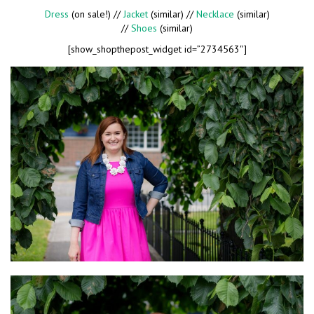
Dress
(on sale!) //
Jacket
(similar) //
Necklace
(similar)
//
Shoes
(similar)
[show_shopthepost_widget id=”2734563″]