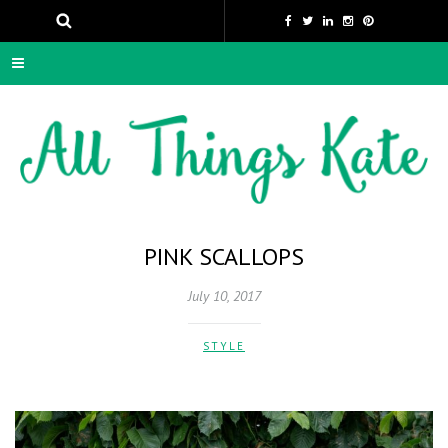
PINK SCALLOPS
July 10, 2017
STYLE