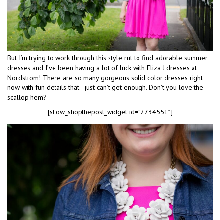
But I’m trying to work through this style rut to find adorable summer
dresses and I’ve been having a lot of luck with Eliza J dresses at
Nordstrom! There are so many gorgeous solid color dresses right
now with fun details that I just can’t get enough. Don’t you love the
scallop hem?
[show_shopthepost_widget id=”2734551″]