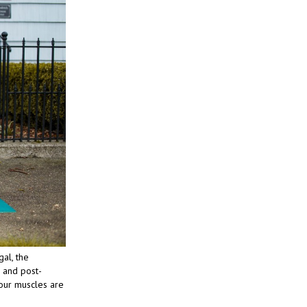
gal, the
g and post-
 your muscles are