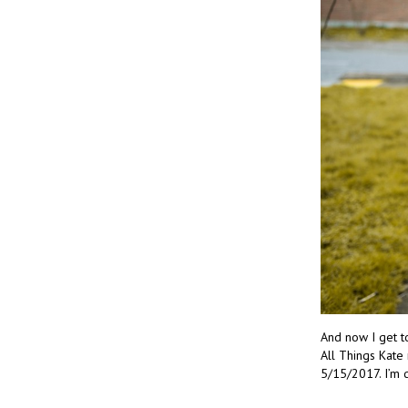
And now I get t
All Things Kate
5/15/2017. I’m 