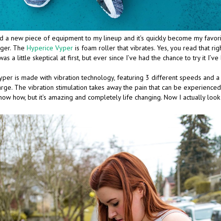
d a new piece of equipment to my lineup and it’s quickly become my favorite
nger. The
Hyperice Vyper
is foam roller that vibrates. Yes, you read that rig
 was a little skeptical at first, but ever since I’ve had the chance to try it I
per is made with vibration technology, featuring 3 different speeds and a
charge. The vibration stimulation takes away the pain that can be experienc
 know how, but it’s amazing and completely life changing. Now I actually loo