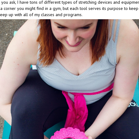
you ask, I have tons of different types of stretching devices and equipmen
a corner you might find in a gym, but each tool serves its purpose to keep
keep up with all of my classes and programs.