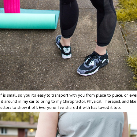
f is small so you it’s easy to transport with you from place to place, or even 
 it around in my car to bring to my Chiropractor, Physical Therapist, and lik
ructors to show it off. Everyone I’ve shared it with has loved it too.