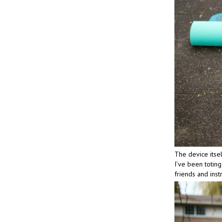
The device itsel
I’ve been toting
friends and inst