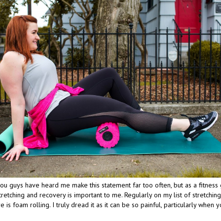
, you guys have heard me make this statement far too often, but as a fitness 
retching and recovery is important to me. Regularly on my list of stretchin
e is foam rolling. I truly dread it as it can be so painful, particularly when