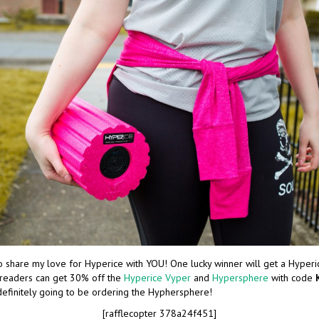
o share my love for Hyperice with YOU! One lucky winner will get a Hyperic
 readers can get 30% off the
Hyperice Vyper
and
Hypersphere
with code
definitely going to be ordering the Hyphersphere!
[rafflecopter 378a24f451]