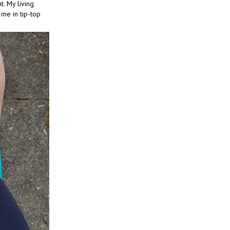
t. My living
 me in tip-top