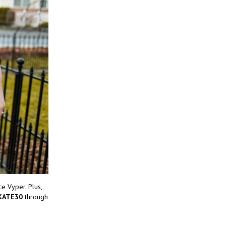
e Vyper. Plus,
KATE30
through