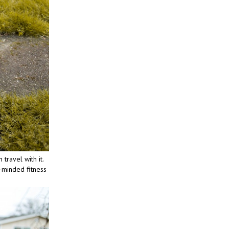
travel with it.
e-minded fitness