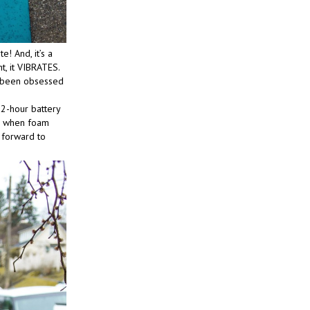
! And, it’s a
ht, it VIBRATES.
’ve been obsessed
 2-hour battery
ed when foam
k forward to