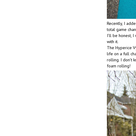
Recently, I adde
total game cha
I’ll be honest, I
with it.
The Hyperice Vy
life on a full 
rolling. I don’t
foam rolling!