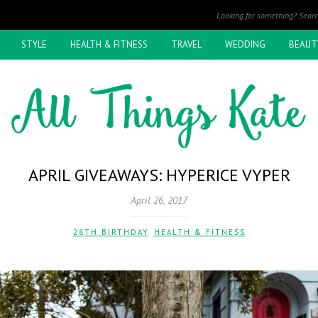
STYLE
HEALTH & FITNESS
TRAVEL
WEDDING
BEAUT
APRIL GIVEAWAYS: HYPERICE VYPER
April 26, 2017
28TH BIRTHDAY
,
HEALTH & FITNESS