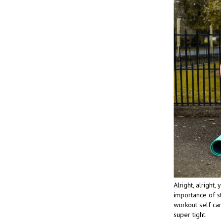
Alright, alright
importance of st
workout self car
super tight.