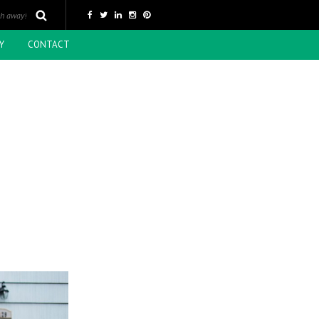
Y
CONTACT