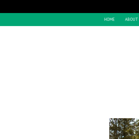
HOME
ABOUT