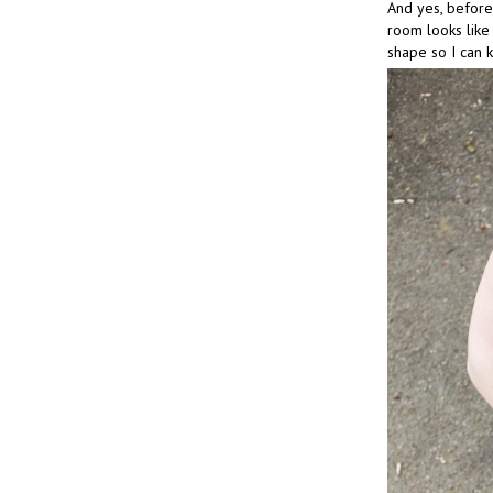
And yes, before 
room looks like 
shape so I can 