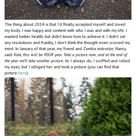
The thing about 2014 is that I’d finally accepted myself and loved
my body. I was happy and content with who I was and with my life. I
wanted better health, but didn’t know how to achieve it. I didn’t set
any resolutions and frankly, I don’t think the thought even crossed my
mind. In January of that year, my friend and Zumba instructor, Nancy
said:
Kate, this will be YOUR year. Take a picture now, and at the end of
the year we’ll take another picture.
As I always do, I scoffed and rolled
my eyes, but I obliged her and took a picture (you can find that
picture
here
).