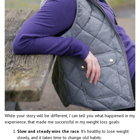
While your story will be different, I can tell you what happened in my
experience, that made me successful in my weight loss goals:
Slow and steady wins the race.
It’s healthy to lose weight
slowly, and it takes time to change old habits.