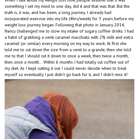
When I talk about my weight loss now, people assume that it was
something I set my mind to one day, did it and that was that. But the
truth is, it was, and has been, a long journey. I already had
incorporated exercise into my life (4hrs/week) for 3 years before my
weight loss journey began. Following that photo in January 2014,
Nancy challenged me to slow my intake of sugary coffee drinks. I had
a habit of grabbing a venti caramel macchiato with 2% milk and extra
caramel (or similar) every morning on my way to work. At first she
told me to cut down the size from a venti to a grande, then she told
me to that I should cut it down to once a week, then twice a month,
then once a month… Within 6 months I had totally cut coffee out of
my diet. As I kept cutting it out I could never decide when to treat
myself so eventually I just didn’t go back for it, and I didn’t miss it!