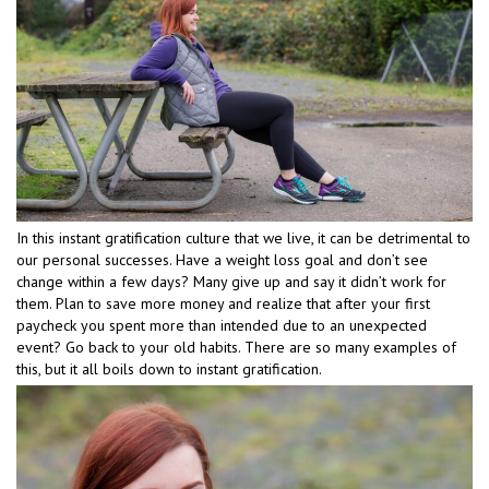
In this instant gratification culture that we live, it can be detrimental to
our personal successes. Have a weight loss goal and don’t see
change within a few days? Many give up and say it didn’t work for
them. Plan to save more money and realize that after your first
paycheck you spent more than intended due to an unexpected
event? Go back to your old habits. There are so many examples of
this, but it all boils down to instant gratification.