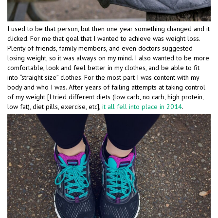
I used to be that person, but then one year something changed and it
clicked. For me that goal that I wanted to achieve was weight loss.
Plenty of friends, family members, and even doctors suggested
losing weight, so it was always on my mind. I also wanted to be more
comfortable, look and feel better in my clothes, and be able to fit
into “straight size” clothes. For the most part I was content with my
body and who I was. After years of failing attempts at taking control
of my weight [I tried different diets (low carb, no carb, high protein,
low fat), diet pills, exercise, etc],
it all fell into place in 2014
.