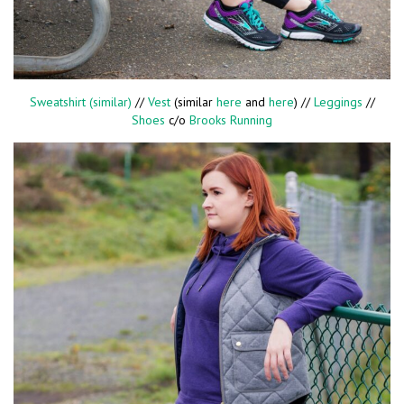
Sweatshirt (similar)
//
Vest
(similar
here
and
here
) //
Leggings
//
Shoes
c/o
Brooks Running