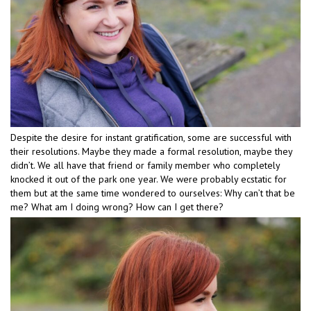
Despite the desire for instant gratification, some are successful with
their resolutions. Maybe they made a formal resolution, maybe they
didn’t. We all have that friend or family member who completely
knocked it out of the park one year. We were probably ecstatic for
them but at the same time wondered to ourselves: Why can’t that be
me? What am I doing wrong? How can I get there?