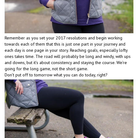
Remember as you set your 2017 resolutions and begin working
towards each of them that this is just one part in your journey and
each day is one page in your story. Reaching goals, especially lofty
ones takes time. The road will probably be long and windy, with ups
and downs, but it’s about consistency and staying the course. We’re
going for the long game, not the short game.
Don’t put off to tomorrow what you can do today, right?