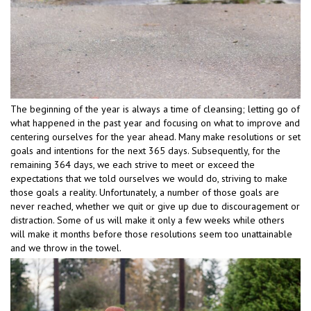
The beginning of the year is always a time of cleansing; letting go of
what happened in the past year and focusing on what to improve and
centering ourselves for the year ahead. Many make resolutions or set
goals and intentions for the next 365 days. Subsequently, for the
remaining 364 days, we each strive to meet or exceed the
expectations that we told ourselves we would do, striving to make
those goals a reality. Unfortunately, a number of those goals are
never reached, whether we quit or give up due to discouragement or
distraction. Some of us will make it only a few weeks while others
will make it months before those resolutions seem too unattainable
and we throw in the towel.