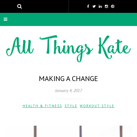
MAKING A CHANGE
January 4, 2017
HEALTH & FITNESS
,
STYLE
,
WORKOUT STYLE