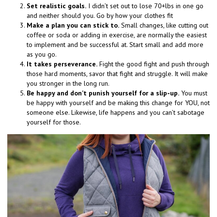
Set realistic goals.
I didn’t set out to lose 70+lbs in one go
and neither should you. Go by how your clothes fit
Make a plan you can stick to.
Small changes, like cutting out
coffee or soda or adding in exercise, are normally the easiest
to implement and be successful at. Start small and add more
as you go.
It takes perseverance.
Fight the good fight and push through
those hard moments, savor that fight and struggle. It will make
you stronger in the long run.
Be happy and don’t punish yourself for a slip-up.
You must
be happy with yourself and be making this change for YOU, not
someone else. Likewise, life happens and you can’t sabotage
yourself for those.