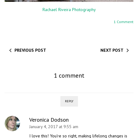
Rachael Riveira Photography
1 Comment
PREVIOUS POST
NEXT POST
1 comment
REPLY
Veronica Dodson
January 4, 2017 at 9:55 am
I love this! You’re so right, making lifelong changes is