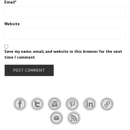
Email
*
Website
Save my name, email, and website in this browser for the next
time I comment.