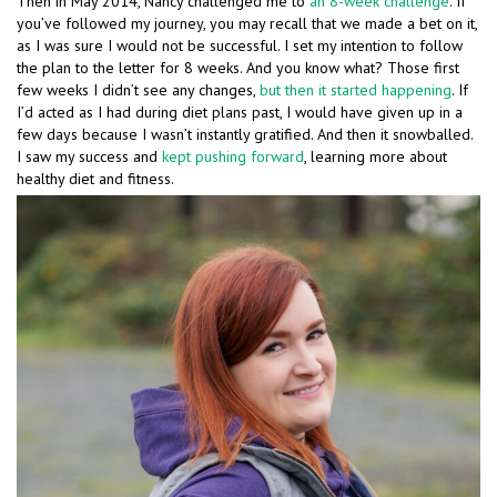
Then in May 2014, Nancy challenged me to
an 8-week challenge
. If
you’ve followed my journey, you may recall that we made a bet on it,
as I was sure I would not be successful. I set my intention to follow
the plan to the letter for 8 weeks. And you know what? Those first
few weeks I didn’t see any changes,
but then it started happening
. If
I’d acted as I had during diet plans past, I would have given up in a
few days because I wasn’t instantly gratified. And then it snowballed.
I saw my success and
kept pushing forward
, learning more about
healthy diet and fitness.