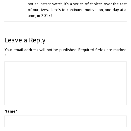
not an instant switch, it’s a series of choices over the rest
of our lives. Here’s to continued motivation, one day at a
time, in 2017!
Leave a Reply
Your email address will not be published.
Required fields are marked
*
Name
*