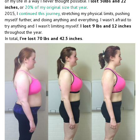
of my life in a way I never thought possible. I
lost 50lbs and 22
inches,
or
20% of my original size that year
.
2015, I
continued this journey
, stretching my physical limits, pushing
myself further, and doing anything and everything. I wasn’t afraid to
try anything and I wasn’t limiting myself.
I lost 9 lbs and 12 inches
throughout the year.
In total,
I’ve lost 70 lbs and 42.5 inches
.