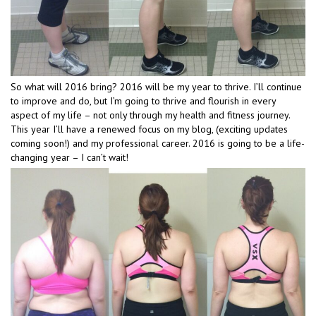
So what will 2016 bring? 2016 will be my year to thrive. I’ll continue
to improve and do, but I’m going to thrive and flourish in every
aspect of my life – not only through my health and fitness journey.
This year I’ll have a renewed focus on my blog, (exciting updates
coming soon!) and my professional career. 2016 is going to be a life-
changing year – I can’t wait!