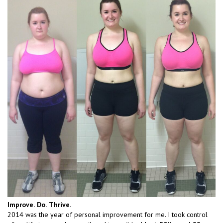
Improve.
Do.
Thrive.
2014 was the year of personal improvement for me. I took control