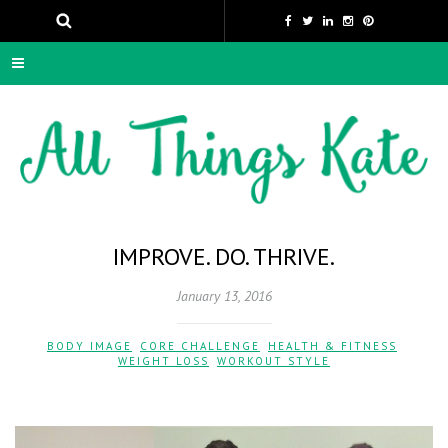
IMPROVE. DO. THRIVE.
January 13, 2016
BODY IMAGE
,
CORE CHALLENGE
,
HEALTH & FITNESS
,
WEIGHT LOSS
,
WORKOUT STYLE