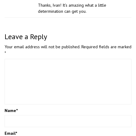
Thanks, Ivan! It’s amazing what a little
determination can get you.
Leave a Reply
Your email address will not be published.
Required fields are marked
*
Name
*
Email
*