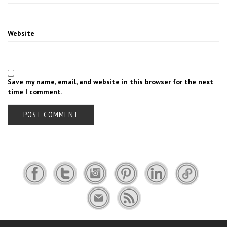
Website
Save my name, email, and website in this browser for the next
time I comment.