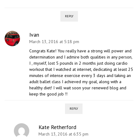
REPLY
Ivan
March 13, 2016 at 5:18 pm
Congrats Kate! You really have a strong will power and
determination and I admire both qualities in any person,
I , myself, lost 5 pounds in 2 months just doing cardio
workout that I watched at internet, dedicating at least 25
minutes of intense exercise every 3 days and taking an
adult ballet class I achieved my goal, along with a
healthy diet! I will wait soon your renewed blog and
keep the good job !!
REPLY
Kate Retherford
March 13, 2016 at 6:35 pm