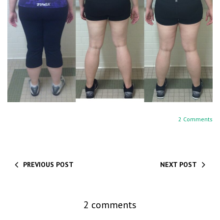
2 Comments
PREVIOUS POST
NEXT POST
2 comments