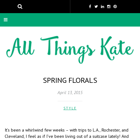
SPRING FLORALS
April 13, 2015
STYLE
It’s been a whirlwind few weeks – with trips to L.A., Rochester, and
Cleveland, I feel as if I’ve been living out of a suitcase lately! And