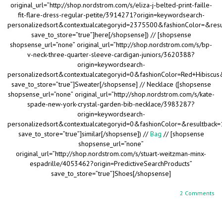
original_url=”http://shop.nordstrom.com/s/eliza-j-belted-print-faille-
fit-flare-dress-regular-petite/3914271?origin=keywordsearch-
personalizedsort&contextualcategoryid=2375500&fashionColor=&res
save_to_store=”true”]here[/shopsense]) // [shopsense
shopsense_url=”none” original_url=”http://shop.nordstrom.com/s/bp-
v-neck-three-quarter-sleeve-cardigan-juniors/3620388?
origin=keywordsearch-
personalizedsort&contextualcategoryid=0&fashionColor=Red+Hibiscus
save_to_store=”true”]Sweater[/shopsense] // Necklace ([shopsense
shopsense_url=”none” original_url=”http://shop.nordstrom.com/s/kate-
spade-new-york-crystal-garden-bib-necklace/3983287?
origin=keywordsearch-
personalizedsort&contextualcategoryid=0&fashionColor=&resultback
save_to_store=”true”]similar[/shopsense]) //
Bag
// [shopsense
shopsense_url=”none”
original_url=”http://shop.nordstrom.com/s/stuart-weitzman-minx-
espadrille/4053462?origin=PredictiveSearchProducts”
save_to_store=”true”]Shoes[/shopsense]
2 Comments