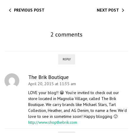
PREVIOUS POST
NEXT POST
2 comments
REPLY
The Brik Boutique
April 20, 2015 at 11:35 am
LOVE your blog!! 😀 You’re invited to check out our
store located in Magnolia Village, called The Brik
Boutique. We carry brands like Michael Stars, Tart
Collection, Heather, and AG Denim, to name a few. We’d
love to see in sometime soon! Happy blogging 🙂
http://www.shopthebrik.com