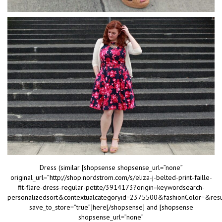
Dress (similar [shopsense shopsense_url=”none”
original_url=”http://shop.nordstrom.com/s/eliza-j-belted-print-faille-
fit-flare-dress-regular-petite/3914173?origin=keywordsearch-
personalizedsort&contextualcategoryid=2375500&fashionColor=&res
save_to_store=”true”]here[/shopsense] and [shopsense
shopsense_url=”none”