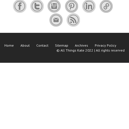
Home
About
Contact
Sitemap
Archives
Privacy Policy
©
All Things Kate
2022 | All rights reserved