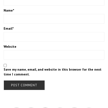
Name
*
Email
*
Website
Save my name, email, and website in this browser for the next
time I comment.