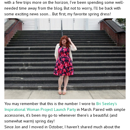
with a few trips more on the horizon, I’ve been spending some well-
needed time away from the blog. But not to worry, I’ll be back with
some exciting news soon… But first, my favorite spring dress!
You may remember that this is the number I wore to
Bri Seeley’s
Inspirational Woman Project Launch Party
in March. Paired with simple
accessories, it’s been my go-to whenever there’s a beautiful (and
somewhat warm) spring day!
Since Jon and I moved in October, I haven’t shared much about the