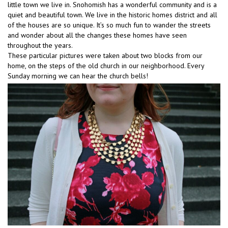
little town we live in. Snohomish has a wonderful community and is a
quiet and beautiful town. We live in the historic homes district and all
of the houses are so unique. It’s so much fun to wander the streets
and wonder about all the changes these homes have seen
throughout the years.
These particular pictures were taken about two blocks from our
home, on the steps of the old church in our neighborhood. Every
Sunday morning we can hear the church bells!