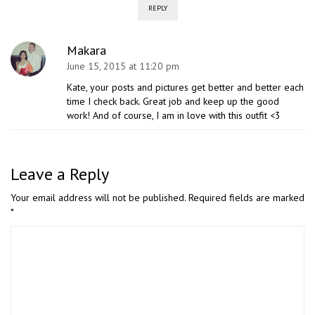
REPLY
Makara
June 15, 2015 at 11:20 pm
Kate, your posts and pictures get better and better each
time I check back. Great job and keep up the good
work! And of course, I am in love with this outfit <3
Leave a Reply
Your email address will not be published.
Required fields are marked
*