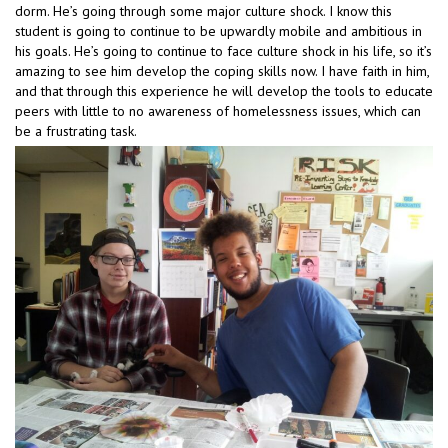
dorm. He’s going through some major culture shock. I know this
student is going to continue to be upwardly mobile and ambitious in
his goals. He’s going to continue to face culture shock in his life, so it’s
amazing to see him develop the coping skills now. I have faith in him,
and that through this experience he will develop the tools to educate
peers with little to no awareness of homelessness issues, which can
be a frustrating task.