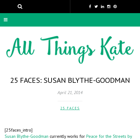
25 FACES: SUSAN BLYTHE-GOODMAN
April 21, 2014
25 FACES
[25faces_intro]
Susan Blythe-Goodman
currently works for
Peace for the Streets by