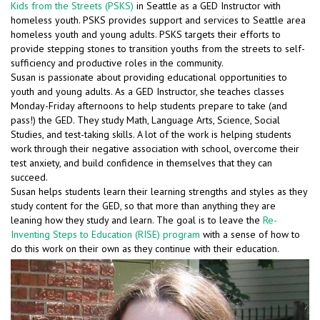
Kids from the Streets (PSKS)
in Seattle as a GED Instructor with
homeless youth. PSKS provides support and services to Seattle area
homeless youth and young adults. PSKS targets their efforts to
provide stepping stones to transition youths from the streets to self-
sufficiency and productive roles in the community.
Susan is passionate about providing educational opportunities to
youth and young adults. As a GED Instructor, she teaches classes
Monday-Friday afternoons to help students prepare to take (and
pass!) the GED. They study Math, Language Arts, Science, Social
Studies, and test-taking skills. A lot of the work is helping students
work through their negative association with school, overcome their
test anxiety, and build confidence in themselves that they can
succeed.
Susan helps students learn their learning strengths and styles as they
study content for the GED, so that more than anything they are
leaning how they study and learn. The goal is to leave the
Re-
Inventing Steps to Education (RISE) program
with a sense of how to
do this work on their own as they continue with their education.