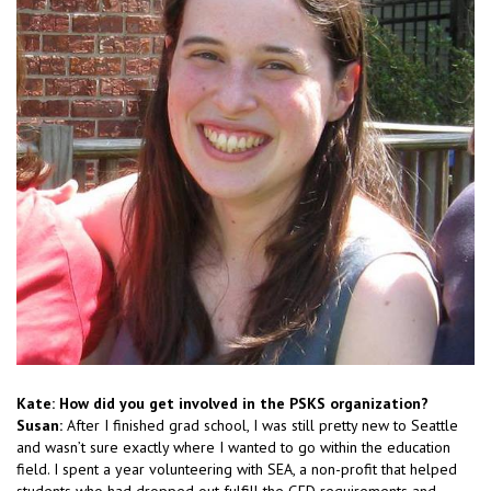
Kate: How did you get involved in the PSKS organization?
Susan:
After I finished grad school, I was still pretty new to Seattle
and wasn’t sure exactly where I wanted to go within the education
field. I spent a year volunteering with SEA, a non-profit that helped