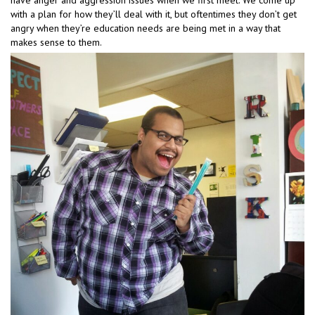
with a plan for how they’ll deal with it, but oftentimes they don’t get
angry when they’re education needs are being met in a way that
makes sense to them.