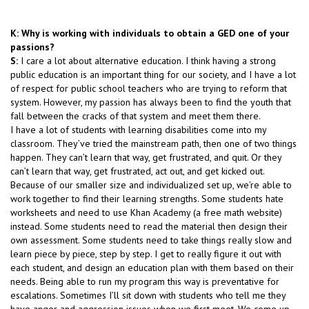
K: Why is working with individuals to obtain a GED one of your
passions?
S:
I care a lot about alternative education. I think having a strong
public education is an important thing for our society, and I have a lot
of respect for public school teachers who are trying to reform that
system. However, my passion has always been to find the youth that
fall between the cracks of that system and meet them there.
I have a lot of students with learning disabilities come into my
classroom. They’ve tried the mainstream path, then one of two things
happen. They can’t learn that way, get frustrated, and quit. Or they
can’t learn that way, get frustrated, act out, and get kicked out.
Because of our smaller size and individualized set up, we’re able to
work together to find their learning strengths. Some students hate
worksheets and need to use Khan Academy (a free math website)
instead. Some students need to read the material then design their
own assessment. Some students need to take things really slow and
learn piece by piece, step by step. I get to really figure it out with
each student, and design an education plan with them based on their
needs. Being able to run my program this way is preventative for
escalations. Sometimes I’ll sit down with students who tell me they
have anger and aggression issues when we first meet. We come up