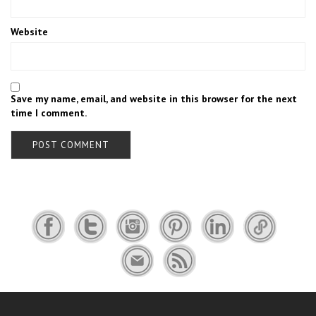
Website
Save my name, email, and website in this browser for the next
time I comment.