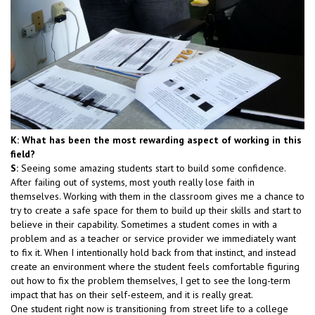
K: What has been the most rewarding aspect of working in this
field?
S:
Seeing some amazing students start to build some confidence.
After failing out of systems, most youth really lose faith in
themselves. Working with them in the classroom gives me a chance to
try to create a safe space for them to build up their skills and start to
believe in their capability. Sometimes a student comes in with a
problem and as a teacher or service provider we immediately want
to fix it. When I intentionally hold back from that instinct, and instead
create an environment where the student feels comfortable figuring
out how to fix the problem themselves, I get to see the long-term
impact that has on their self-esteem, and it is really great.
One student right now is transitioning from street life to a college