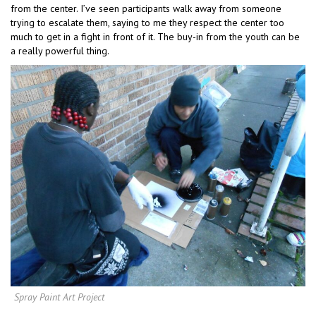
from the center. I’ve seen participants walk away from someone
trying to escalate them, saying to me they respect the center too
much to get in a fight in front of it. The buy-in from the youth can be
a really powerful thing.
Spray Paint Art Project