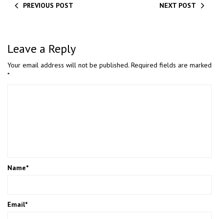
PREVIOUS POST
NEXT POST
Leave a Reply
Your email address will not be published.
Required fields are marked
*
Name
*
Email
*