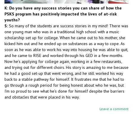
K: Do you have any success stories you can share of how the
PSKS program has positively impacted the lives of at-risk
youths?
S:
So many of the students are success stories in my mind! There was
one young man who was in a traditional high school with a music
scholarship set up for college. When he came out to his mother, she
kicked him out and he ended up on substances as a way to cope. As
soon as he was able to work his way into housing he was able to quit,
and he came to RISE and worked through his GED in a few months.
Now he’s applying for college again, working in a few restaurants,
and trying out for different choirs. His story is amazing to me because
he had a good set-up that went wrong, and he still worked his way
back to a stable pathway for himself. It frustrates me that he had to
go through a rough period for being honest about who he was, but
I’m so proud to see what he’s done for himself despite the barriers
and obstacles that were placed in his way.
Leave a comment