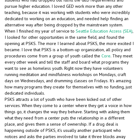
students who had dropped out fulfill the GED requirements and
pursue higher education. I loved GED work more than any other
teaching, because it was working with students who were incredibly
dedicated to working on an education, and needed help finding an
alternative way after being dropped by the mainstream system.
When I finished my year of service to
Seattle Education Access (SEA)
,
I looked for other opportunities in the same field, and found the
opening at PSKS. The more I learned about PSKS, the more excited I
became. I love that PSKS is a bottom-up organization, all policy and
procedures come from a group of youth called the
Core
. They meet
every other week and tell the staff and board what programs they
want to see as homeless youth. Right now they have volunteers
running meditation and mindfulness workshops on Mondays, craft
days on Wednesdays, and drumming classes on Fridays. It’s amazing
how many programs they create for themselves with no funding, just
dedicated individuals.
PSKS attracts a lot of youth who have been kicked out of other
services. When they come to a center where they get a voice in how
things go, it changes the way they behave. Starting with asking them
what they need from a center puts the relationship in a different
place, and gives them a sense of ownership. If a drug deal is
happening outside of PSKS, it’s usually another participant who
notices and asks the parties involved to take it three blocks away