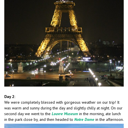
Day 2:
We were completely blessed with gorgeous weather on our trip! It
was warm and sunny during the day and slightly chilly at night. On our
second day we went to the
Louvre Museum
in the morning, ate lunch
in the park close by, and then headed to
Notre Dame
in the afternoon.