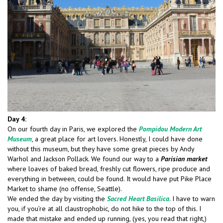
Day 4:
On our fourth day in Paris, we explored the
Pompidou Modern Art
Museum
, a great place for art lovers. Honestly, I could have done
without this museum, but they have some great pieces by Andy
Warhol and Jackson Pollack. We found our way to a
Parisian market
where loaves of baked bread, freshly cut flowers, ripe produce and
everything in between, could be found. It would have put Pike Place
Market to shame (no offense, Seattle).
We ended the day by visiting the
Sacred Heart Basilica
. I have to warn
you, if you’re at all claustrophobic, do not hike to the top of this. I
made that mistake and ended up running, (yes, you read that right,)