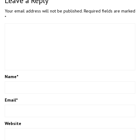
Leave a Reply
Your email address will not be published.
Required fields are marked
*
Name
*
Email
*
Website