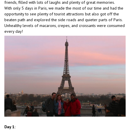
friends, filled with lots of laughs and plenty of great memories.
With only 5 days in Paris, we made the most of our time and had the
opportunity to see plenty of tourist attractions but also got off the
beaten path and explored the side roads and quieter parts of Paris.
Unhealthy levels of macarons, crepes, and croissants were consumed
every day!
Day 1: