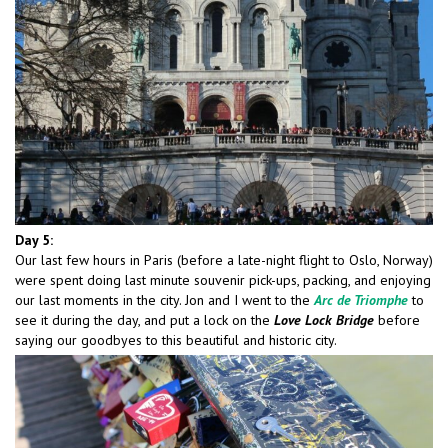
Day 5:
Our last few hours in Paris (before a late-night flight to Oslo, Norway)
were spent doing last minute souvenir pick-ups, packing, and enjoying
our last moments in the city. Jon and I went to the
Arc de Triomphe
to
see it during the day, and put a lock on the
Love Lock Bridge
before
saying our goodbyes to this beautiful and historic city.