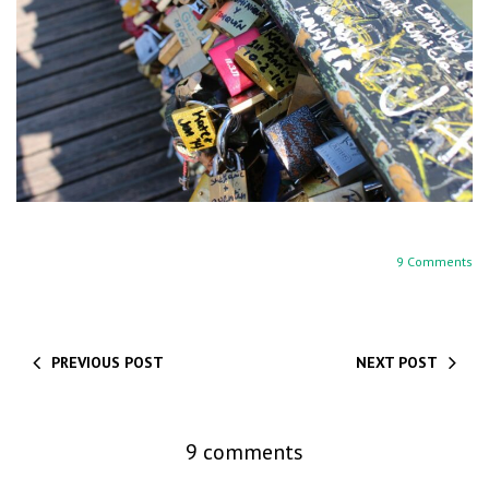
9 Comments
PREVIOUS POST
NEXT POST
9 comments