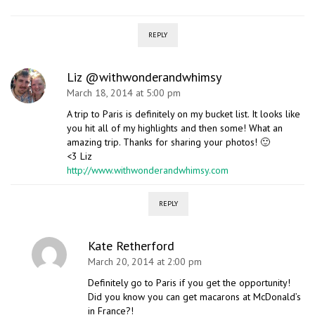
REPLY
Liz @withwonderandwhimsy
March 18, 2014 at 5:00 pm
A trip to Paris is definitely on my bucket list. It looks like
you hit all of my highlights and then some! What an
amazing trip. Thanks for sharing your photos! 🙂
<3 Liz
http://www.withwonderandwhimsy.com
REPLY
Kate Retherford
March 20, 2014 at 2:00 pm
Definitely go to Paris if you get the opportunity!
Did you know you can get macarons at McDonald’s
in France?!