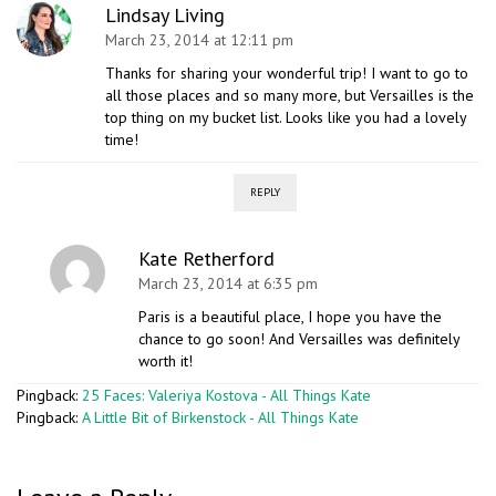
Lindsay Living
March 23, 2014 at 12:11 pm
Thanks for sharing your wonderful trip! I want to go to
all those places and so many more, but Versailles is the
top thing on my bucket list. Looks like you had a lovely
time!
REPLY
Kate Retherford
March 23, 2014 at 6:35 pm
Paris is a beautiful place, I hope you have the
chance to go soon! And Versailles was definitely
worth it!
Pingback:
25 Faces: Valeriya Kostova - All Things Kate
Pingback:
A Little Bit of Birkenstock - All Things Kate