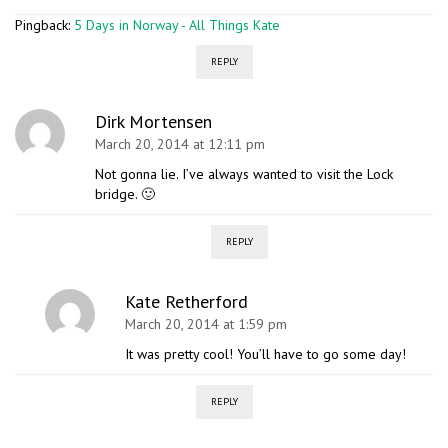
Pingback:
5 Days in Norway - All Things Kate
REPLY
Dirk Mortensen
March 20, 2014 at 12:11 pm
Not gonna lie. I’ve always wanted to visit the Lock
bridge. 🙂
REPLY
Kate Retherford
March 20, 2014 at 1:59 pm
It was pretty cool! You’ll have to go some day!
REPLY