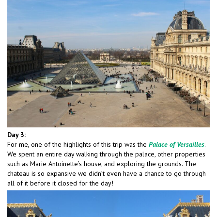
Day 3:
For me, one of the highlights of this trip was the
Palace of Versailles
.
We spent an entire day walking through the palace, other properties
such as Marie Antoinette’s house, and exploring the grounds. The
chateau is so expansive we didn’t even have a chance to go through
all of it before it closed for the day!