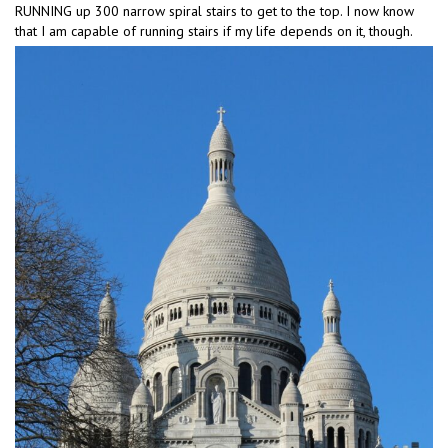
RUNNING up 300 narrow spiral stairs to get to the top. I now know
that I am capable of running stairs if my life depends on it, though.