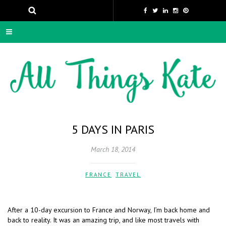
5 DAYS IN PARIS
March 18, 2014
FRANCE
,
TRAVEL
After a 10-day excursion to France and Norway, I’m back home and
back to reality. It was an amazing trip, and like most travels with