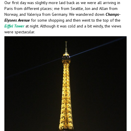
Our first day was slightly more laid back as we were all arriving in
Paris from different places; me from Seattle, Jon and Allan from
Norway, and Valeriya from Germany. We wandered down
Champs-
Elysees Avenue
for some shopping and then went to the top of the
Eiffel Tower
at night. Although it was cold and a bit windy, the views
were spectacular.