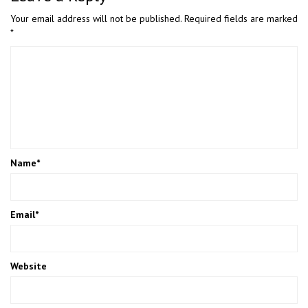
Your email address will not be published.
Required fields are marked
*
Name
*
Email
*
Website