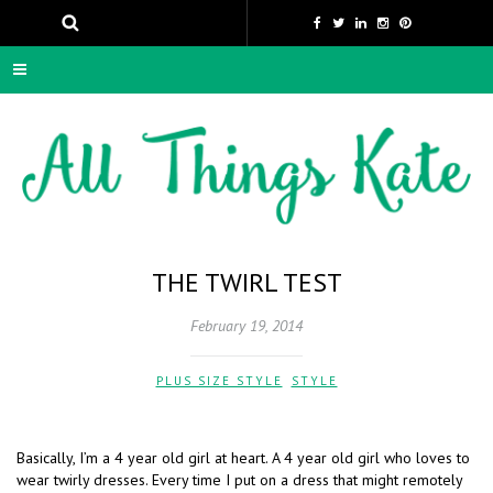
THE TWIRL TEST
February 19, 2014
PLUS SIZE STYLE
,
STYLE
Basically, I’m a 4 year old girl at heart. A 4 year old girl who loves to
wear twirly dresses. Every time I put on a dress that might remotely