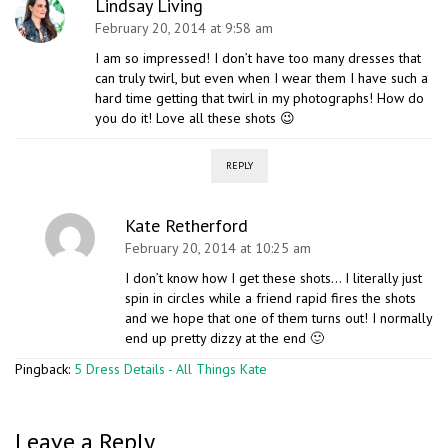
Lindsay Living
February 20, 2014 at 9:58 am
I am so impressed! I don’t have too many dresses that
can truly twirl, but even when I wear them I have such a
hard time getting that twirl in my photographs! How do
you do it! Love all these shots 😉
REPLY
Kate Retherford
February 20, 2014 at 10:25 am
I don’t know how I get these shots… I literally just
spin in circles while a friend rapid fires the shots
and we hope that one of them turns out! I normally
end up pretty dizzy at the end 🙂
Pingback:
5 Dress Details - All Things Kate
Leave a Reply