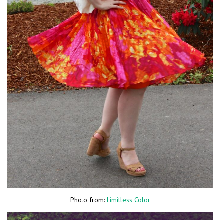
Photo from:
Limitless Color