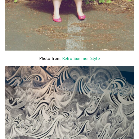
Photo from:
Retro Summer Style