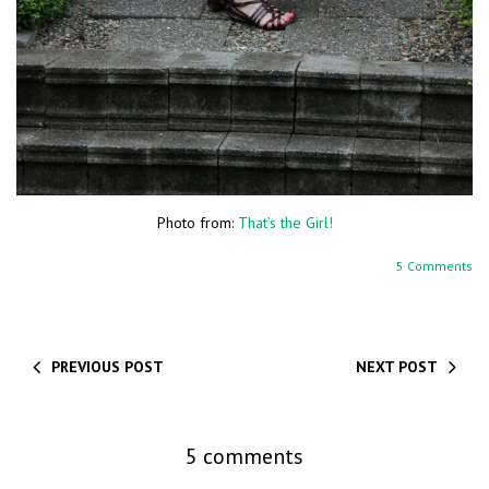
Photo from:
That’s the Girl!
5 Comments
PREVIOUS POST
NEXT POST
5 comments