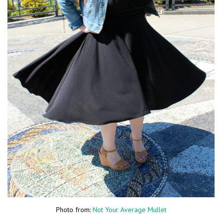
Photo from:
Not Your Average Mullet