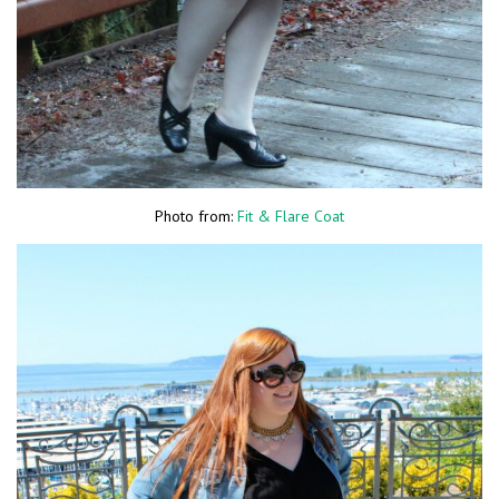
Photo from:
Fit & Flare Coat