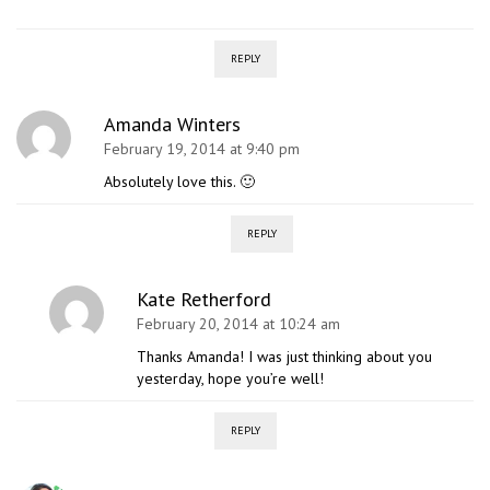
REPLY
Amanda Winters
February 19, 2014 at 9:40 pm
Absolutely love this. 🙂
REPLY
Kate Retherford
February 20, 2014 at 10:24 am
Thanks Amanda! I was just thinking about you
yesterday, hope you’re well!
REPLY