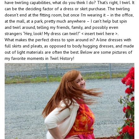
have twirling capabilities, what do you think I do? That’s right, I twirl. It
can be the deciding factor of a dress or skirt purchase. The twirling
doesn’t end at the fitting room, but once I’m wearing it – in the office,
at the mall, at a park, pretty much anywhere – I can’t help but spin
and twirl around, telling my friends, family, and possibly even
strangers “Hey, look! My dress can twirl!” < insert twirl here >.
What makes the perfect dress to spin around in? A-line dresses with
full skirts and pleats, as opposed to body hugging dresses, and made
out of light materials are often the best. Below are some pictures of
my favorite moments in Twirl History!