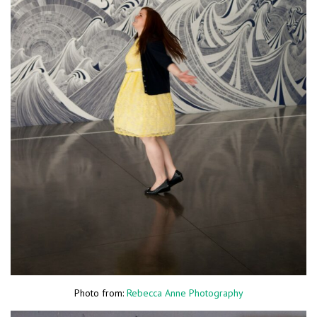
Photo from:
Rebecca Anne Photography