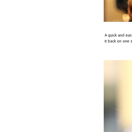
A quick and eas
it back on one si