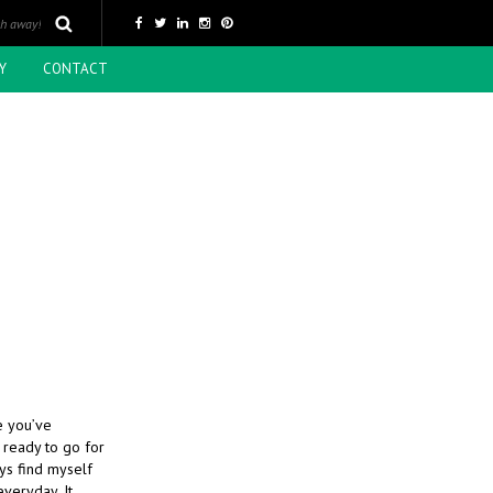
Y
CONTACT
N
me you’ve
 ready to go for
ays find myself
everyday. It