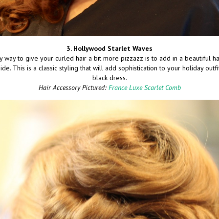
3. Hollywood Starlet Waves
y way to give your curled hair a bit more pizzazz is to add in a beautiful ha
de. This is a classic styling that will add sophistication to your holiday outfit
black dress.
Hair Accessory Pictured:
France Luxe Scarlet Comb