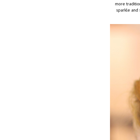
more traditio
sparkle and 