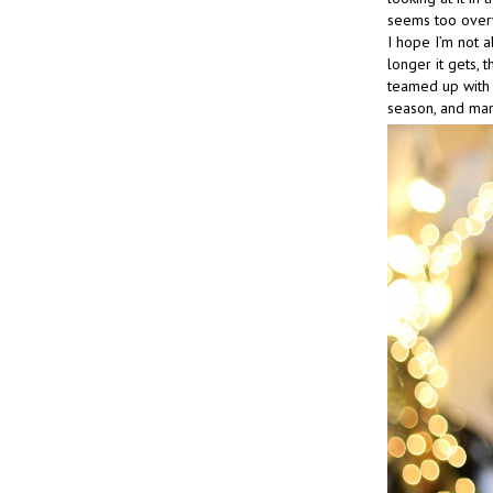
seems too overwh
I hope I’m not al
longer it gets,
teamed up with 
season, and man