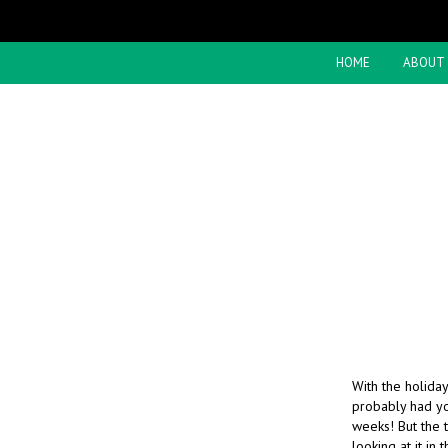
HOME
ABOUT
With the holiday
probably had you
weeks! But the t
looking at it in 