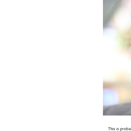
This is proba