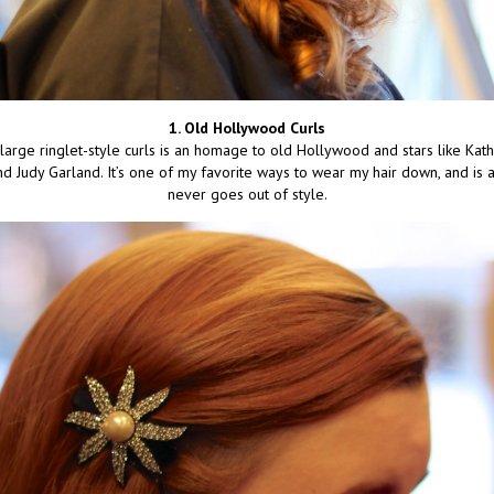
1. Old Hollywood Curls
 large ringlet-style curls is an homage to old Hollywood and stars like Kat
nd Judy Garland. It’s one of my favorite ways to wear my hair down, and is a 
never goes out of style.