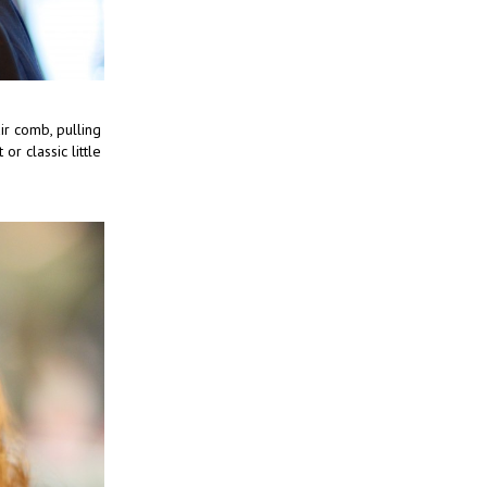
ir comb, pulling
 or classic little