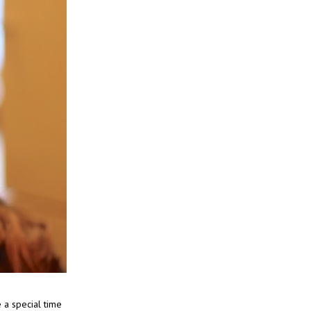
e a special time