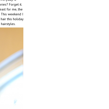
ries? Forget it.
least for me, the
. This weekend I
hair this holiday
hairstyles.