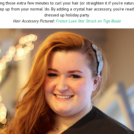
ing those extra few minutes to curl your hair (or straighten it if you’re natural
ep up from your normal ‘do. By adding a crystal hair accessory, you’re rea
dressed up holiday party.
Hair Accessory Pictured:
France Luxe Star Struck on Tige Boule