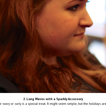
2. Long Waves with a Sparkly Accessory
 wavy or curly is a special treat. It might seem simple, but the holidays ar