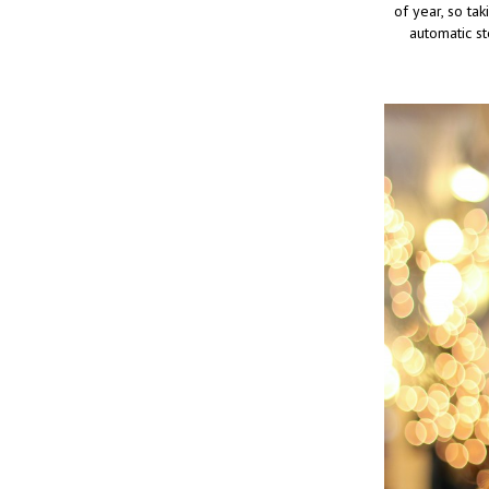
of year, so tak
automatic st