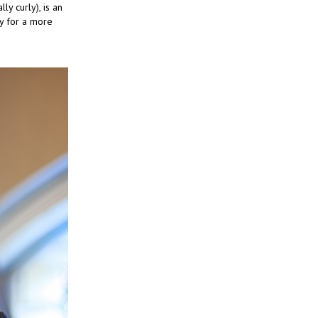
ly curly), is an
dy for a more