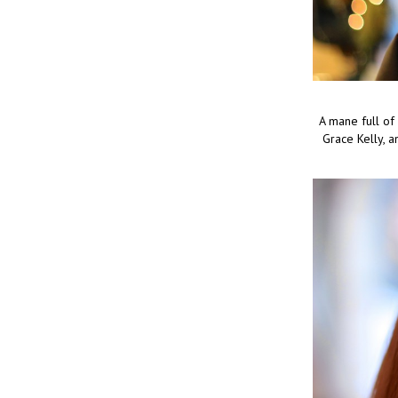
A mane full of
Grace Kelly, a