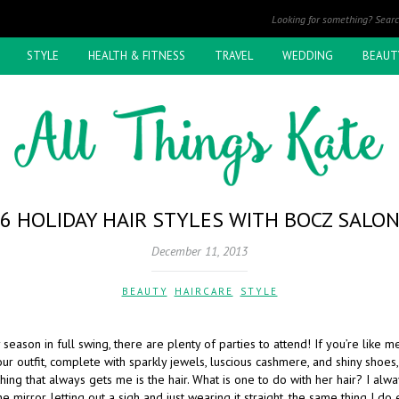
STYLE
HEALTH & FITNESS
TRAVEL
WEDDING
BEAUT
6 HOLIDAY HAIR STYLES WITH BOCZ SALO
December 11, 2013
BEAUTY
,
HAIRCARE
,
STYLE
 season in full swing, there are plenty of parties to attend! If you’re like 
r outfit, complete with sparkly jewels, luscious cashmere, and shiny shoes,
hing that always gets me is the hair. What is one to do with her hair? I alw
the mirror, letting out a sigh and just wearing it straight, the same thing I do 