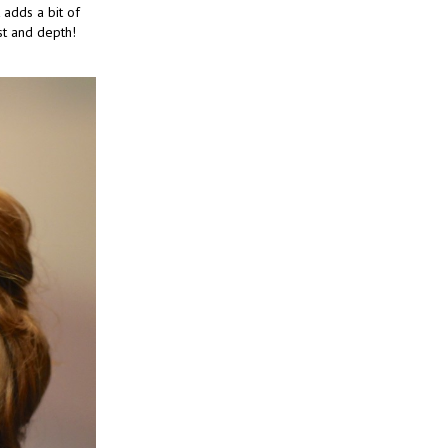
 adds a bit of
st and depth!