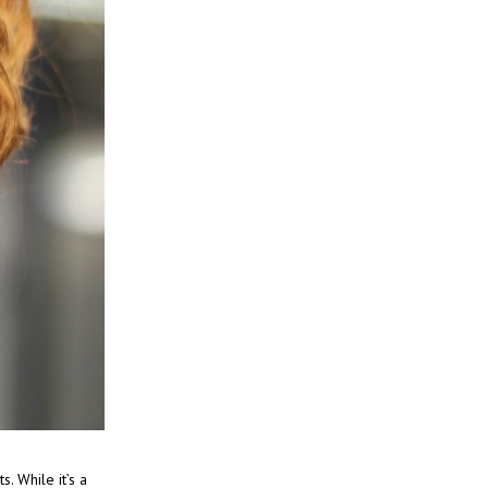
. While it’s a