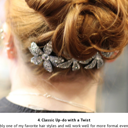
4. Classic Up-do with a Twist
bly one of my favorite hair styles and will work well for more formal events