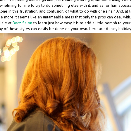
elming for me to try to do something else with it, and as for hair accesso
one in this frustration, and confusion, of what to do with one’s hair. And, at 
 the more it seems like an untameable mess that only the pros can deal with
Jale at
Bocz Salon
to learn just how easy it is to add a little oomph to your 
y of these styles can easily be done on your own. Here are 6 easy holiday 