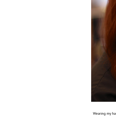
Wearing my hair