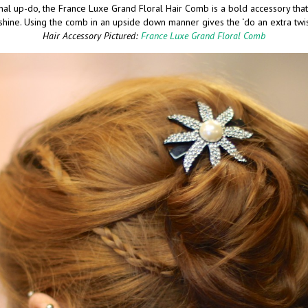
nal up-do, the France Luxe Grand Floral Hair Comb is a bold accessory that
shine. Using the comb in an upside down manner gives the ‘do an extra twi
Hair Accessory Pictured:
France Luxe Grand Floral Comb