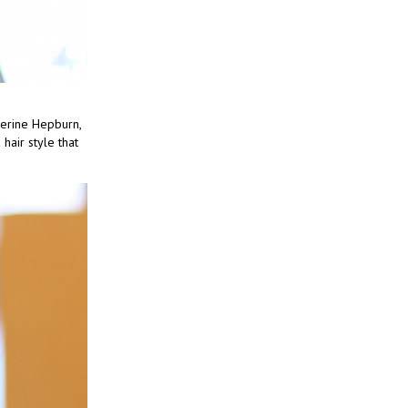
herine Hepburn,
hair style that