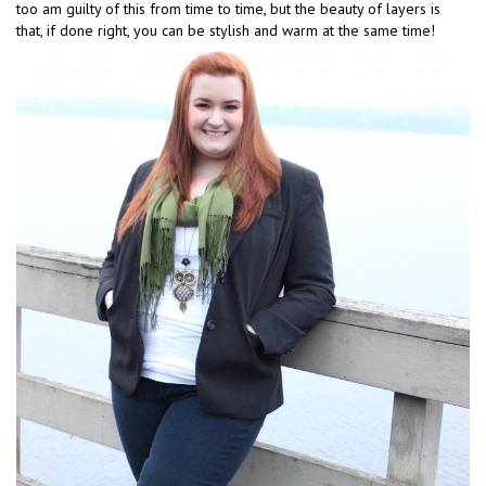
too am guilty of this from time to time, but the beauty of layers is
that, if done right, you can be stylish and warm at the same time!