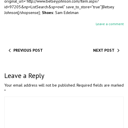
original_url=”http://www.betseyjohnson.com/Item.aspx?
id=97205&np=ListSearch&sp=owl” save_to_store=”true”]Betsey
Johnson[/shopsense];
Shoes:
Sam Edelman
Leave a comment
PREVIOUS POST
NEXT POST
Leave a Reply
Your email address will not be published.
Required fields are marked
*