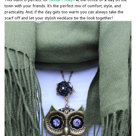
town with your friends. It’s the perfect mix of comfort, style, and
practicality. And, if the day gets too warm you can always take the
scarf off and let your stylish necklace tie the look together!