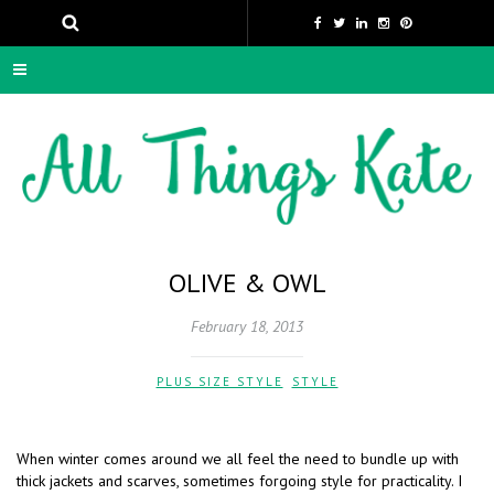
OLIVE & OWL
February 18, 2013
PLUS SIZE STYLE
,
STYLE
When winter comes around we all feel the need to bundle up with
thick jackets and scarves, sometimes forgoing style for practicality. I