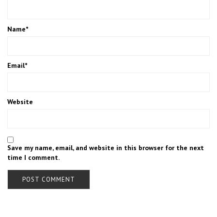
Name
*
Email
*
Website
Save my name, email, and website in this browser for the next
time I comment.