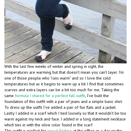
With the last few weeks of winter and spring in sight, the
temperatures are warming but that doesn’t mean you can’t layer. I’m
one of those people who “runs warm” and so I love the cold
temperatures but as it begins to warm up a bit I find that sometimes
scarves and extra layers can be a bit too much for me. Taking the
same
formula I shared for a perfect fall outfit
, I’ve built the
foundation of this outfit with a pair of jeans and a simple basic shirt.
To dress up the outfit I’ve added a pair of fun flats and a jacket.
Lastly I added in a scarf which I tied loosely so that it wouldn’t be too
warm against my neck and face. I added in a long statement necklace
which ties in with the olive color found in the scarf.
This outfit is perfect for
casual Fridays
at the office or a day on the