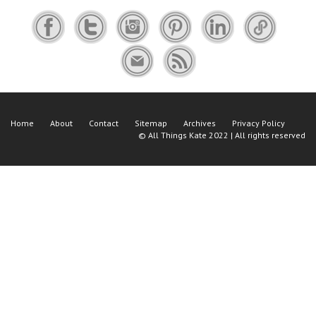
Home
About
Contact
Sitemap
Archives
Privacy Policy
©
All Things Kate
2022 | All rights reserved