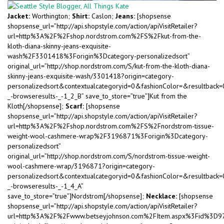
Jacket:
Worthington;
Shirt:
Caslon;
Jeans:
[shopsense
shopsense_url=”http://api.shopstyle.com/action/apiVisitRetailer?
url=http%3A%2F%2Fshop.nordstrom.com%2FS%2Fkut-from-the-
kloth-diana-skinny-jeans-exquisite-
wash%2F3301418%3Forigin%3Dcategory-personalizedsort”
original_url=”http://shop.nordstrom.com/S/kut-from-the-kloth-diana-
skinny-jeans-exquisite-wash/3301418?origin=category-
personalizedsort&contextualcategoryid=0&fashionColor=&resultback
_-browseresults-_-1_2_B” save_to_store=”true”]Kut from the
Kloth[/shopsense];
Scarf:
[shopsense
shopsense_url=”http://api.shopstyle.com/action/apiVisitRetailer?
url=http%3A%2F%2Fshop.nordstrom.com%2FS%2Fnordstrom-tissue-
weight-wool-cashmere-wrap%2F3196871%3Forigin%3Dcategory-
personalizedsort”
original_url=”http://shop.nordstrom.com/S/nordstrom-tissue-weight-
wool-cashmere-wrap/3196871?origin=category-
personalizedsort&contextualcategoryid=0&fashionColor=&resultback
_-browseresults-_-1_4_A”
save_to_store=”true”]Nordstrom[/shopsense];
Necklace:
[shopsense
shopsense_url=”http://api.shopstyle.com/action/apiVisitRetailer?
url=http%3A%2F%2Fwww.betseyjohnson.com%2FItem.aspx%3Fid%3D9