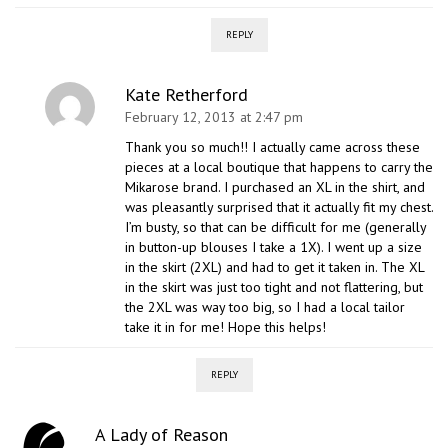
REPLY
Kate Retherford
February 12, 2013 at 2:47 pm
Thank you so much!! I actually came across these
pieces at a local boutique that happens to carry the
Mikarose brand. I purchased an XL in the shirt, and
was pleasantly surprised that it actually fit my chest.
I’m busty, so that can be difficult for me (generally
in button-up blouses I take a 1X). I went up a size
in the skirt (2XL) and had to get it taken in. The XL
in the skirt was just too tight and not flattering, but
the 2XL was way too big, so I had a local tailor
take it in for me! Hope this helps!
REPLY
A Lady of Reason