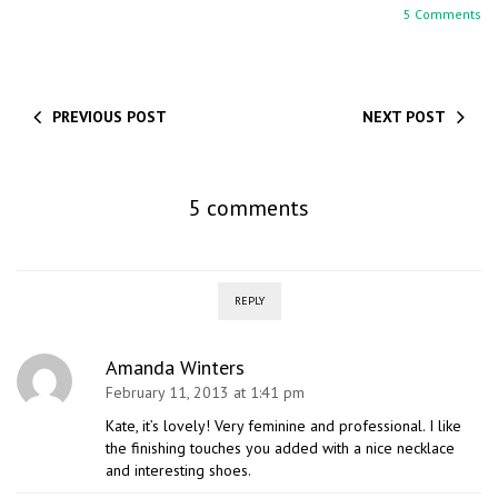
5 Comments
PREVIOUS POST
NEXT POST
5 comments
REPLY
Amanda Winters
February 11, 2013 at 1:41 pm
Kate, it’s lovely! Very feminine and professional. I like
the finishing touches you added with a nice necklace
and interesting shoes.