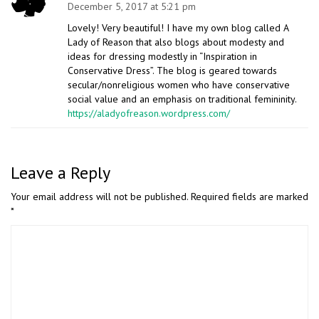
December 5, 2017 at 5:21 pm
Lovely! Very beautiful! I have my own blog called A
Lady of Reason that also blogs about modesty and
ideas for dressing modestly in “Inspiration in
Conservative Dress”. The blog is geared towards
secular/nonreligious women who have conservative
social value and an emphasis on traditional femininity.
https://aladyofreason.wordpress.com/
Leave a Reply
Your email address will not be published.
Required fields are marked
*