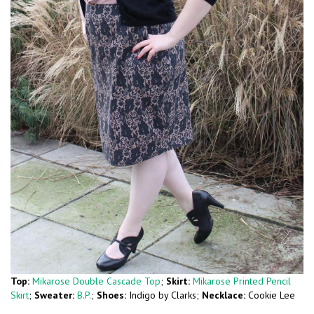
Top:
Mikarose Double Cascade Top
;
Skirt:
Mikarose Printed Pencil
Skirt
;
Sweater:
B.P.
;
Shoes:
Indigo by Clarks;
Necklace:
Cookie Lee