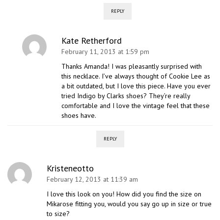
REPLY
Kate Retherford
February 11, 2013 at 1:59 pm
Thanks Amanda! I was pleasantly surprised with
this necklace. I’ve always thought of Cookie Lee as
a bit outdated, but I love this piece. Have you ever
tried Indigo by Clarks shoes? They’re really
comfortable and I love the vintage feel that these
shoes have.
REPLY
Kristeneotto
February 12, 2013 at 11:39 am
I love this look on you! How did you find the size on
Mikarose fitting you, would you say go up in size or true
to size?