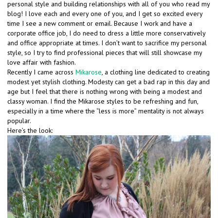
personal style and building relationships with all of you who read my
blog! I love each and every one of you, and I get so excited every
time I see a new comment or email. Because I work and have a
corporate office job, I do need to dress a little more conservatively
and office appropriate at times. I don’t want to sacrifice my personal
style, so I try to find professional pieces that will still showcase my
love affair with fashion.
Recently I came across
Mikarose
, a clothing line dedicated to creating
modest yet stylish clothing. Modesty can get a bad rap in this day and
age but I feel that there is nothing wrong with being a modest and
classy woman. I find the Mikarose styles to be refreshing and fun,
especially in a time where the “less is more” mentality is not always
popular.
Here’s the look: