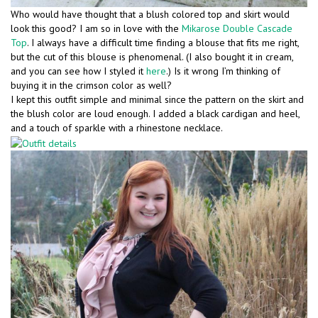
Who would have thought that a blush colored top and skirt would
look this good? I am so in love with the
Mikarose Double Cascade
Top
. I always have a difficult time finding a blouse that fits me right,
but the cut of this blouse is phenomenal. (I also bought it in cream,
and you can see how I styled it
here
.) Is it wrong I’m thinking of
buying it in the crimson color as well?
I kept this outfit simple and minimal since the pattern on the skirt and
the blush color are loud enough. I added a black cardigan and heel,
and a touch of sparkle with a rhinestone necklace.