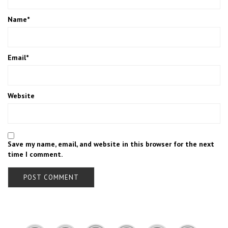
Name
*
Email
*
Website
Save my name, email, and website in this browser for the next
time I comment.