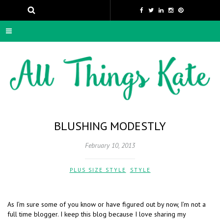
BLUSHING MODESTLY
February 10, 2013
PLUS SIZE STYLE
,
STYLE
As I’m sure some of you know or have figured out by now, I’m not a
full time blogger. I keep this blog because I love sharing my