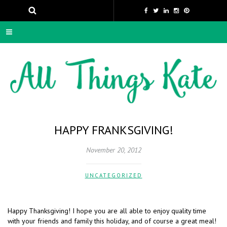
HAPPY FRANKSGIVING!
November 20, 2012
UNCATEGORIZED
Happy Thanksgiving! I hope you are all able to enjoy quality time
with your friends and family this holiday, and of course a great meal!