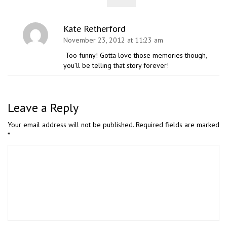
Kate Retherford
November 23, 2012 at 11:23 am
Too funny! Gotta love those memories though,
you’ll be telling that story forever!
Leave a Reply
Your email address will not be published.
Required fields are marked
*