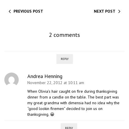
PREVIOUS POST
NEXT POST
2 comments
REPLY
Andrea Henning
November 22, 2012 at 10:11 am
When Olivia’s hair caught on fire during thanksgiving
dinner from a candle on the table. The best part was
my great grandma with dimensia had no idea why the
“good lookin firemen” decided to join us on
thanksgiving. 😀
REPLY