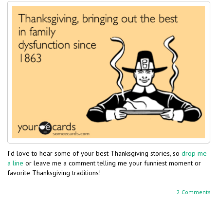
I’d love to hear some of your best Thanksgiving stories, so
drop me
a line
or leave me a comment telling me your funniest moment or
favorite Thanksgiving traditions!
2 Comments