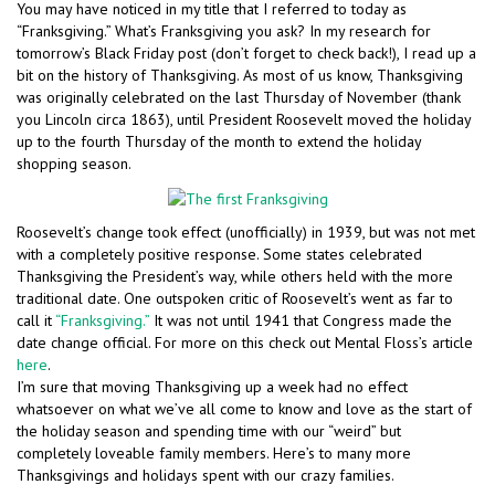
You may have noticed in my title that I referred to today as
“Franksgiving.” What’s Franksgiving you ask? In my research for
tomorrow’s Black Friday post (don’t forget to check back!), I read up a
bit on the history of Thanksgiving. As most of us know, Thanksgiving
was originally celebrated on the last Thursday of November (thank
you Lincoln circa 1863), until President Roosevelt moved the holiday
up to the fourth Thursday of the month to extend the holiday
shopping season.
Roosevelt’s change took effect (unofficially) in 1939, but was not met
with a completely positive response. Some states celebrated
Thanksgiving the President’s way, while others held with the more
traditional date. One outspoken critic of Roosevelt’s went as far to
call it
“Franksgiving.”
It was not until 1941 that Congress made the
date change official. For more on this check out Mental Floss’s article
here
.
I’m sure that moving Thanksgiving up a week had no effect
whatsoever on what we’ve all come to know and love as the start of
the holiday season and spending time with our “weird” but
completely loveable family members. Here’s to many more
Thanksgivings and holidays spent with our crazy families.