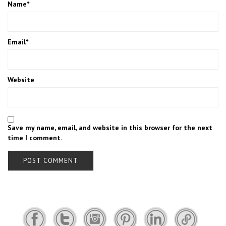
Name
*
Email
*
Website
Save my name, email, and website in this browser for the next
time I comment.