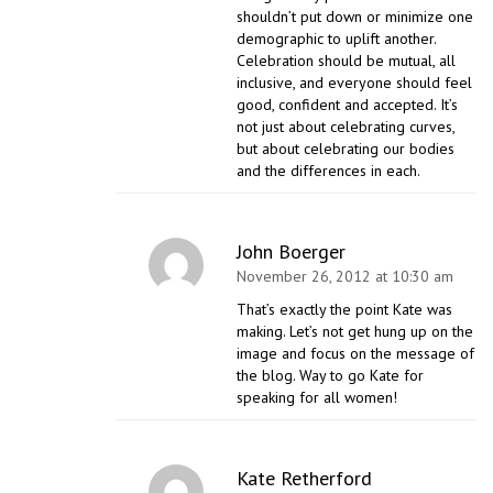
shouldn’t put down or minimize one
demographic to uplift another.
Celebration should be mutual, all
inclusive, and everyone should feel
good, confident and accepted. It’s
not just about celebrating curves,
but about celebrating our bodies
and the differences in each.
John Boerger
November 26, 2012 at 10:30 am
That’s exactly the point Kate was
making. Let’s not get hung up on the
image and focus on the message of
the blog. Way to go Kate for
speaking for all women!
Kate Retherford