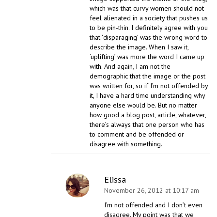
which was that curvy women should not
feel alienated in a society that pushes us
to be pin-thin. I definitely agree with you
that ‘disparaging’ was the wrong word to
describe the image. When I saw it,
‘uplifting’ was more the word I came up
with. And again, I am not the
demographic that the image or the post
was written for, so if I’m not offended by
it, I have a hard time understanding why
anyone else would be. But no matter
how good a blog post, article, whatever,
there’s always that one person who has
to comment and be offended or
disagree with something.
Elissa
November 26, 2012 at 10:17 am
I’m not offended and I don’t even
disagree. My point was that we