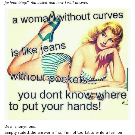
fashion blog?” You asked, and now I will answer.
Dear anonymous,
Simply stated, the answer is “no,” I’m not too fat to write a fashion