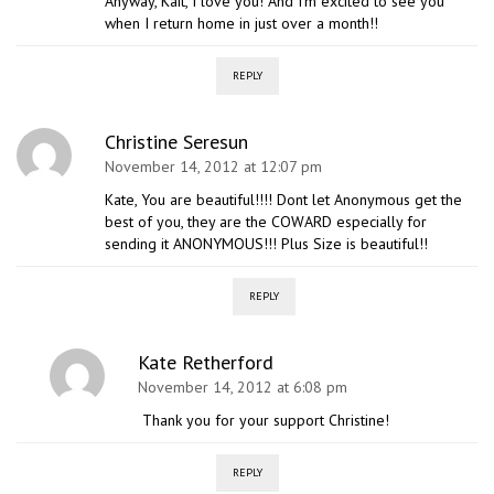
Anyway, Kait, I love you! And I’m excited to see you
when I return home in just over a month!!
REPLY
Christine Seresun
November 14, 2012 at 12:07 pm
Kate, You are beautiful!!!! Dont let Anonymous get the
best of you, they are the COWARD especially for
sending it ANONYMOUS!!! Plus Size is beautiful!!
REPLY
Kate Retherford
November 14, 2012 at 6:08 pm
Thank you for your support Christine!
REPLY