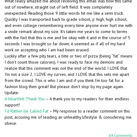
What really amazed me about receiving this email was how this came
out of nowhere, straight out of left field. It was completely
unexpected. Reading those 9 little words hit me like a semi truck.
Quickly I was transported back to grade school, jr. high, high school,
and even college remembering every time anyone ever hurt me with
a snide remark about my size. It’s taken me years to come to terms
with the fact that this is me and be okay with it and in the course of 5
seconds I was brought so far down, it seemed as if all of my hard
work on accepting who I am had been erased.
Luckily after a few pity tears, a bite or two of pizza (being “fat” means
I don’t count those calories), I was ready to face my demons and
realize that this comment was not the end of the world. I LOVE that
I’m not a size 2, I LOVE my curves, and I LOVE that this sets me apart
from the crowd. This is who I am and if you think I’m too fat for a
fashion blog then great! But please don’t stop by my page again.
Update:
A Heartfelt Thank You
– A thank you to my readers for their endless
support!
I’d Rather be Called Fat
– My response to a reader comment on this
post, accusing me of leading an unhealthy lifestyle & considering me
obese.
69 Comments