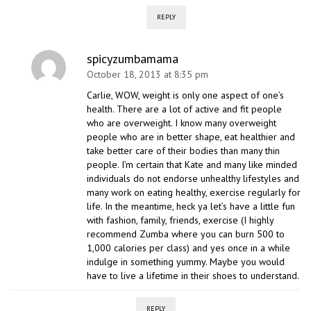
REPLY
spicyzumbamama
October 18, 2013 at 8:35 pm
Carlie, WOW, weight is only one aspect of one’s
health. There are a lot of active and fit people
who are overweight. I know many overweight
people who are in better shape, eat healthier and
take better care of their bodies than many thin
people. I’m certain that Kate and many like minded
individuals do not endorse unhealthy lifestyles and
many work on eating healthy, exercise regularly for
life. In the meantime, heck ya let’s have a little fun
with fashion, family, friends, exercise (I highly
recommend Zumba where you can burn 500 to
1,000 calories per class) and yes once in a while
indulge in something yummy. Maybe you would
have to live a lifetime in their shoes to understand.
REPLY