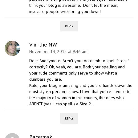
think your blog is awesome. Don’t let the mean,
insecure people ever bring you down!
REPLY
V in the NW
November 14, 2012 at 9:46 am
Dear Anonymous, Aren’t you too dumb to spell ‘aren’t’
correctly? Oh, yeah, you are. Both your spelling and
your rude comments only serve to show what a
dumbass you are.
Kate, your blog is amazing and you are hands-down the
most stylish person I know. I love that you’re a voice to
the majority of women in this country, the ones who
AREN’T (yes, I can spell!) a Size 2.
REPLY
Bacermak