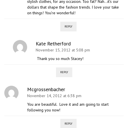
stylish clothes, for any occasion. Too fat? Nah…it’s our
dollars that shape the fashion trends. I love your take
on things! You’re wonderful!
REPLY
Kate Retherford
November 15, 2012 at 5:08 pm
Thank you so much Stacey!
REPLY
Mcgrossenbacher
November 14, 2012 at 6:38 pm
You are beautiful. Love it and am going to start
following you now!
REPLY