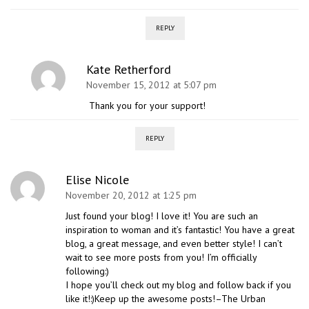
REPLY
Kate Retherford
November 15, 2012 at 5:07 pm
Thank you for your support!
REPLY
Elise Nicole
November 20, 2012 at 1:25 pm
Just found your blog! I love it! You are such an
inspiration to woman and it’s fantastic! You have a great
blog, a great message, and even better style! I can’t
wait to see more posts from you! I’m officially
following:)
I hope you’ll check out my blog and follow back if you
like it!:)Keep up the awesome posts!–The Urban