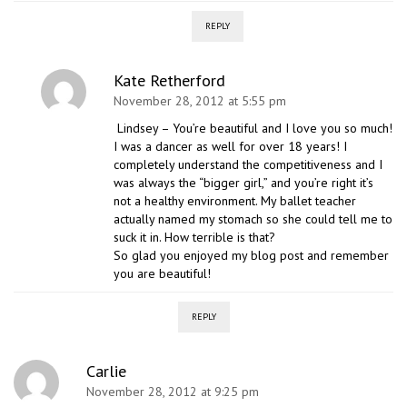
REPLY
Kate Retherford
November 28, 2012 at 5:55 pm
Lindsey – You’re beautiful and I love you so much!
I was a dancer as well for over 18 years! I
completely understand the competitiveness and I
was always the “bigger girl,” and you’re right it’s
not a healthy environment. My ballet teacher
actually named my stomach so she could tell me to
suck it in. How terrible is that?
So glad you enjoyed my blog post and remember
you are beautiful!
REPLY
Carlie
November 28, 2012 at 9:25 pm