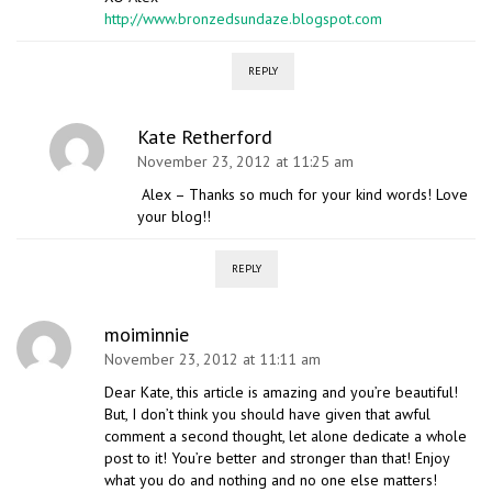
http://www.bronzedsundaze.blogspot.com
REPLY
Kate Retherford
November 23, 2012 at 11:25 am
Alex – Thanks so much for your kind words! Love
your blog!!
REPLY
moiminnie
November 23, 2012 at 11:11 am
Dear Kate, this article is amazing and you’re beautiful!
But, I don’t think you should have given that awful
comment a second thought, let alone dedicate a whole
post to it! You’re better and stronger than that! Enjoy
what you do and nothing and no one else matters!