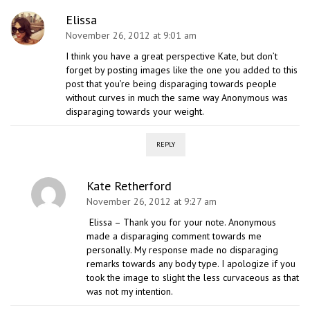
Elissa
November 26, 2012 at 9:01 am
I think you have a great perspective Kate, but don’t
forget by posting images like the one you added to this
post that you’re being disparaging towards people
without curves in much the same way Anonymous was
disparaging towards your weight.
REPLY
Kate Retherford
November 26, 2012 at 9:27 am
Elissa – Thank you for your note. Anonymous
made a disparaging comment towards me
personally. My response made no disparaging
remarks towards any body type. I apologize if you
took the image to slight the less curvaceous as that
was not my intention.