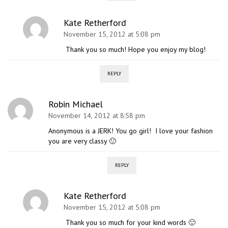
Kate Retherford
November 15, 2012 at 5:08 pm
Thank you so much! Hope you enjoy my blog!
REPLY
Robin Michael
November 14, 2012 at 8:58 pm
Anonymous is a JERK! You go girl! I love your fashion
you are very classy 🙂
REPLY
Kate Retherford
November 15, 2012 at 5:08 pm
Thank you so much for your kind words 🙂