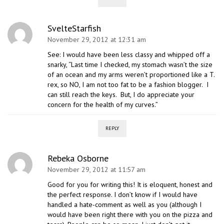
SvelteStarfish
November 29, 2012 at 12:31 am
See: I would have been less classy and whipped off a
snarky, “Last time I checked, my stomach wasn’t the size
of an ocean and my arms weren’t proportioned like a T.
rex, so NO, I am not too fat to be a fashion blogger. I
can still reach the keys. But, I do appreciate your
concern for the health of my curves.”
REPLY
Rebeka Osborne
November 29, 2012 at 11:57 am
Good for you for writing this! It is eloquent, honest and
the perfect response. I don’t know if I would have
handled a hate-comment as well as you (although I
would have been right there with you on the pizza and