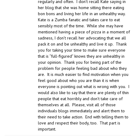
regularly and often. I don’t recall Kate saying in
her blog that she was home sitting there eating
bon bons and living her life in an unhealthy way.
Kate is a Zumba fanatic and takes care to eat
sensibly most of the time. While she may have
mentioned having a piece of pizza in a moment of
sadness, I don’t recall her advocating that we all
pack it on and be unhealthy and live it up. Thank
you for taking your time to make sure everyone
that is “full-figured” knows they are unhealthy in
your opinion. Thank you for being part of the
problem for people feeling bad about who they
are. It is much easier to find motivation when you
feel good about who you are than it is when
everyone is pointing out what is wrong with you. I
would also like to say that there are plenty of thin
people that eat horribly and don’t take care of
themselves at all. Please, visit all of those
individuals blogs immediately and alert them to
their need to take action. End with telling them to
love and respect their body, too. That part is
important.