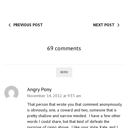
PREVIOUS POST
NEXT POST
69 comments
REPLY
Angry Pony
November 14, 2012 at 9:35 am
That person that wrote you that comment anonymously
is obviously, one, a coward and two, someone that is
pretty shallow and narrow minded. I have a few other
words I could share, but that kind of defeats the
purpose of rising above. I like your style, Kate, and I