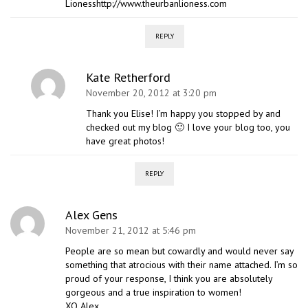
Lionesshttp://www.theurbanlioness.com
REPLY
Kate Retherford
November 20, 2012 at 3:20 pm
Thank you Elise! I’m happy you stopped by and
checked out my blog 🙂 I love your blog too, you
have great photos!
REPLY
Alex Gens
November 21, 2012 at 5:46 pm
People are so mean but cowardly and would never say
something that atrocious with their name attached. I’m so
proud of your response, I think you are absolutely
gorgeous and a true inspiration to women!
XO Alex