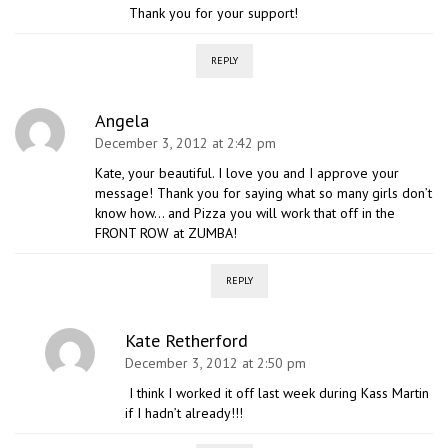
Thank you for your support!
REPLY
Angela
December 3, 2012 at 2:42 pm
Kate, your beautiful. I love you and I approve your
message! Thank you for saying what so many girls don’t
know how… and Pizza you will work that off in the
FRONT ROW at ZUMBA!
REPLY
Kate Retherford
December 3, 2012 at 2:50 pm
I think I worked it off last week during Kass Martin
if I hadn’t already!!!