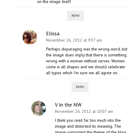
on the image itself.
REPLY
Elissa
November 26, 2012 at 9:57 am
Perhaps disparaging was the wrong word, but
the image does imply that there is something
wrong with a woman without curves. Women
come in all shapes and we should celebrate
all types which I’m sure we all agree on.
REPLY
V in the NW
November 26, 2012 at 10:07 am
I think you read far too much into the
image and distorted its meaning. The
image supported the theme of the blog,