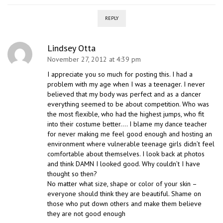
REPLY
Lindsey Otta
November 27, 2012 at 4:39 pm
I appreciate you so much for posting this. I had a
problem with my age when I was a teenager. I never
believed that my body was perfect and as a dancer
everything seemed to be about competition. Who was
the most flexible, who had the highest jumps, who fit
into their costume better…. I blame my dance teacher
for never making me feel good enough and hosting an
environment where vulnerable teenage girls didn’t feel
comfortable about themselves. I look back at photos
and think DAMN I looked good. Why couldn’t I have
thought so then?
No matter what size, shape or color of your skin –
everyone should think they are beautiful. Shame on
those who put down others and make them believe
they are not good enough