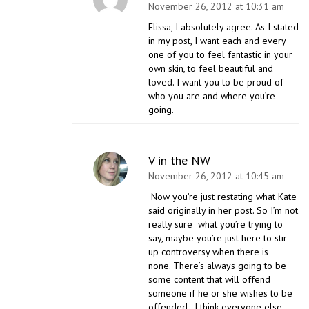
November 26, 2012 at 10:31 am
Elissa, I absolutely agree. As I stated
in my post, I want each and every
one of you to feel fantastic in your
own skin, to feel beautiful and
loved. I want you to be proud of
who you are and where you’re
going.
V in the NW
November 26, 2012 at 10:45 am
Now you’re just restating what Kate
said originally in her post. So I’m not
really sure what you’re trying to
say, maybe you’re just here to stir
up controversy when there is
none. There’s always going to be
some content that will offend
someone if he or she wishes to be
offended. I think everyone else