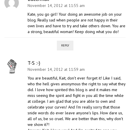
November 14, 2012 at 11:55 am
Kate, you go girl! Your doing an awesome job on your
blog. Really sad when people are not happy in their
own lives and have to try and take others down. You are
a strong, beautiful woman! Keep doing what you do!
REPLY
T-S :-)
November 14, 2012 at 11:59 am
You are beautiful, Kait, don’t ever forget it! Like I said,
who the hell gives anonymous the right to say what they
did. I love how spirited this blog is and it makes me
miss seeing the spirit and fight in you all the time while
at college. I am glad that you are able to own and
celebrate your curves! And I’m really sorry that those
snide words do ever leave anyone’s lips. How dare us,
all of us, be so cruel. We are better than this, why don’t
we show it?!