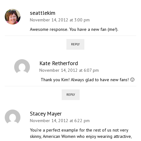
seattlekim
November 14, 2012 at 3:00 pm
Awesome response. You have a new fan (me!).
REPLY
Kate Retherford
November 14, 2012 at 6:07 pm
Thank you Kim! Always glad to have new fans! 🙂
REPLY
Stacey Mayer
November 14, 2012 at 6:22 pm
You’re a perfect example for the rest of us not very
skinny, American Women who enjoy wearing attractive,