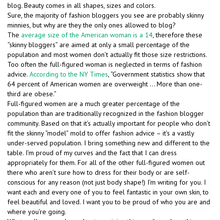
blog. Beauty comes in all shapes, sizes and colors.
Sure, the majority of fashion bloggers you see are probably skinny
minnies, but why are they the only ones allowed to blog?
The
average size of the American woman is a 14
, therefore these
“skinny bloggers” are aimed at only a small percentage of the
population and most women don’t actually fit those size restrictions.
Too often the full-figured woman is neglected in terms of fashion
advice.
According to the NY Times
, “Government statistics show that
64 percent of American women are overweight … More than one-
third are obese.”
Full-figured women are a much greater percentage of the
population than are traditionally recognized in the fashion blogger
community. Based on that it’s actually important for people who don’t
fit the skinny “model” mold to offer fashion advice – it’s a vastly
under-served population. I bring something new and different to the
table. I’m proud of my curves and the fact that I can dress
appropriately for them. For all of the other full-figured women out
there who aren’t sure how to dress for their body or are self-
conscious for any reason (not just body shape!) I’m writing for you. I
want each and every one of you to feel fantastic in your own skin, to
feel beautiful and loved. I want you to be proud of who you are and
where you’re going.