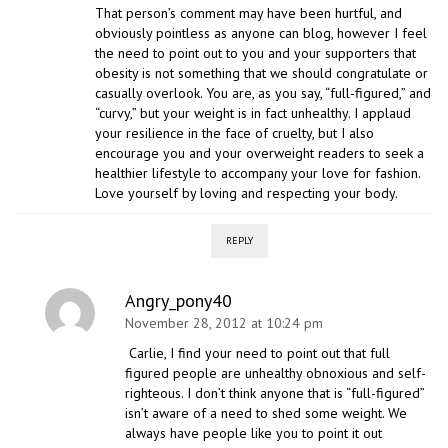
That person’s comment may have been hurtful, and
obviously pointless as anyone can blog, however I feel
the need to point out to you and your supporters that
obesity is not something that we should congratulate or
casually overlook. You are, as you say, “full-figured,” and
“curvy,” but your weight is in fact unhealthy. I applaud
your resilience in the face of cruelty, but I also
encourage you and your overweight readers to seek a
healthier lifestyle to accompany your love for fashion.
Love yourself by loving and respecting your body.
REPLY
Angry_pony40
November 28, 2012 at 10:24 pm
Carlie, I find your need to point out that full
figured people are unhealthy obnoxious and self-
righteous. I don’t think anyone that is “full-figured”
isn’t aware of a need to shed some weight. We
always have people like you to point it out