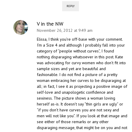
REPLY
V in the NW
November 26, 2012 at 9:49 am
Elissa, I think you’re off-base with your comment.
I’m a Size 4 and although I probably fall into your
category of “people without curves”, I found
nothing disparaging whatsoever in this post. Kate
was advocating for curvy women who don’t fit into
sample sizes and yet are beautiful and
fashionable. I do not find a picture of a pretty
woman embracing her curves to be disparaging at
all; in fact, I see it as projecting a positive image of
self-love and unapologetic confidence and
sexiness. The picture shows a woman loving
herself as-is. It doesn’t say “thin girls are ugly” or
“if you don’t have curves you are not sexy and
men will not like you”. If you look at that image and
see either of those remarks or any other
disparaging message, that might be on you and not