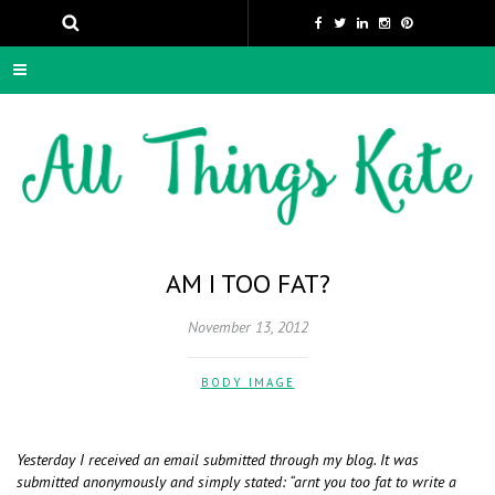
AM I TOO FAT?
November 13, 2012
BODY IMAGE
Yesterday I received an email submitted through my blog. It was
submitted anonymously and simply stated: “arnt you too fat to write a