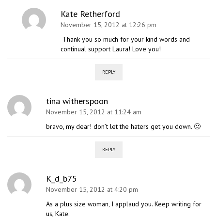
Kate Retherford
November 15, 2012 at 12:26 pm
Thank you so much for your kind words and
continual support Laura! Love you!
REPLY
tina witherspoon
November 15, 2012 at 11:24 am
bravo, my dear! don’t let the haters get you down. 🙂
REPLY
K_d_b75
November 15, 2012 at 4:20 pm
As a plus size woman, I applaud you. Keep writing for
us, Kate.