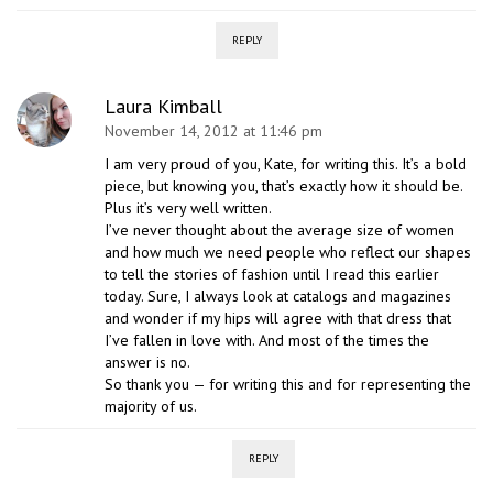
REPLY
Laura Kimball
November 14, 2012 at 11:46 pm
I am very proud of you, Kate, for writing this. It’s a bold
piece, but knowing you, that’s exactly how it should be.
Plus it’s very well written.
I’ve never thought about the average size of women
and how much we need people who reflect our shapes
to tell the stories of fashion until I read this earlier
today. Sure, I always look at catalogs and magazines
and wonder if my hips will agree with that dress that
I’ve fallen in love with. And most of the times the
answer is no.
So thank you — for writing this and for representing the
majority of us.
REPLY