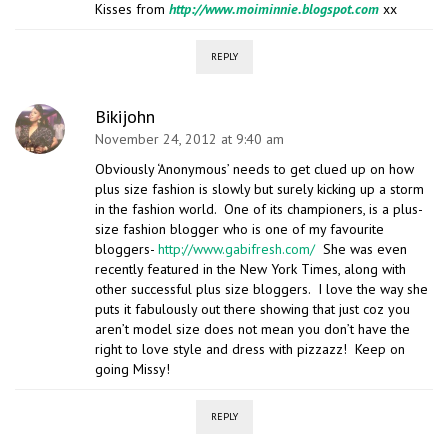
Kisses from
http://www.moiminnie.blogspot.com
xx
REPLY
Bikijohn
November 24, 2012 at 9:40 am
Obviously ‘Anonymous’ needs to get clued up on how
plus size fashion is slowly but surely kicking up a storm
in the fashion world. One of its championers, is a plus-
size fashion blogger who is one of my favourite
bloggers-
http://www.gabifresh.com/
She was even
recently featured in the New York Times, along with
other successful plus size bloggers. I love the way she
puts it fabulously out there showing that just coz you
aren’t model size does not mean you don’t have the
right to love style and dress with pizzazz! Keep on
going Missy!
REPLY