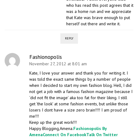
who has read this post agrees that it
was a home run and we appreciate
that Kate was brave enough to put
herself out there and write it.
REPLY
Fashionopolis
November 27, 2012 at 8:01 am
Kate, I love your answer and thank you for writing it. I
was told the exact same things by a number of people
when I decided to start my own fashion blog. Hell, I did
not get a job with a famous fashion magazine because I
‘did not fit the image’ aka too fat for their liking. I still
get ‘the look’ at some fashion events, but unlike those
losers I dont have a size zero brain!!!! I am proud of
me!!!
Keep up the great work!!!
Happy Blogging,Amena.
Fashionopolis By
Amena
Connect On Facebook
Talk On Twitter