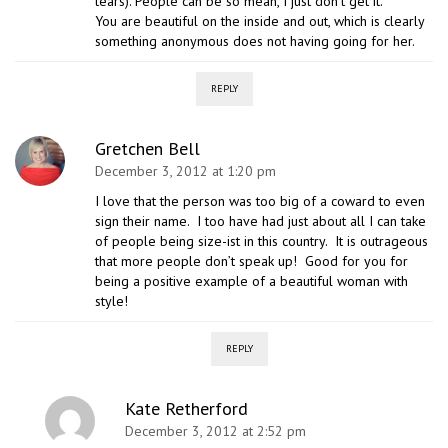
tears). People can be so mean, I just don’t get it.
You are beautiful on the inside and out, which is clearly
something anonymous does not having going for her.
REPLY
Gretchen Bell
December 3, 2012 at 1:20 pm
I love that the person was too big of a coward to even
sign their name. I too have had just about all I can take
of people being size-ist in this country. It is outrageous
that more people don’t speak up! Good for you for
being a positive example of a beautiful woman with
style!
REPLY
Kate Retherford
December 3, 2012 at 2:52 pm