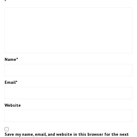
*
Name
*
Email
*
Website
Save my name, email, and website in this browser for the next