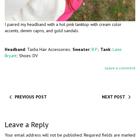
I paired my headband with a hot pink tanktop with cream color
accents, denim capris, and gold sandals.
Headband:
Tasha Hair Accessories;
Sweater:
B.P.
;
Tank:
Lane
Bryant
; Shoes: DV
Leave a comment
PREVIOUS POST
NEXT POST
Leave a Reply
Your email address will not be published.
Required fields are marked