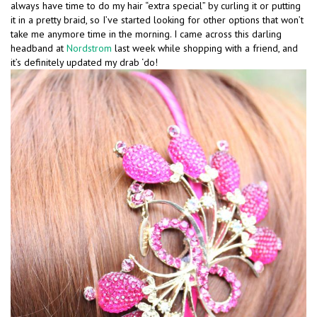
always have time to do my hair “extra special” by curling it or putting
it in a pretty braid, so I’ve started looking for other options that won’t
take me anymore time in the morning. I came across this darling
headband at
Nordstrom
last week while shopping with a friend, and
it’s definitely updated my drab ‘do!