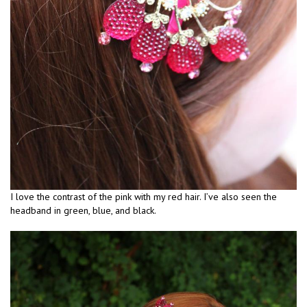
I love the contrast of the pink with my red hair. I’ve also seen the
headband in green, blue, and black.