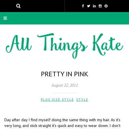
PRETTY IN PINK
August 22, 2012
PLUS SIZE STYLE
,
STYLE
Day after day I find myself doing the same thing with my hair. As it’s
very long, and stick straight it’s quick and easy to wear down. I don’t